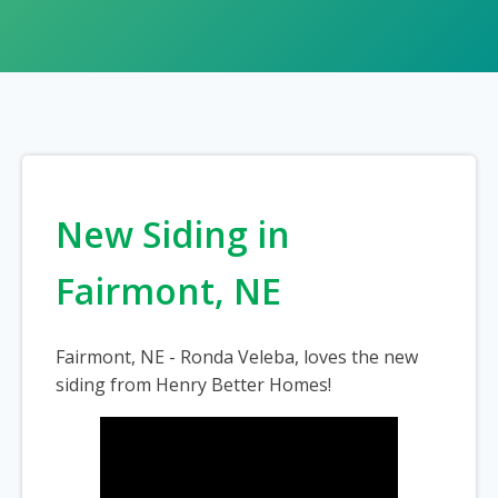
New Siding in
Fairmont, NE
Fairmont, NE - Ronda Veleba, loves the new
siding from Henry Better Homes!