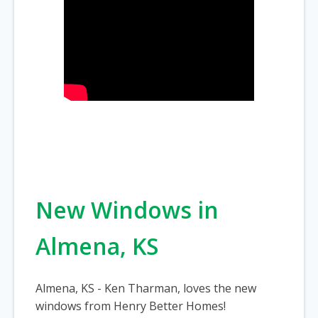
New Windows in
Almena, KS
Almena, KS - Ken Tharman, loves the new
windows from Henry Better Homes!