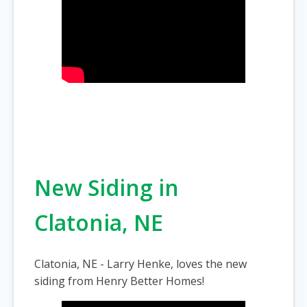
New Siding in
Clatonia, NE
Clatonia, NE - Larry Henke, loves the new
siding from Henry Better Homes!