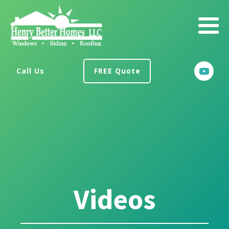
Call Us
FREE Quote
Videos