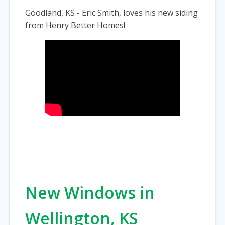
Goodland, KS - Eric Smith, loves his new siding
from Henry Better Homes!
New Windows in
Wellington, KS