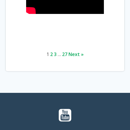
1
2
3
…
27
Next »