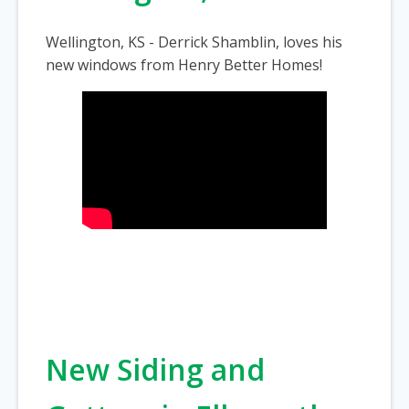
Wellington, KS - Derrick Shamblin, loves his
new windows from Henry Better Homes!
New Siding and