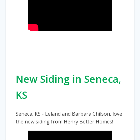
New Siding in Seneca,
KS
Seneca, KS - Leland and Barbara Chilson, love
the new siding from Henry Better Homes!