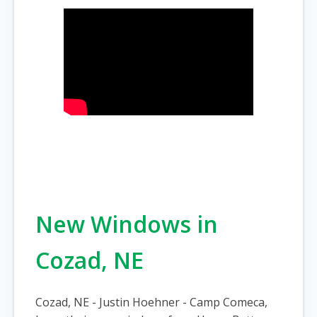
New Windows in
Cozad, NE
Cozad, NE - Justin Hoehner - Camp Comeca,