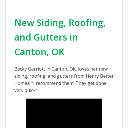
New Siding, Roofing,
and Gutters in
Canton, OK
Becky Garriott in Canton, OK, loves her new
siding, roofing, and gutters from Henry Better
Homes! "I recommend them! They get done
very quick!"