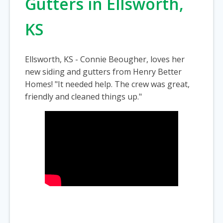
Gutters in Ellsworth,
KS
Ellsworth, KS - Connie Beougher, loves her
new siding and gutters from Henry Better
Homes! "It needed help. The crew was great,
friendly and cleaned things up."