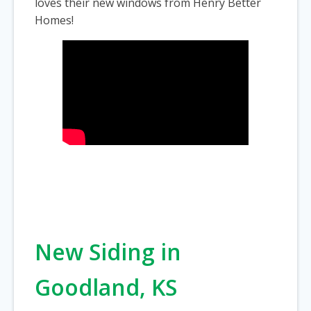
loves their new windows from Henry Better
Homes!
New Siding in
Goodland, KS