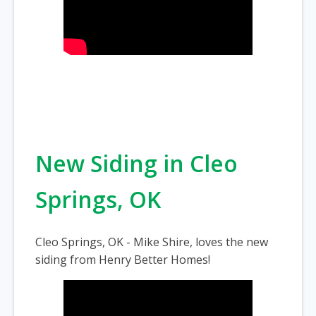
New Siding in Cleo
Springs, OK
Cleo Springs, OK - Mike Shire, loves the new
siding from Henry Better Homes!