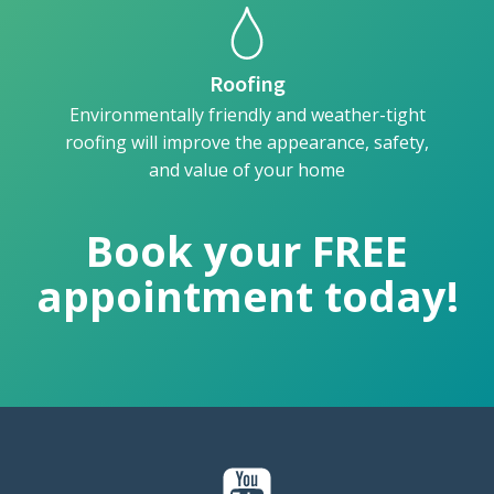
Roofing
Environmentally friendly and weather-tight
roofing will improve the appearance, safety,
and value of your home
Book your FREE
appointment today!