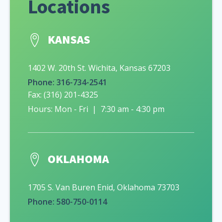
Locations
KANSAS
1402 W. 20th St. Wichita, Kansas 67203
Phone: 316-734-2541
Fax: (316) 201-4325
Hours: Mon - Fri | 7:30 am - 4:30 pm
OKLAHOMA
1705 S. Van Buren Enid, Oklahoma 73703
Phone: 580-750-0114