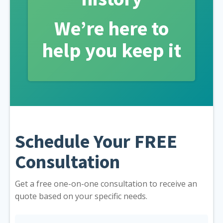
We’re here to
help you keep it
Schedule Your FREE
Consultation
Get a free one-on-one consultation to receive an
quote based on your specific needs.