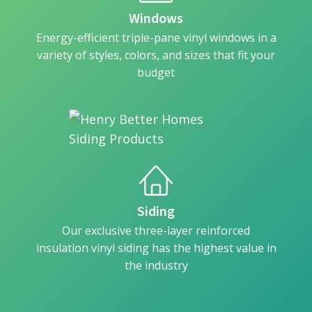
Windows
Energy-efficient triple-pane vinyl windows in a
variety of styles, colors, and sizes that fit your
budget
Siding
Our exclusive three-layer reinforced
insulation vinyl siding has the highest value in
the industry