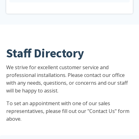
Staff Directory
We strive for excellent customer service and
professional installations. Please contact our office
with any needs, questions, or concerns and our staff
will be happy to assist.
To set an appointment with one of our sales
representatives, please fill out our "Contact Us" form
above.