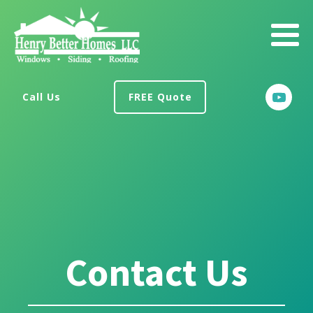
Call Us
FREE Quote
Contact Us