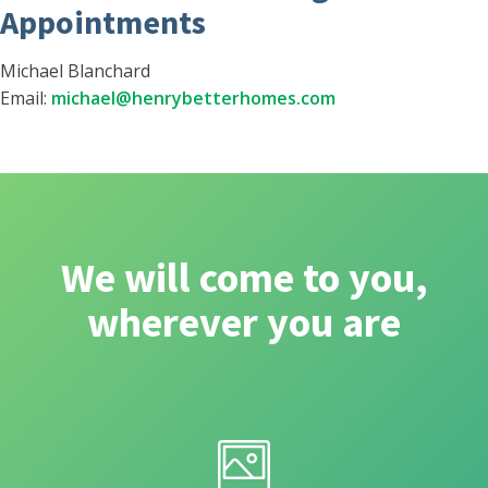
Appointments
Michael Blanchard
Email:
michael@henrybetterhomes.com
We will come to you,
wherever you are