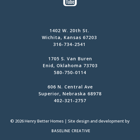
1402 W. 20th St.
Wichita, Kansas 67203
316-734-2541
1705 S. Van Buren
Enid, Oklahoma 73703
580-750-0114
606 N. Central Ave
Superior, Nebraska 68978
402-321-2757
© 2026 Henry Better Homes | Site design and development by
BASELINE CREATIVE