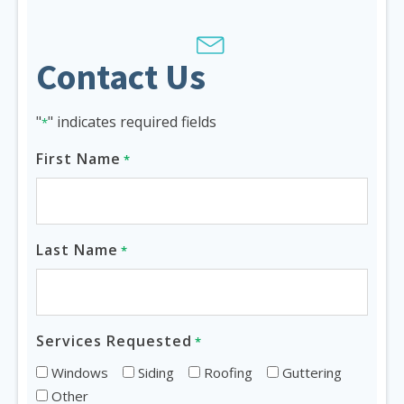
Contact Us
"
" indicates required fields
*
First Name
*
Last Name
*
Services Requested
*
Windows
Siding
Roofing
Guttering
Other