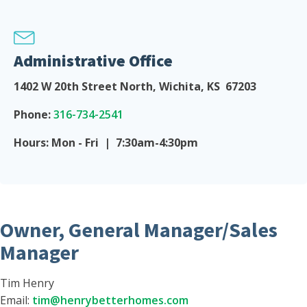
Administrative Office
1402 W 20th Street North, Wichita, KS 67203
Phone:
316-734-2541
Hours: Mon - Fri | 7:30am-4:30pm
Owner, General Manager/Sales
Manager
Tim Henry
Email:
tim@henrybetterhomes.com