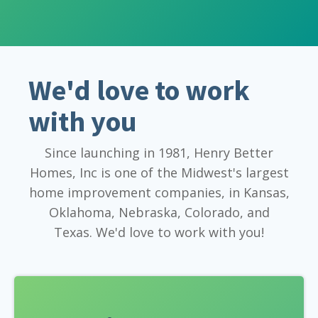
We'd love to work
with you
Since launching in 1981, Henry Better
Homes, Inc is one of the Midwest's largest
home improvement companies, in Kansas,
Oklahoma, Nebraska, Colorado, and
Texas. We'd love to work with you!