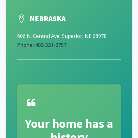
NEBRASKA
606 N. Central Ave, Superior, NE 68978
Phone: 402-321-2757
Your home has a
history