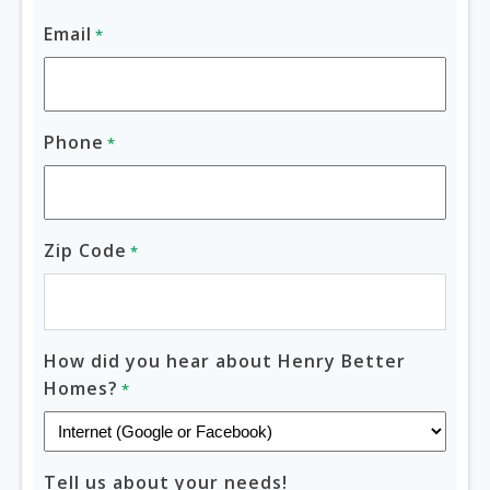
Email
*
Phone
*
Zip Code
*
How did you hear about Henry Better
Homes?
*
Tell us about your needs!