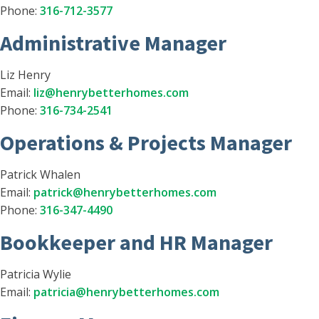
Phone:
316-712-3577
Administrative Manager
Liz Henry
Email:
liz@henrybetterhomes.com
Phone:
316-734-2541
Operations & Projects Manager
Patrick Whalen
Email:
patrick@henrybetterhomes.com
Phone:
316-347-4490
Bookkeeper and HR Manager
Patricia Wylie
Email:
patricia@henrybetterhomes.com