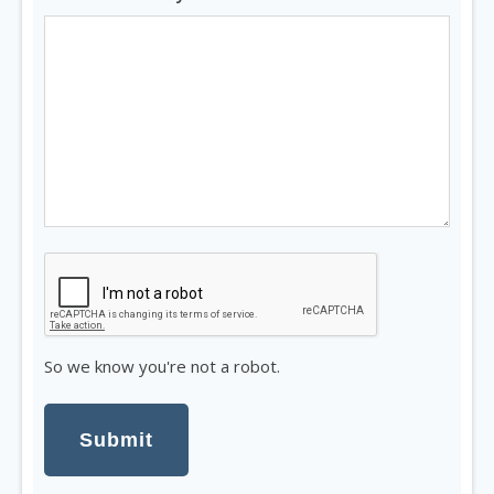
So
we
know
you're
So we know you're not a robot.
not
a
robot.