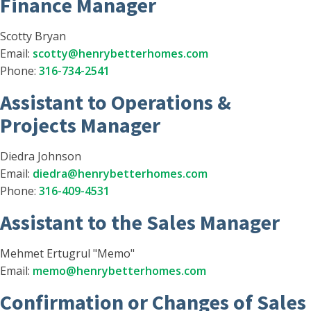
Finance Manager
Scotty Bryan
Email:
scotty@henrybetterhomes.com
Phone:
316-734-2541
Assistant to Operations &
Projects Manager
Diedra Johnson
Email:
diedra@henrybetterhomes.com
Phone:
316-409-4531
Assistant to the Sales Manager
Mehmet Ertugrul "Memo"
Email:
memo@henrybetterhomes.com
Confirmation or Changes of Sales