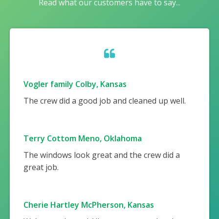
Read what our customers have to say...
Vogler family Colby, Kansas
The crew did a good job and cleaned up well.
Terry Cottom Meno, Oklahoma
The windows look great and the crew did a
great job.
Cherie Hartley McPherson, Kansas