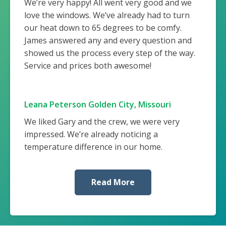
We’re very happy! All went very good and we
love the windows. We’ve already had to turn
our heat down to 65 degrees to be comfy.
James answered any and every question and
showed us the process every step of the way.
Service and prices both awesome!
Leana Peterson Golden City, Missouri
We liked Gary and the crew, we were very
impressed. We’re already noticing a
temperature difference in our home.
Read More