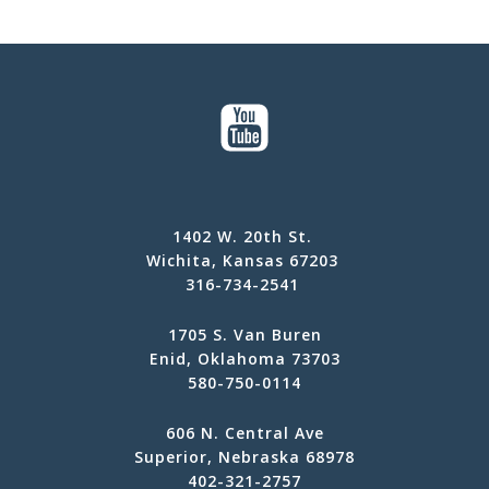
1402 W. 20th St.
Wichita, Kansas 67203
316-734-2541
1705 S. Van Buren
Enid, Oklahoma 73703
580-750-0114
606 N. Central Ave
Superior, Nebraska 68978
402-321-2757