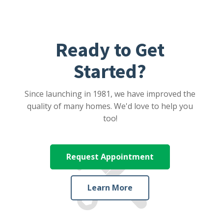
Ready to Get
Started?
Since launching in 1981, we have improved the
quality of many homes. We'd love to help you
too!
Request Appointment
Learn More