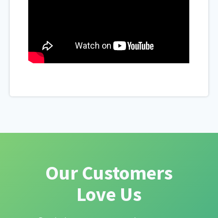
Our Customers
Love Us