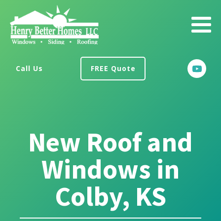
Call Us
FREE Quote
New Roof and
Windows in
Colby, KS