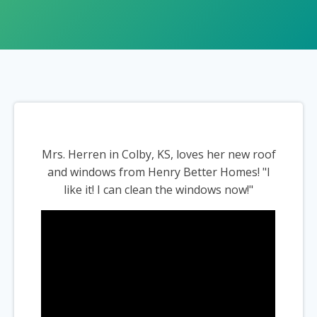
Mrs. Herren in Colby, KS, loves her new roof
and windows from Henry Better Homes! "I
like it! I can clean the windows now!"