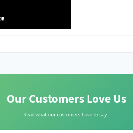
Our Customers Love Us
Read what our customers have to say...