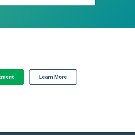
ntment
Learn More