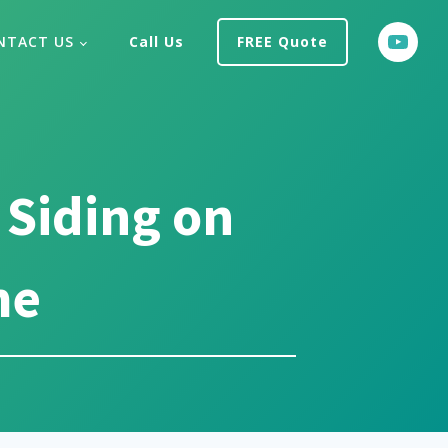
NTACT US
Call Us
FREE Quote
 Siding on
me