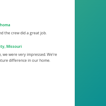
ahoma
 the crew did a great job.
ty, Missouri
w, we were very impressed. We’re
ture difference in our home.