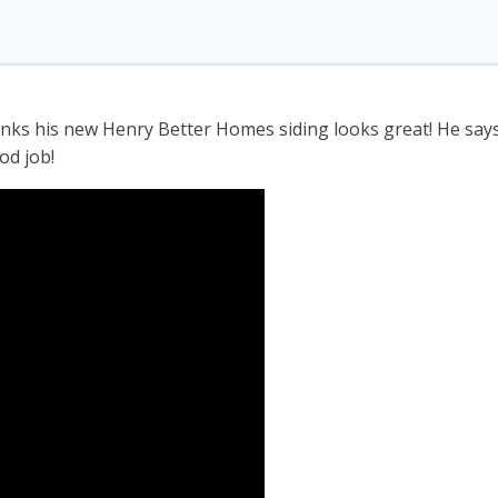
hinks his new Henry Better Homes siding looks great! He sa
od job!