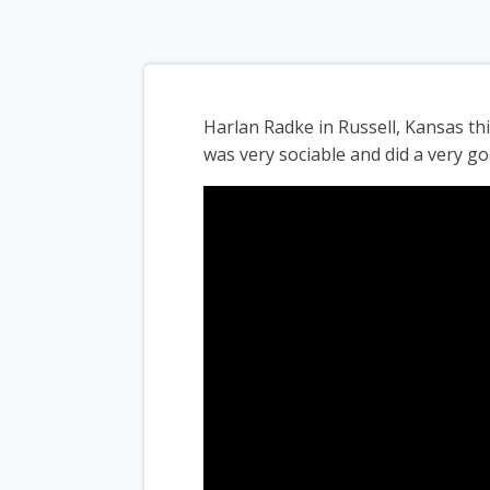
Harlan Radke in Russell, Kansas t
was very sociable and did a very go