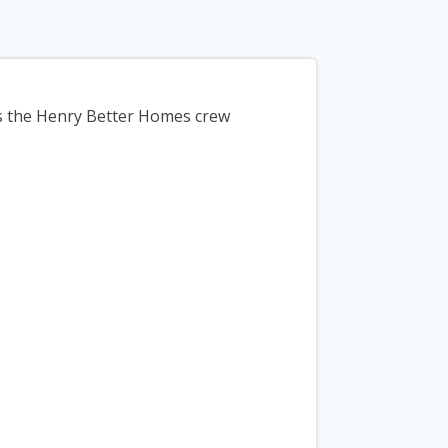
ys the Henry Better Homes crew