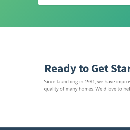
Ready to Get Sta
Since launching in 1981, we have impro
quality of many homes. We'd love to hel