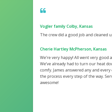
Vogler family Colby, Kansas
The crew did a good job and cleaned up
Cherie Hartley McPherson, Kansas
We’re very happy! All went very good 
We’ve already had to turn our heat do
comfy. James answered any and every
the process every step of the way. Ser
awesome!