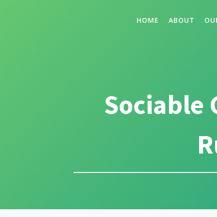
HOME
ABOUT
OU
Sociable 
R