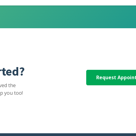
rted?
Request Appoi
ved the
p you too!