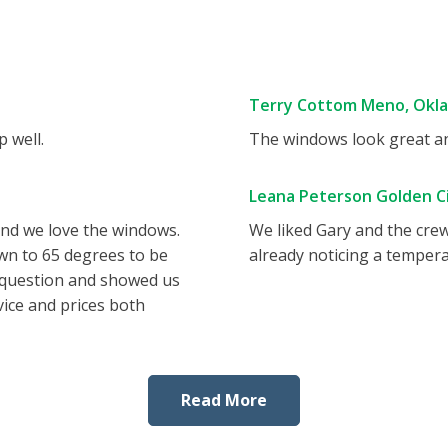
Terry Cottom Meno, Okl
 well.
The windows look great and
Leana Peterson Golden Ci
and we love the windows.
We liked Gary and the cre
wn to 65 degrees to be
already noticing a tempera
 question and showed us
vice and prices both
Read More