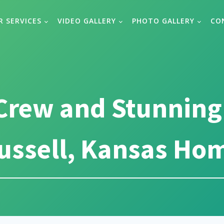
R SERVICES
VIDEO GALLERY
PHOTO GALLERY
CO
Crew and Stunning
ussell, Kansas Ho