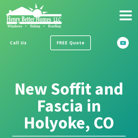
Call Us
FREE Quote
New Soffit and
Fascia in
Holyoke, CO