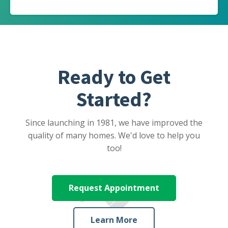
Ready to Get
Started?
Since launching in 1981, we have improved the
quality of many homes. We'd love to help you
too!
Request Appointment
Learn More