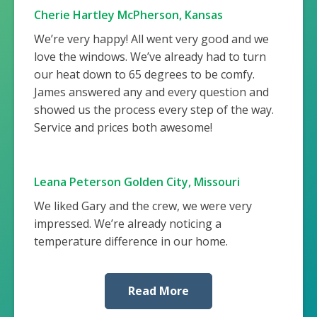
Cherie Hartley McPherson, Kansas
We’re very happy! All went very good and we
love the windows. We’ve already had to turn
our heat down to 65 degrees to be comfy.
James answered any and every question and
showed us the process every step of the way.
Service and prices both awesome!
Leana Peterson Golden City, Missouri
We liked Gary and the crew, we were very
impressed. We’re already noticing a
temperature difference in our home.
Read More