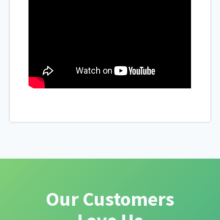
Our Customers