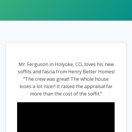
Mr. Ferguson in Holyoke, CO, loves his new
soffits and fascia from Henry Better Homes!
"The crew was great! The whole house
looks a lot nicer! It raised the appraisal far
more than the cost of the soffit."