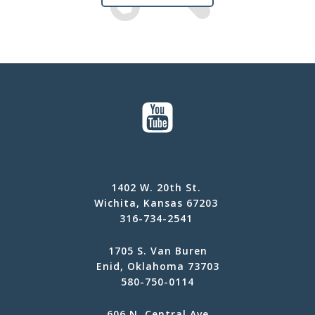
1402 W. 20th St.
Wichita, Kansas 67203
316-734-2541
1705 S. Van Buren
Enid, Oklahoma 73703
580-750-0114
606 N. Central Ave