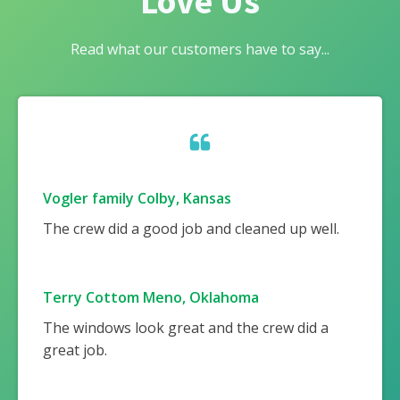
Love Us
Read what our customers have to say...
Vogler family Colby, Kansas
The crew did a good job and cleaned up well.
Terry Cottom Meno, Oklahoma
The windows look great and the crew did a
great job.