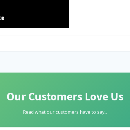
Our Customers Love Us
Read what our customers have to say...