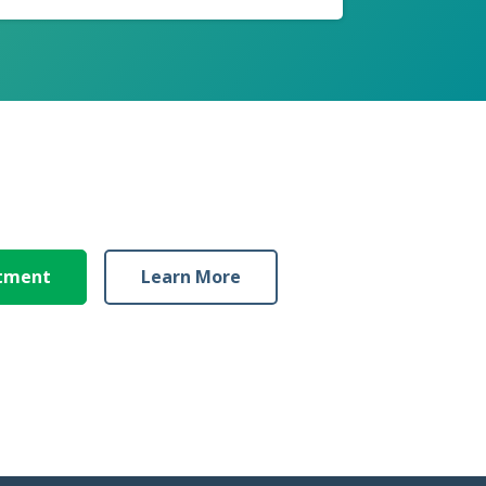
ntment
Learn More