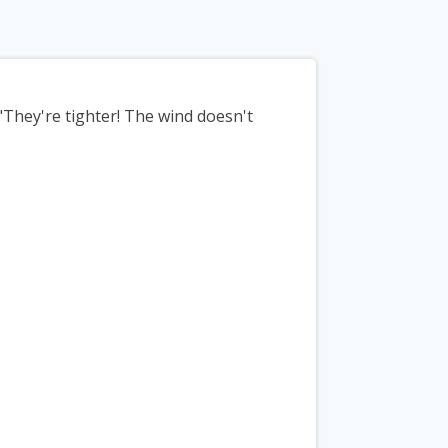
They're tighter! The wind doesn't