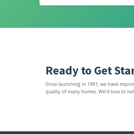
Ready to Get Sta
Since launching in 1981, we have impro
quality of many homes. We'd love to hel