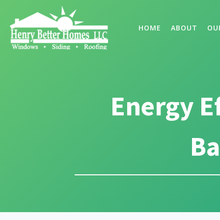
HOME
ABOUT
OU
Energy E
Ba