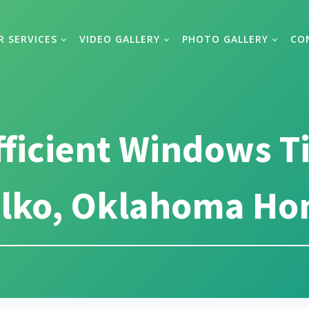
R SERVICES
VIDEO GALLERY
PHOTO GALLERY
CO
fficient Windows T
lko, Oklahoma H