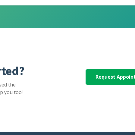
rted?
Request Appoi
ved the
p you too!