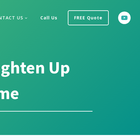
NTACT US
Call Us
FREE Quote
ighten Up
ome