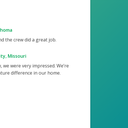
ahoma
 the crew did a great job.
ty, Missouri
w, we were very impressed. We’re
ture difference in our home.