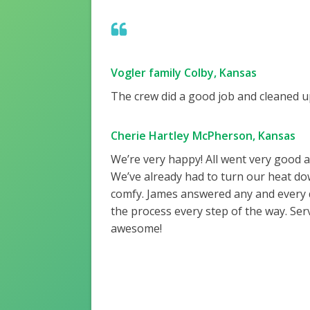
Vogler family Colby, Kansas
The crew did a good job and cleaned up
Cherie Hartley McPherson, Kansas
We’re very happy! All went very good 
We’ve already had to turn our heat do
comfy. James answered any and every
the process every step of the way. Ser
awesome!