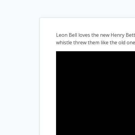
Leon Bell loves the new Henry Bet
whistle threw them like the old one