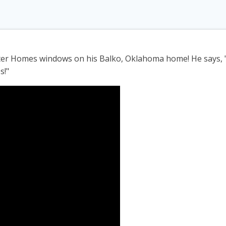
ter Homes windows on his Balko, Oklahoma home! He says, "
s!"