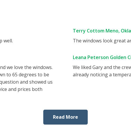
Terry Cottom Meno, Okl
 well.
The windows look great and
Leana Peterson Golden Ci
and we love the windows.
We liked Gary and the cre
wn to 65 degrees to be
already noticing a tempera
 question and showed us
vice and prices both
Read More