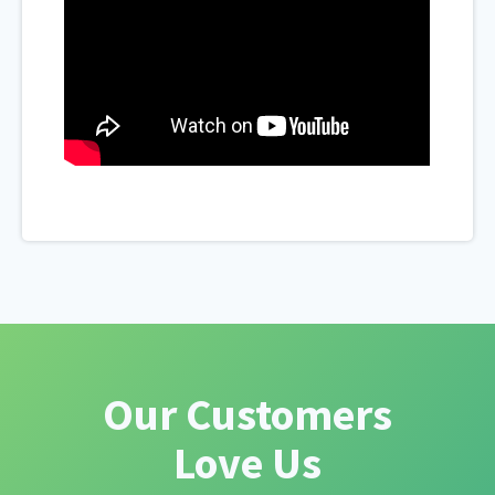
Our Customers
Love Us