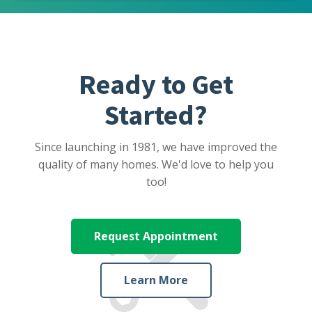
Ready to Get
Started?
Since launching in 1981, we have improved the
quality of many homes. We'd love to help you
too!
Request Appointment
Learn More