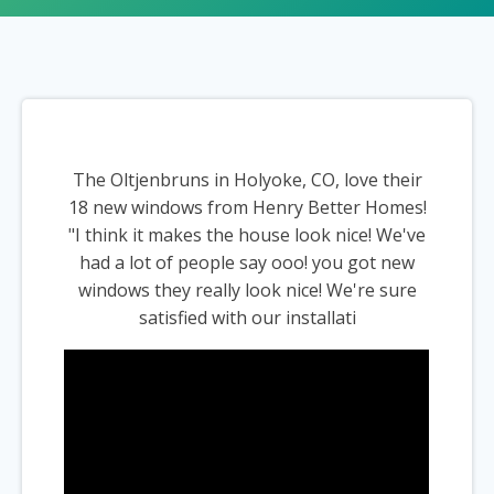
The Oltjenbruns in Holyoke, CO, love their
18 new windows from Henry Better Homes!
"I think it makes the house look nice! We've
had a lot of people say ooo! you got new
windows they really look nice! We're sure
satisfied with our installati