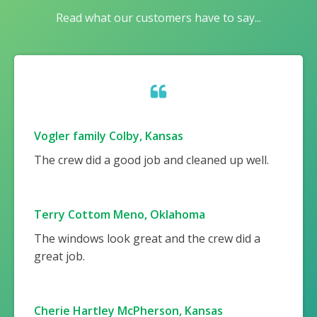
Read what our customers have to say...
Vogler family Colby, Kansas
The crew did a good job and cleaned up well.
Terry Cottom Meno, Oklahoma
The windows look great and the crew did a
great job.
Cherie Hartley McPherson, Kansas