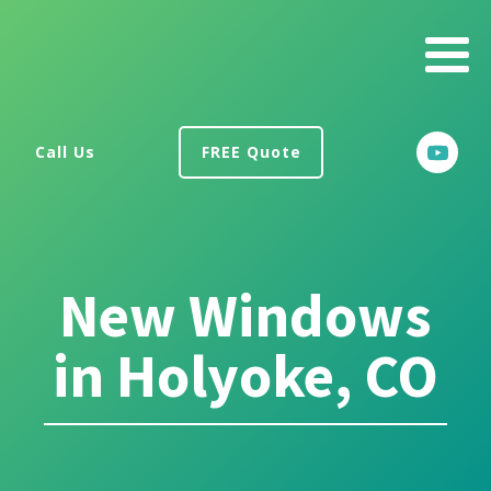
Call Us
FREE Quote
New Windows
in Holyoke, CO