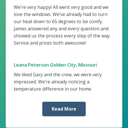
We’re very happy! All went very good and we
love the windows. We’ve already had to turn
our heat down to 65 degrees to be comfy.
James answered any and every question and
showed us the process every step of the way.
Service and prices both awesome!
Leana Peterson Golden City, Missouri
We liked Gary and the crew, we were very
impressed. We’re already noticing a
temperature difference in our home.
Read More