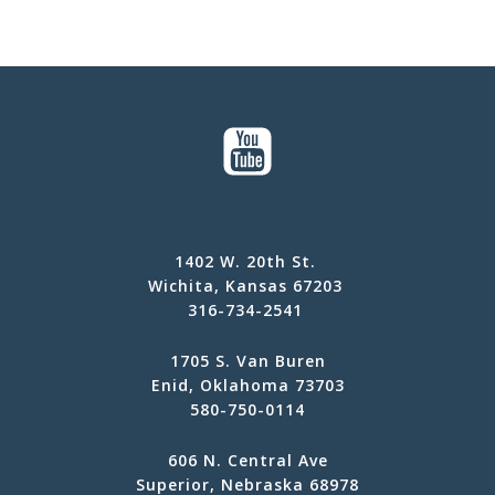
1402 W. 20th St.
Wichita, Kansas 67203
316-734-2541
1705 S. Van Buren
Enid, Oklahoma 73703
580-750-0114
606 N. Central Ave
Superior, Nebraska 68978