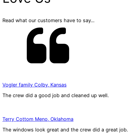
Read what our customers have to say...
Vogler family Colby, Kansas
The crew did a good job and cleaned up well.
Terry Cottom Meno, Oklahoma
The windows look great and the crew did a great job.