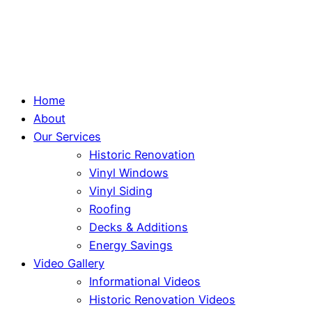
Home
About
Our Services
Historic Renovation
Vinyl Windows
Vinyl Siding
Roofing
Decks & Additions
Energy Savings
Video Gallery
Informational Videos
Historic Renovation Videos