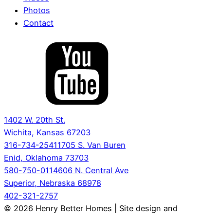
Photos
Contact
1402 W. 20th St.
Wichita, Kansas 67203
316-734-2541
1705 S. Van Buren
Enid, Oklahoma 73703
580-750-0114
606 N. Central Ave
Superior, Nebraska 68978
402-321-2757
© 2026 Henry Better Homes | Site design and