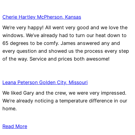
Cherie Hartley McPherson, Kansas
We’re very happy! All went very good and we love the
windows. We’ve already had to turn our heat down to
65 degrees to be comfy. James answered any and
every question and showed us the process every step
of the way. Service and prices both awesome!
Leana Peterson Golden City, Missouri
We liked Gary and the crew, we were very impressed.
We’re already noticing a temperature difference in our
home.
Read More