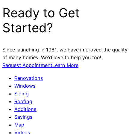
Ready to Get
Started?
Since launching in 1981, we have improved the quality
of many homes. We'd love to help you too!
Request Appointment
Learn More
Renovations
Windows
Siding
Roofing
Additions
Savings
Map
Videos