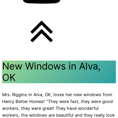
New Windows in Alva,
OK
Mrs. Riggins in Alva, OK, loves her new windows from
Henry Better Homes! "They were fast, they were good
workers, they were great! They have wonderful
workers, the windows are beautiful and they really look