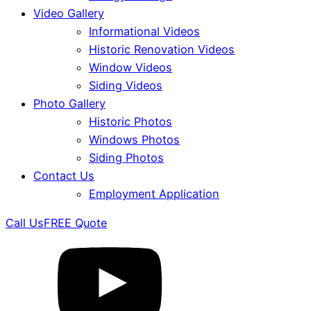
Video Gallery
Informational Videos
Historic Renovation Videos
Window Videos
Siding Videos
Photo Gallery
Historic Photos
Windows Photos
Siding Photos
Contact Us
Employment Application
Call Us
FREE Quote