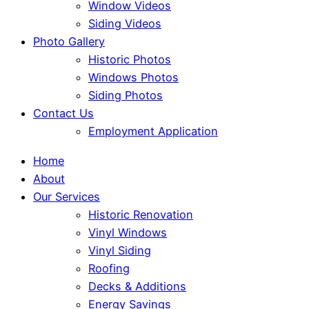
Window Videos
Siding Videos
Photo Gallery
Historic Photos
Windows Photos
Siding Photos
Contact Us
Employment Application
Home
About
Our Services
Historic Renovation
Vinyl Windows
Vinyl Siding
Roofing
Decks & Additions
Energy Savings