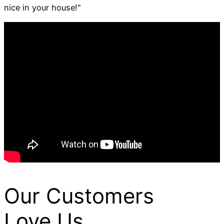
nice in your house!"
Our Customers
Love Us