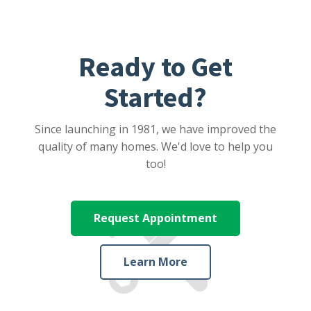
Ready to Get
Started?
Since launching in 1981, we have improved the
quality of many homes. We'd love to help you
too!
Request Appointment
Learn More