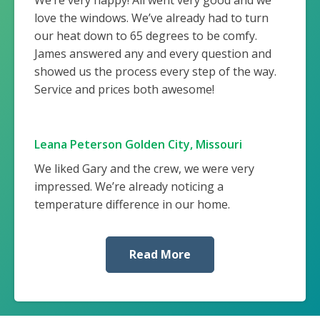
love the windows. We’ve already had to turn
our heat down to 65 degrees to be comfy.
James answered any and every question and
showed us the process every step of the way.
Service and prices both awesome!
Leana Peterson Golden City, Missouri
We liked Gary and the crew, we were very
impressed. We’re already noticing a
temperature difference in our home.
Read More