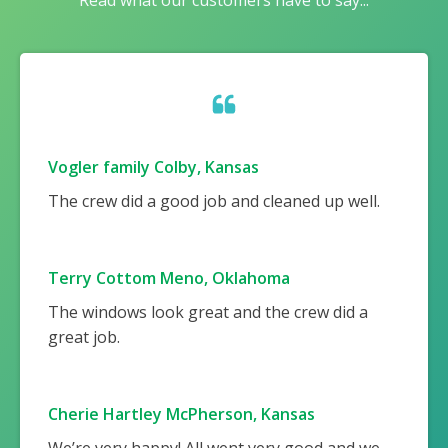
Read what our customers have to say...
Vogler family Colby, Kansas
The crew did a good job and cleaned up well.
Terry Cottom Meno, Oklahoma
The windows look great and the crew did a
great job.
Cherie Hartley McPherson, Kansas
We’re very happy! All went very good and we