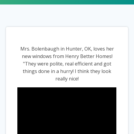
Mrs. Bolenbaugh in Hunter, OK, loves her
new windows from Henry Better Homes!
"They were polite, real efficient and got
things done in a hurry! I think they look
really nice!