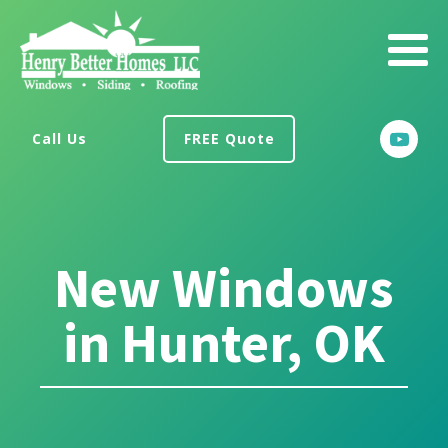
Call Us
FREE Quote
New Windows
in Hunter, OK