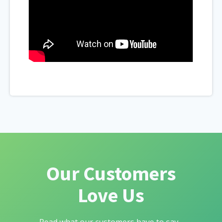
Our Customers
Love Us