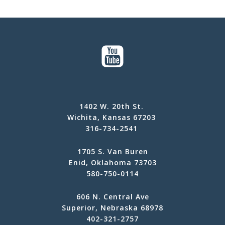
1402 W. 20th St.
Wichita, Kansas 67203
316-734-2541
1705 S. Van Buren
Enid, Oklahoma 73703
580-750-0114
606 N. Central Ave
Superior, Nebraska 68978
402-321-2757