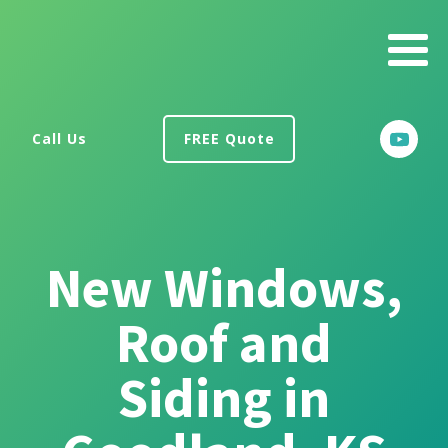
Call Us
FREE Quote
New Windows,
Roof and
Siding in