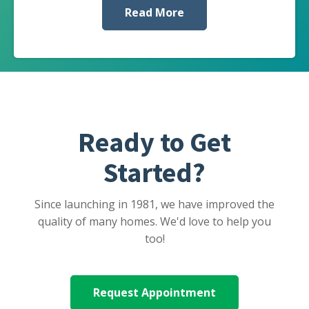
Read More
Ready to Get
Started?
Since launching in 1981, we have improved the
quality of many homes. We'd love to help you
too!
Request Appointment