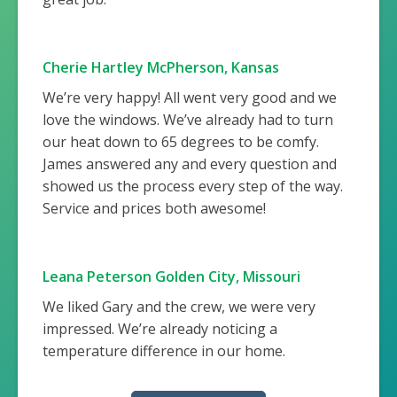
Cherie Hartley McPherson, Kansas
We’re very happy! All went very good and we
love the windows. We’ve already had to turn
our heat down to 65 degrees to be comfy.
James answered any and every question and
showed us the process every step of the way.
Service and prices both awesome!
Leana Peterson Golden City, Missouri
We liked Gary and the crew, we were very
impressed. We’re already noticing a
temperature difference in our home.