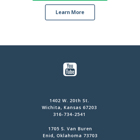
Learn More
1402 W. 20th St.
Wichita, Kansas 67203
316-734-2541
1705 S. Van Buren
Enid, Oklahoma 73703