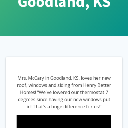
Goodland, KS
Mrs. McCary in Goodland, KS, loves her new
roof, windows and siding from Henry Better
Homes! "We've lowered our thermostat 7
degrees since having our new windows put
in! That's a huge difference for us!"