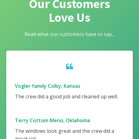
Our Customers
Love Us
Read what our customers have to say...
Vogler family Colby, Kansas
The crew did a good job and cleaned up well.
Terry Cottom Meno, Oklahoma
The windows look great and the crew did a
great job.