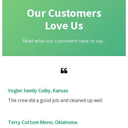
Our Customers
Love Us
Read what our customers have to say...
Vogler family Colby, Kansas
The crew did a good job and cleaned up well.
Terry Cottom Meno, Oklahoma