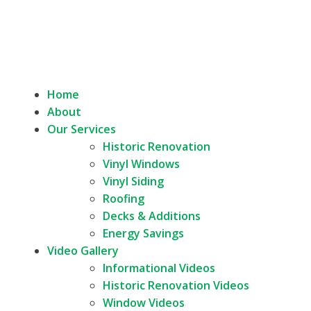
Home
About
Our Services
Historic Renovation
Vinyl Windows
Vinyl Siding
Roofing
Decks & Additions
Energy Savings
Video Gallery
Informational Videos
Historic Renovation Videos
Window Videos