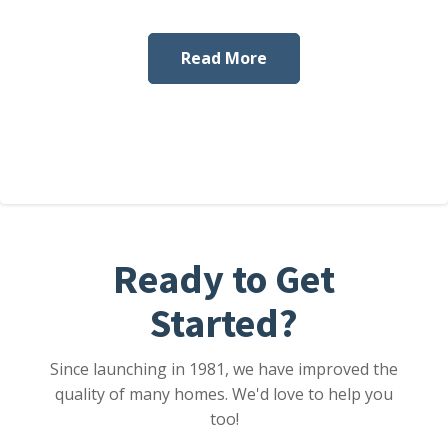
Read More
Ready to Get
Started?
Since launching in 1981, we have improved the
quality of many homes. We'd love to help you
too!