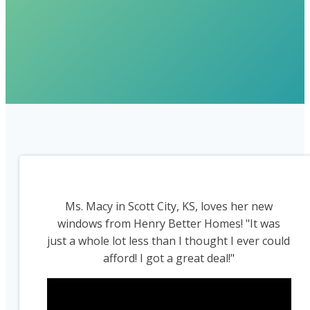
Ms. Macy in Scott City, KS, loves her new
windows from Henry Better Homes! "It was
just a whole lot less than I thought I ever could
afford! I got a great deal!"