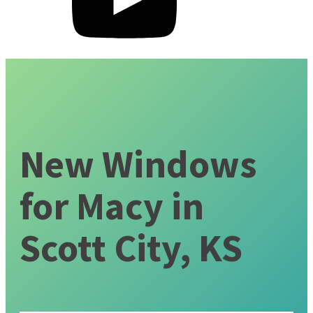
New Windows
for Macy in
Scott City, KS