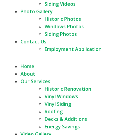
Siding Videos
Photo Gallery
Historic Photos
Windows Photos
Siding Photos
Contact Us
Employment Application
Home
About
Our Services
Historic Renovation
Vinyl Windows
Vinyl Siding
Roofing
Decks & Additions
Energy Savings
Video Gallery