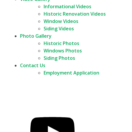
Informational Videos
Historic Renovation Videos
Window Videos
Siding Videos
Photo Gallery
Historic Photos
Windows Photos
Siding Photos
Contact Us
Employment Application
Call Us
FREE Quote