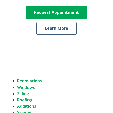
Request Appointment
Learn More
Renovations
Windows
Siding
Roofing
Additions
Savings