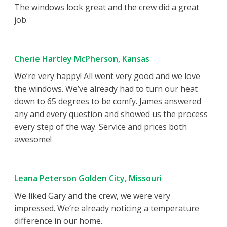
The windows look great and the crew did a great
job.
Cherie Hartley McPherson, Kansas
We’re very happy! All went very good and we love
the windows. We’ve already had to turn our heat
down to 65 degrees to be comfy. James answered
any and every question and showed us the process
every step of the way. Service and prices both
awesome!
Leana Peterson Golden City, Missouri
We liked Gary and the crew, we were very
impressed. We’re already noticing a temperature
difference in our home.