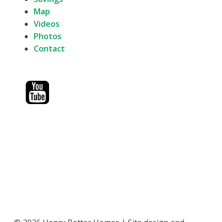
Map
Videos
Photos
Contact
1402 W. 20th St.
Wichita, Kansas 67203
316-734-2541
1705 S. Van Buren
Enid, Oklahoma 73703
580-750-0114
606 N. Central Ave
Superior, Nebraska 68978
402-321-2757