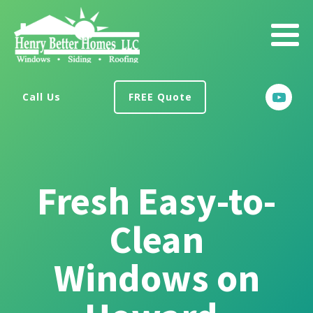
Call Us
FREE Quote
Fresh Easy-to-
Clean
Windows on