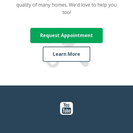
quality of many homes. We'd love to help you
too!
Request Appointment
Learn More