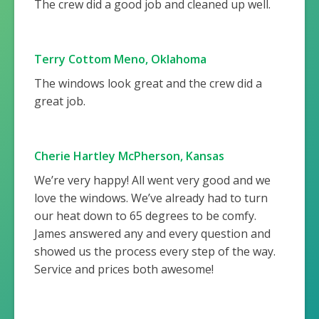
The crew did a good job and cleaned up well.
Terry Cottom Meno, Oklahoma
The windows look great and the crew did a
great job.
Cherie Hartley McPherson, Kansas
We’re very happy! All went very good and we
love the windows. We’ve already had to turn
our heat down to 65 degrees to be comfy.
James answered any and every question and
showed us the process every step of the way.
Service and prices both awesome!