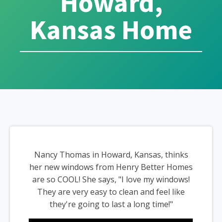
Howard,
Kansas Home
Nancy Thomas in Howard, Kansas, thinks
her new windows from Henry Better Homes
are so COOL! She says, "I love my windows!
They are very easy to clean and feel like
they're going to last a long time!"