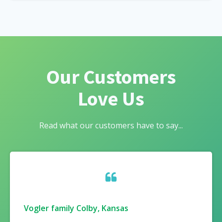
Our Customers
Love Us
Read what our customers have to say...
Vogler family Colby, Kansas