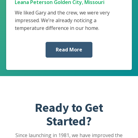
Leana Peterson Golden City, Missouri
We liked Gary and the crew, we were very
impressed. We’re already noticing a
temperature difference in our home.
Read More
Ready to Get
Started?
Since launching in 1981, we have improved the