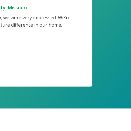
ty, Missouri
w, we were very impressed. We’re
ture difference in our home.