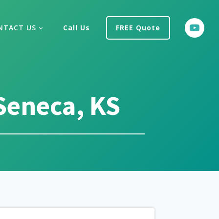
NTACT US
Call Us
FREE Quote
Seneca, KS