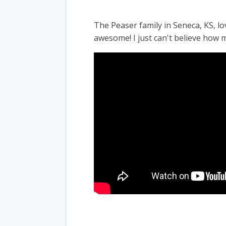
The Peaser family in Seneca, KS, 
awesome! I just can't believe how m