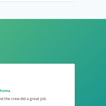
ahoma
 the crew did a great job.