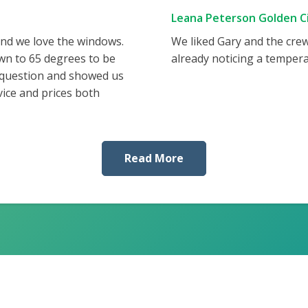
Leana Peterson Golden Ci
and we love the windows.
We liked Gary and the cre
wn to 65 degrees to be
already noticing a tempera
 question and showed us
vice and prices both
Read More