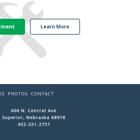
ntment
Learn More
OS
PHOTOS
CONTACT
606 N. Central Ave
Superior, Nebraska 68978
402-321-2757