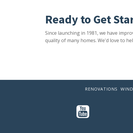
Ready to Get Sta
Since launching in 1981, we have impro
quality of many homes. We'd love to hel
RENOVATIONS
WIN