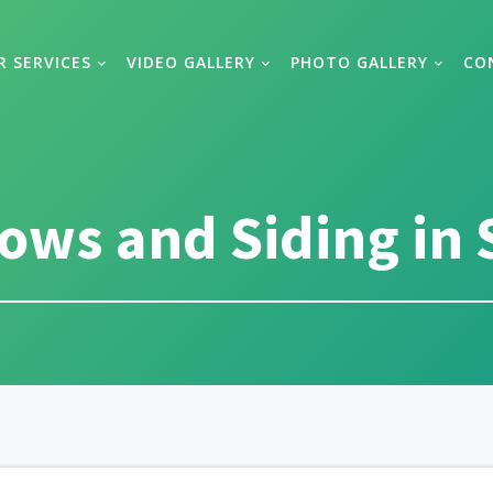
R SERVICES
VIDEO GALLERY
PHOTO GALLERY
CO
ws and Siding in 