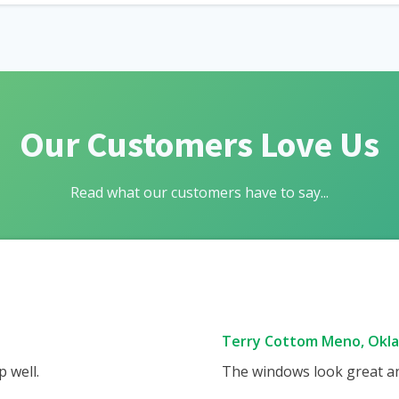
Our Customers Love Us
Read what our customers have to say...
Terry Cottom Meno, Okl
 well.
The windows look great and