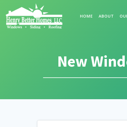
HOME
ABOUT
OU
New Windo