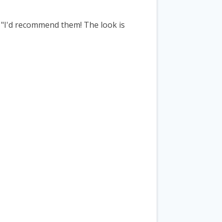
 "I'd recommend them! The look is