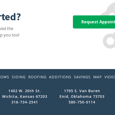
rted?
Request Appoi
ved the
p you too!
DOWS
SIDING
ROOFING
ADDITIONS
SAVINGS
MAP
VIDE
1402 W. 20th St.
1705 S. Van Buren
Wichita, Kansas 67203
Enid, Oklahoma 73703
316-734-2541
580-750-0114