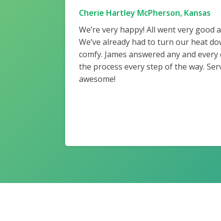
Cherie Hartley McPherson, Kansas
We’re very happy! All went very good 
We’ve already had to turn our heat do
comfy. James answered any and every
the process every step of the way. Ser
awesome!