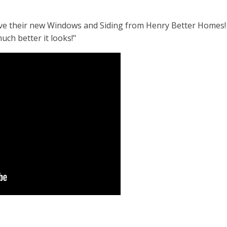
love their new Windows and Siding from Henry Better Homes!
uch better it looks!"