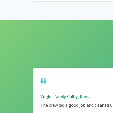
Vogler family Colby, Kansas
The crew did a good job and cleaned up