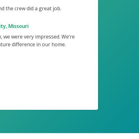
 the crew did a great job.
ty, Missouri
w, we were very impressed. We’re
ture difference in our home.