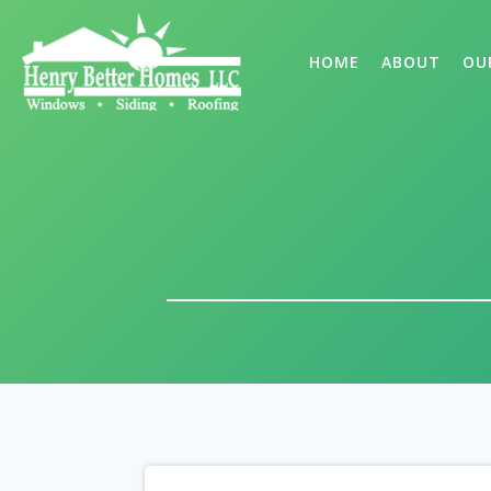
HOME
ABOUT
OU