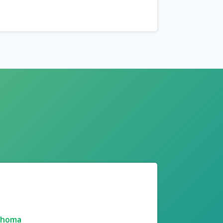
ahoma