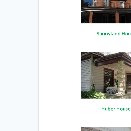
Sunnyland Hou
Huber House