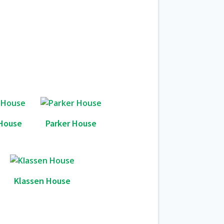
House
Parker House
Klassen House