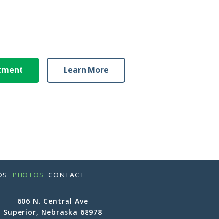
ntment
Learn More
OS
PHOTOS
CONTACT
606 N. Central Ave
Superior, Nebraska 68978