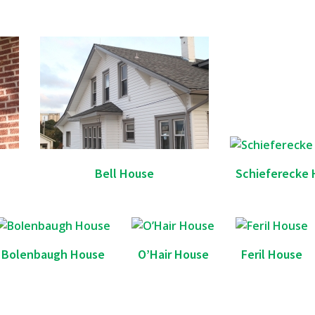
Bell House
Schieferecke 
Bolenbaugh House
O’Hair House
Feril House