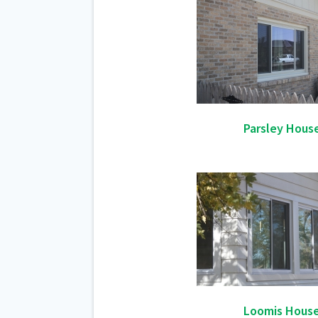
Parsley Hous
Loomis Hous