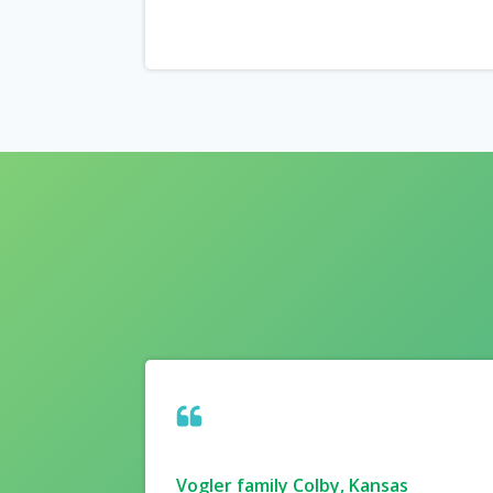
Vogler family Colby, Kansas