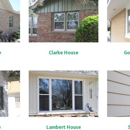
e
Clarke House
Go
e
Lambert House