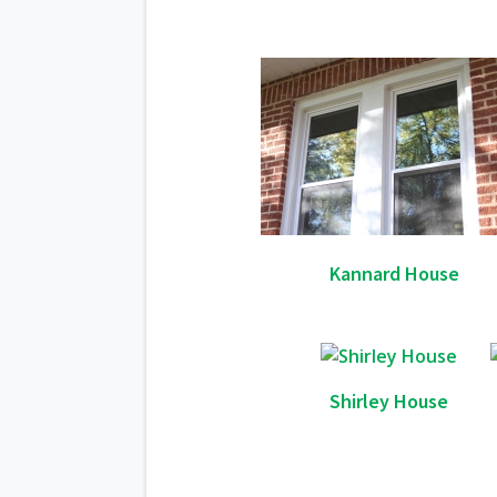
Kannard House
Shirley House