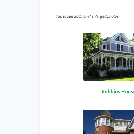
Tap to see additional enlarged photos
Robbins Hous