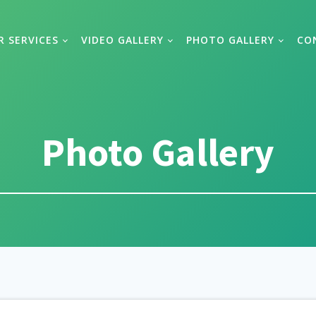
R SERVICES
VIDEO GALLERY
PHOTO GALLERY
CO
Photo Gallery