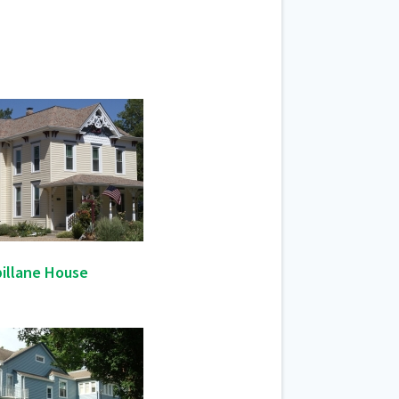
illane House