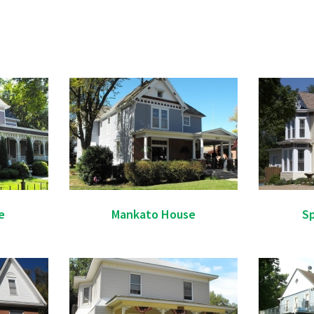
e
Mankato House
Sp