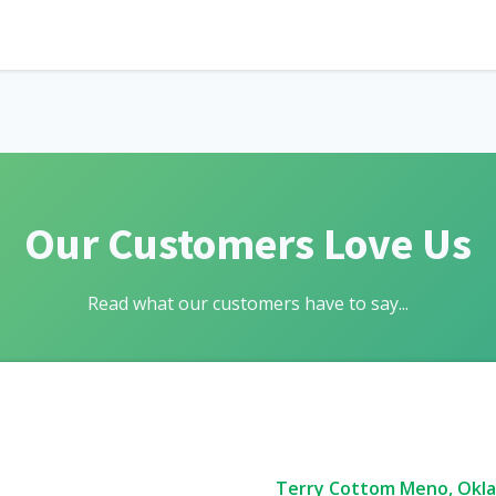
Our Customers Love Us
Read what our customers have to say...
Terry Cottom Meno, Okl