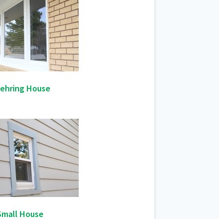
ehring House
Small House