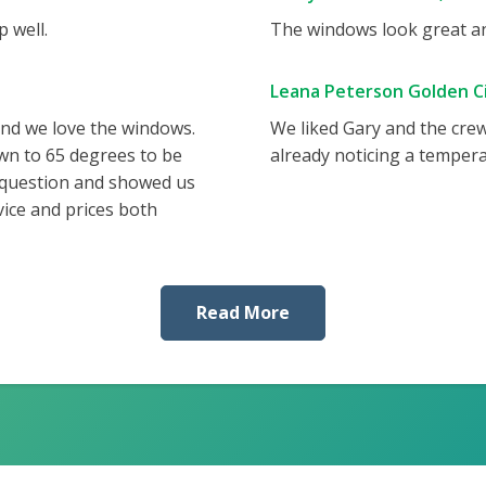
 well.
The windows look great and
Leana Peterson Golden Ci
and we love the windows.
We liked Gary and the cre
wn to 65 degrees to be
already noticing a tempera
 question and showed us
vice and prices both
Read More