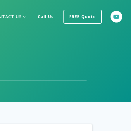
NTACT US
Call Us
FREE Quote