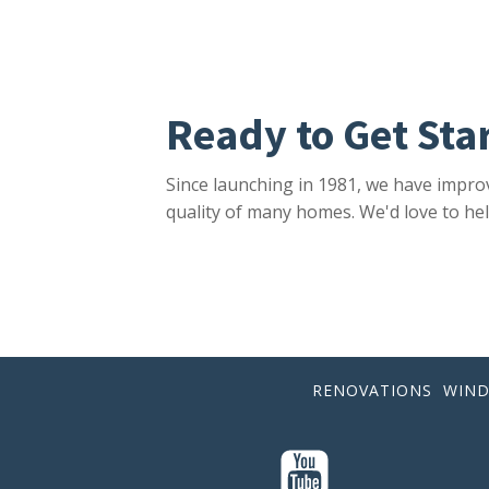
Ready to Get Sta
Since launching in 1981, we have impro
quality of many homes. We'd love to hel
RENOVATIONS
WIN