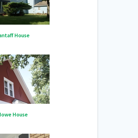
antaff House
Howe House