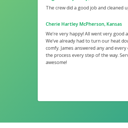
The crew did a good job and cleaned up
Cherie Hartley McPherson, Kansas
We’re very happy! All went very good 
We’ve already had to turn our heat do
comfy. James answered any and every
the process every step of the way. Ser
awesome!