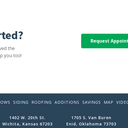
rted?
Request Appoi
ved the
p you too!
DOWS
SIDING
ROOFING
ADDITIONS
SAVINGS
MAP
VIDE
1402 W. 20th St.
1705 S. Van Buren
Wichita, Kansas 67203
Enid, Oklahoma 73703