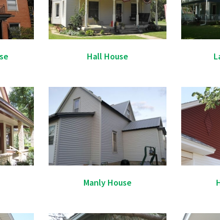
se
Hall House
L
Manly House