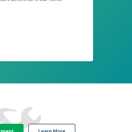
ntment
Learn More