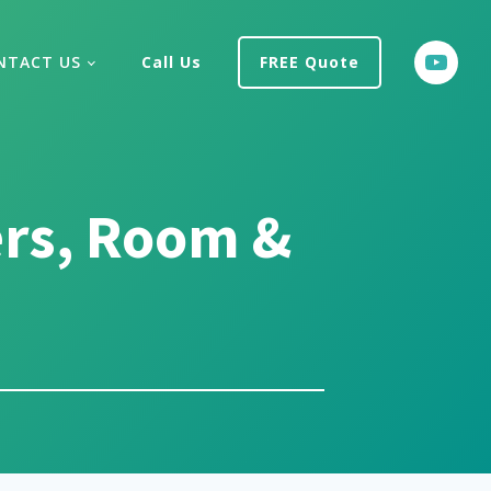
NTACT US
Call Us
FREE Quote
ers, Room &