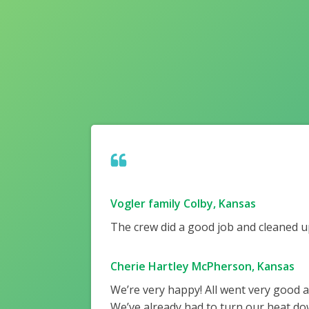
Vogler family Colby, Kansas
The crew did a good job and cleaned up
Cherie Hartley McPherson, Kansas
We’re very happy! All went very good 
We’ve already had to turn our heat do