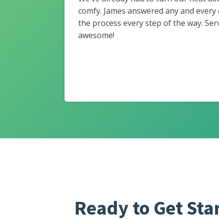
comfy. James answered any and every
the process every step of the way. Ser
awesome!
Ready to Get Sta