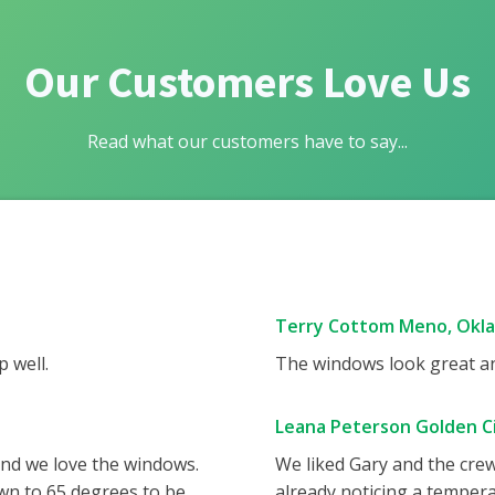
Our Customers Love Us
Read what our customers have to say...
Terry Cottom Meno, Okl
 well.
The windows look great and
Leana Peterson Golden Ci
and we love the windows.
We liked Gary and the cre
wn to 65 degrees to be
already noticing a tempera