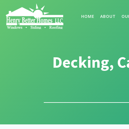
HOME
ABOUT
OU
Decking, C