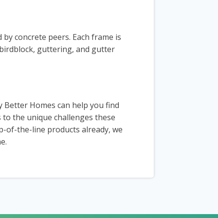
d by concrete peers. Each frame is
irdblock, guttering, and gutter
y Better Homes can help you find
s to the unique challenges these
op-of-the-line products already, we
e.