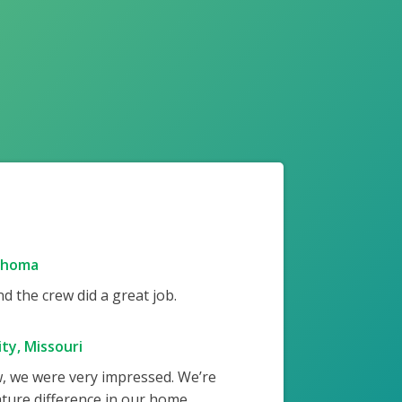
ahoma
 the crew did a great job.
ty, Missouri
w, we were very impressed. We’re
ture difference in our home.