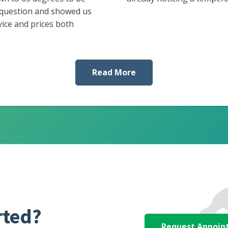
 question and showed us
vice and prices both
Read More
rted?
Request Appoi