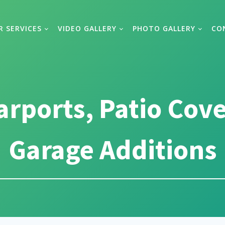
R SERVICES
VIDEO GALLERY
PHOTO GALLERY
CO
arports, Patio Cov
Garage Additions