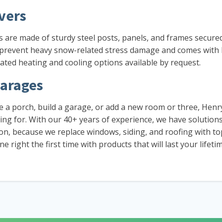
vers
rs are made of sturdy steel posts, panels, and frames secure
 prevent heavy snow-related stress damage and comes with b
ated heating and cooling options available by request.
arages
 a porch, build a garage, or add a new room or three, Henr
ng for. With our 40+ years of experience, we have solution
tion, because we replace windows, siding, and roofing with t
 right the first time with products that will last your lifetim