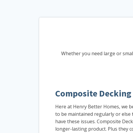
Whether you need large or small
Composite Decking
Here at Henry Better Homes, we be
to be maintained regularly or els
have these issues. Composite Decki
longer-lasting product. Plus they c