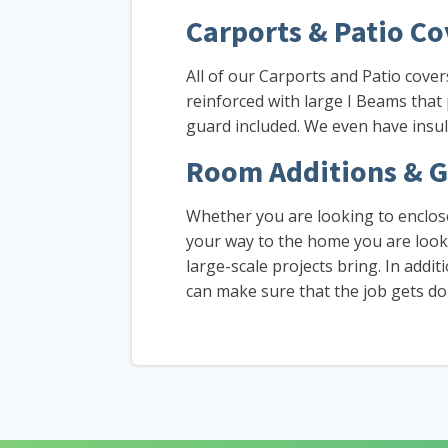
Carports & Patio Co
All of our Carports and Patio cove
reinforced with large I Beams that
guard included. We even have insul
Room Additions & G
Whether you are looking to enclose
your way to the home you are looki
large-scale projects bring. In addi
can make sure that the job gets done