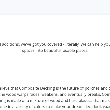
 additions, we've got you covered - literally! We can help y
spaces into beautiful, usable places.
lieve that Composite Decking is the future of porches and 
e the wood warps fades, weakens, and eventually breaks. Co
ng is made of a mixture of wood and hard plastics that mak
ome in a variety of colors to make your dream deck look exac