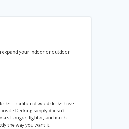
ou expand your indoor or outdoor
decks. Traditional wood decks have
mposite Decking simply doesn't
e a stronger, lighter, and much
tly the way you want it.