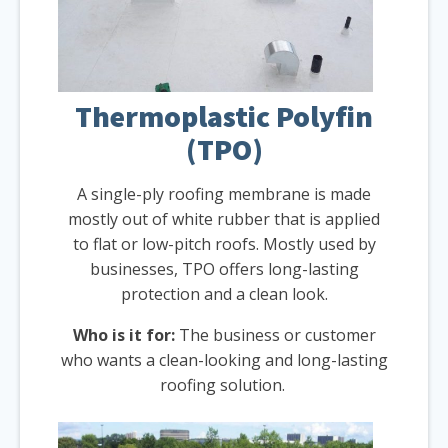
Thermoplastic Polyfin
(TPO)
A single-ply roofing membrane is made
mostly out of white rubber that is applied
to flat or low-pitch roofs. Mostly used by
businesses, TPO offers long-lasting
protection and a clean look.
Who is it for:
The business or customer
who wants a clean-looking and long-lasting
roofing solution.