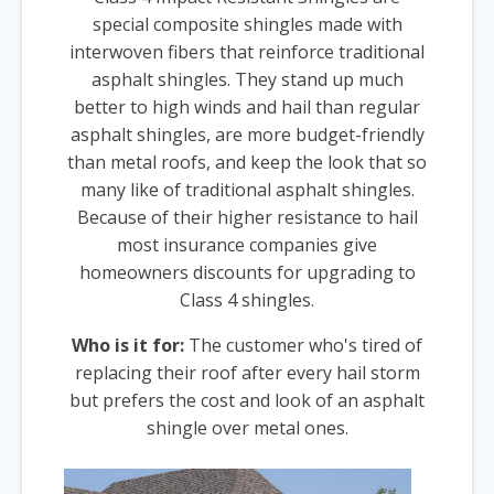
special composite shingles made with
interwoven fibers that reinforce traditional
asphalt shingles. They stand up much
better to high winds and hail than regular
asphalt shingles, are more budget-friendly
than metal roofs, and keep the look that so
many like of traditional asphalt shingles.
Because of their higher resistance to hail
most insurance companies give
homeowners discounts for upgrading to
Class 4 shingles.
Who is it for:
The customer who's tired of
replacing their roof after every hail storm
but prefers the cost and look of an asphalt
shingle over metal ones.