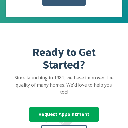
Ready to Get
Started?
Since launching in 1981, we have improved the
quality of many homes. We'd love to help you
too!
Request Appointment