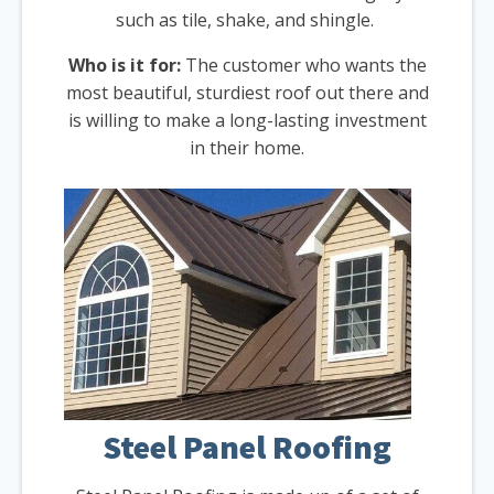
such as tile, shake, and shingle.
Who is it for:
The customer who wants the
most beautiful, sturdiest roof out there and
is willing to make a long-lasting investment
in their home.
Steel Panel Roofing