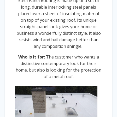
Steel Panel Roofing is made up of a set of
long, durable interlocking steel panels
placed over a sheet of insulating material
on top of your existing roof. Its unique
straight-panel look gives your home or
business a wonderfully distinct style. It also
resists wind and hail damage better than
any composition shingle.
Who is it for:
The customer who wants a
distinctive contemporary look for their
home, but also is looking for the protection
of a metal roof.