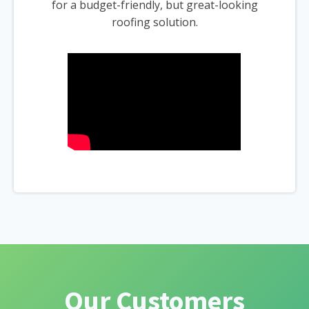
for a budget-friendly, but great-looking
roofing solution.
Our Customers