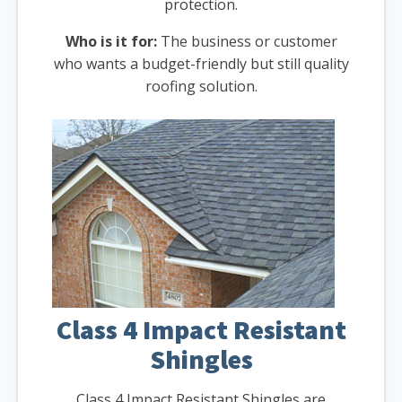
protection.
Who is it for:
The business or customer
who wants a budget-friendly but still quality
roofing solution.
Class 4 Impact Resistant
Shingles
Class 4 Impact Resistant Shingles are