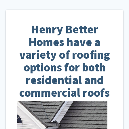
Henry Better
Homes have a
variety of roofing
options for both
residential and
commercial roofs