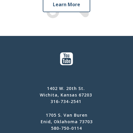
Learn More
1402 W. 20th St.
Wichita, Kansas 67203
316-734-2541
1705 S. Van Buren
Enid, Oklahoma 73703
580-750-0114