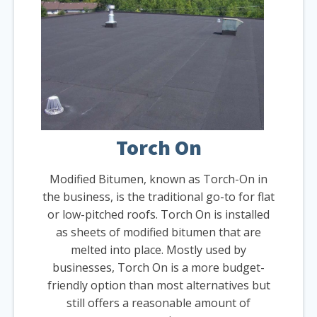
Torch On
Modified Bitumen, known as Torch-On in
the business, is the traditional go-to for flat
or low-pitched roofs. Torch On is installed
as sheets of modified bitumen that are
melted into place. Mostly used by
businesses, Torch On is a more budget-
friendly option than most alternatives but
still offers a reasonable amount of