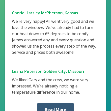
Cherie Hartley McPherson, Kansas
We’re very happy! All went very good and we
love the windows. We’ve already had to turn
our heat down to 65 degrees to be comfy.
James answered any and every question and
showed us the process every step of the way.
Service and prices both awesome!
Leana Peterson Golden City, Missouri
We liked Gary and the crew, we were very
impressed. We’re already noticing a
temperature difference in our home.
Read More