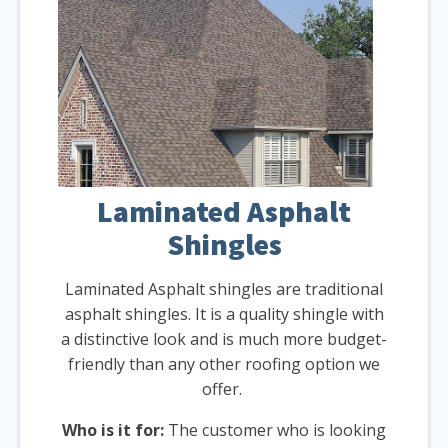
Laminated Asphalt
Shingles
Laminated Asphalt shingles are traditional
asphalt shingles. It is a quality shingle with
a distinctive look and is much more budget-
friendly than any other roofing option we
offer.
Who is it for:
The customer who is looking