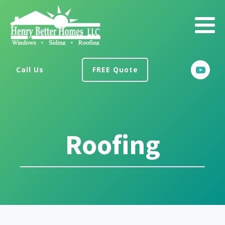
Call Us
FREE Quote
Roofing