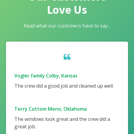
Love Us
Read what our customers have to say...
Vogler family Colby, Kansas
The crew did a good job and cleaned up well.
Terry Cottom Meno, Oklahoma
The windows look great and the crew did a
great job.