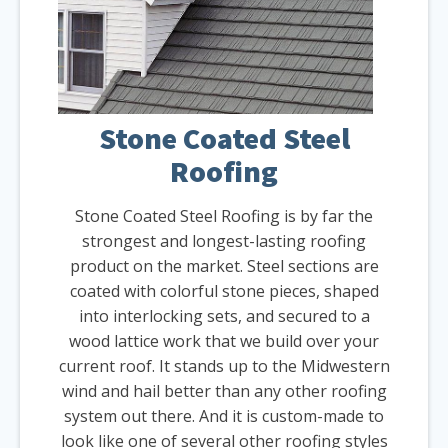
Stone Coated Steel
Roofing
Stone Coated Steel Roofing is by far the
strongest and longest-lasting roofing
product on the market. Steel sections are
coated with colorful stone pieces, shaped
into interlocking sets, and secured to a
wood lattice work that we build over your
current roof. It stands up to the Midwestern
wind and hail better than any other roofing
system out there. And it is custom-made to
look like one of several other roofing styles