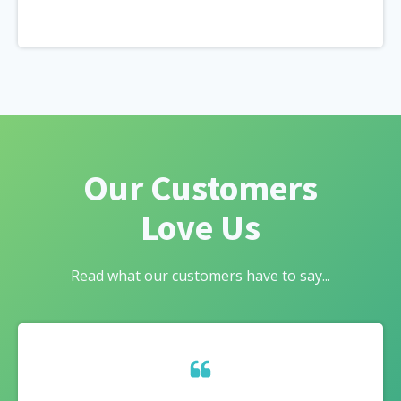
Our Customers
Love Us
Read what our customers have to say...