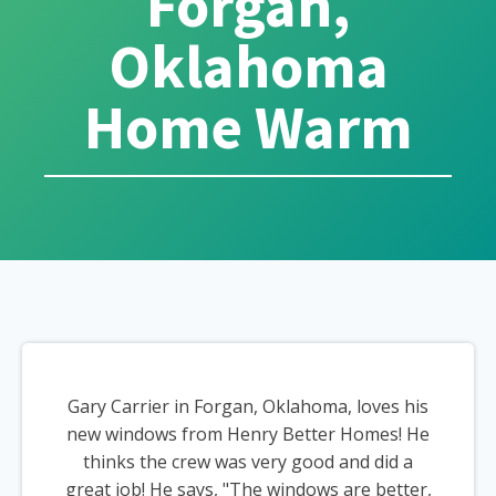
Forgan,
Oklahoma
Home Warm
Gary Carrier in Forgan, Oklahoma, loves his
new windows from Henry Better Homes! He
thinks the crew was very good and did a
great job! He says, "The windows are better,