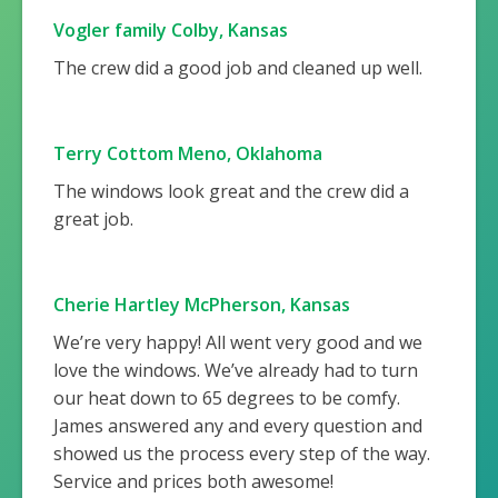
Vogler family Colby, Kansas
The crew did a good job and cleaned up well.
Terry Cottom Meno, Oklahoma
The windows look great and the crew did a
great job.
Cherie Hartley McPherson, Kansas
We’re very happy! All went very good and we
love the windows. We’ve already had to turn
our heat down to 65 degrees to be comfy.
James answered any and every question and
showed us the process every step of the way.
Service and prices both awesome!