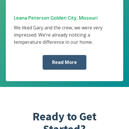
Leana Peterson Golden City, Missouri
We liked Gary and the crew, we were very
impressed. We’re already noticing a
temperature difference in our home.
Read More
Ready to Get
Started?