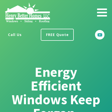
Call Us
FREE Quote
Energy
Efficient
Windows Keep