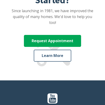
Since launching in 1981, we have improved the
quality of many homes. We'd love to help you
too!
Request Appointment
Learn More