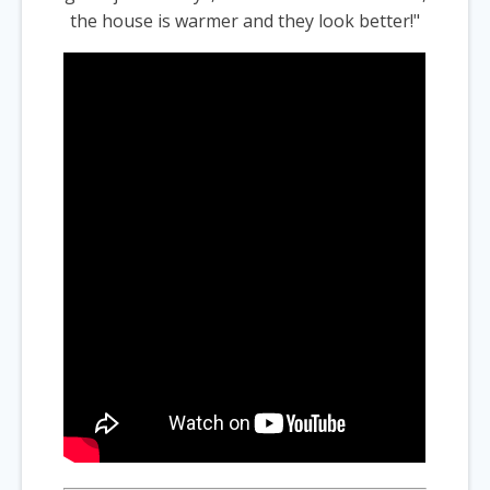
the house is warmer and they look better!"