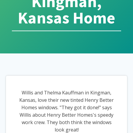
Kingman,
Kansas Home
Willis and Thelma Kauffman in Kingman,
Kansas, love their new tinted Henry Better
Homes windows. "They got it done!" says
Willis about Henry Better Homes's speedy
work crew. They both think the windows
look great!