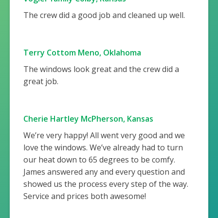
The crew did a good job and cleaned up well.
Terry Cottom Meno, Oklahoma
The windows look great and the crew did a
great job.
Cherie Hartley McPherson, Kansas
We’re very happy! All went very good and we
love the windows. We’ve already had to turn
our heat down to 65 degrees to be comfy.
James answered any and every question and
showed us the process every step of the way.
Service and prices both awesome!