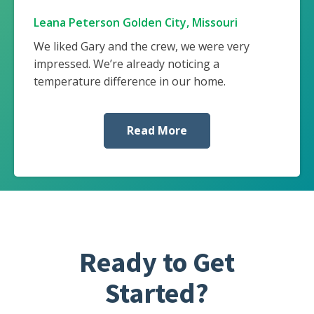
Leana Peterson Golden City, Missouri
We liked Gary and the crew, we were very
impressed. We’re already noticing a
temperature difference in our home.
Read More
Ready to Get
Started?