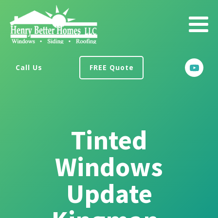
Call Us
FREE Quote
Tinted
Windows
Update