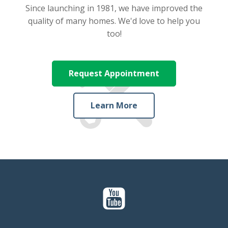
Since launching in 1981, we have improved the
quality of many homes. We'd love to help you
too!
Request Appointment
Learn More