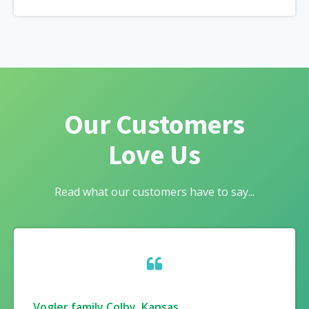
Our Customers
Love Us
Read what our customers have to say...
Vogler family Colby, Kansas