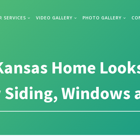
R SERVICES
VIDEO GALLERY
PHOTO GALLERY
CO
 Kansas Home Looks
 Siding, Windows 