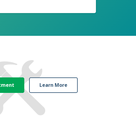
ntment
Learn More