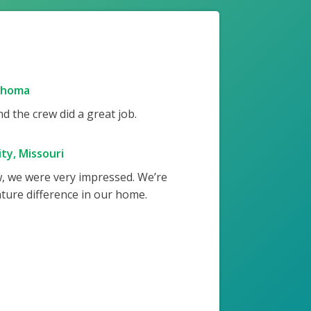
ahoma
 the crew did a great job.
ty, Missouri
w, we were very impressed. We’re
ture difference in our home.