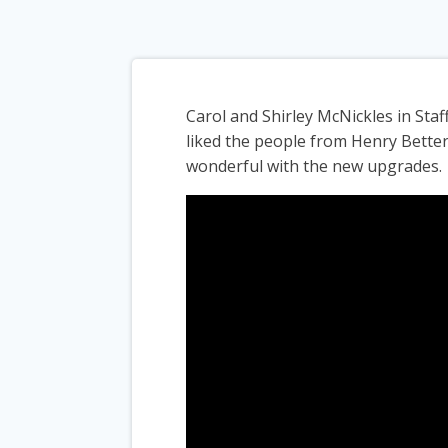
Carol and Shirley McNickles in Sta
liked the people from Henry Bette
wonderful with the new upgrades.