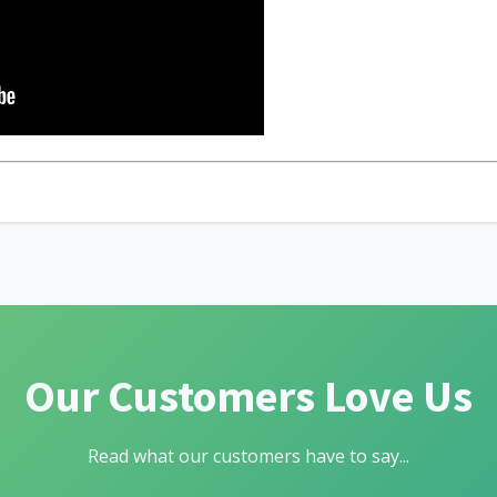
Our Customers Love Us
Read what our customers have to say...