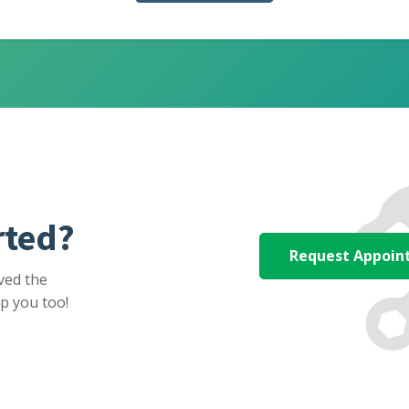
rted?
Request Appoi
ved the
p you too!