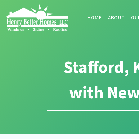
HOME
ABOUT
OU
Stafford,
with New