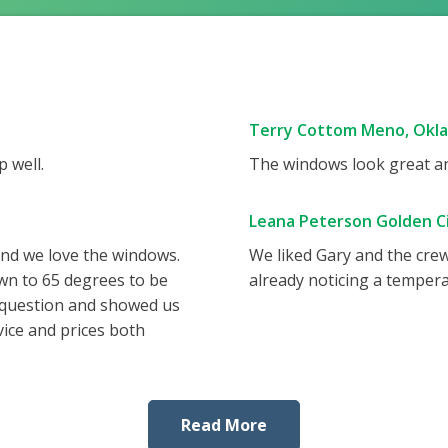
Terry Cottom Meno, Okl
 well.
The windows look great and
Leana Peterson Golden Ci
and we love the windows.
We liked Gary and the cre
wn to 65 degrees to be
already noticing a tempera
 question and showed us
vice and prices both
Read More