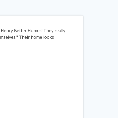
m Henry Better Homes! They really
emselves." Their home looks