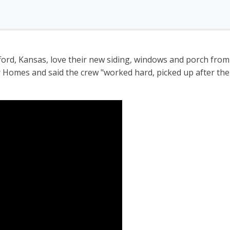
fford, Kansas, love their new siding, windows and porch fro
r Homes and said the crew "worked hard, picked up after th