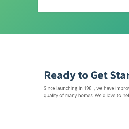
Ready to Get Sta
Since launching in 1981, we have impro
quality of many homes. We'd love to hel