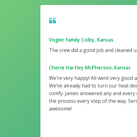
Vogler family Colby, Kansas
The crew did a good job and cleaned up
Cherie Hartley McPherson, Kansas
We’re very happy! All went very good 
We’ve already had to turn our heat do
comfy. James answered any and every
the process every step of the way. Ser
awesome!