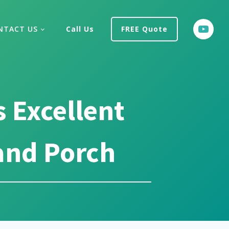
NTACT US
Call Us
FREE Quote
 Excellent
and Porch