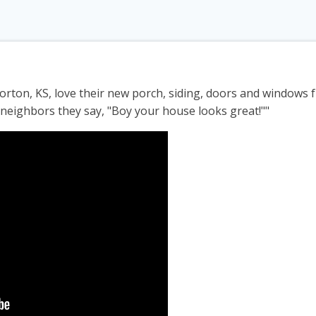
ton, KS, love their new porch, siding, doors and windows
y neighbors they say, "Boy your house looks great!""