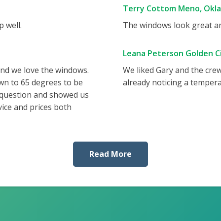
Terry Cottom Meno, Okl
 well.
The windows look great and
Leana Peterson Golden Ci
and we love the windows.
We liked Gary and the cre
wn to 65 degrees to be
already noticing a tempera
 question and showed us
vice and prices both
Read More