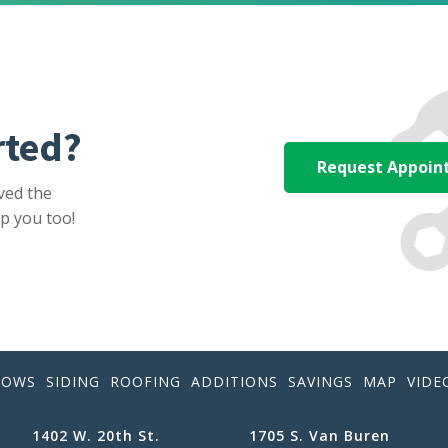
rted?
Request Appoi
ved the
p you too!
DOWS
SIDING
ROOFING
ADDITIONS
SAVINGS
MAP
VIDE
1402 W. 20th St.
1705 S. Van Buren