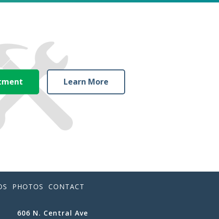
ntment
Learn More
OS
PHOTOS
CONTACT
606 N. Central Ave