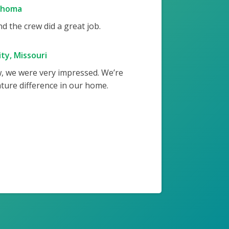
ahoma
 the crew did a great job.
ty, Missouri
w, we were very impressed. We’re
ture difference in our home.