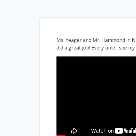
Ms. Yeager and Mr. Hammond in Nor
did a great job! Every time I see m