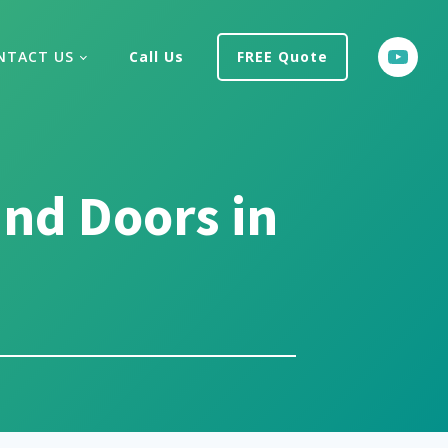
NTACT US
Call Us
FREE Quote
nd Doors in