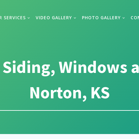
R SERVICES
VIDEO GALLERY
PHOTO GALLERY
CO
 Siding, Windows a
Norton, KS