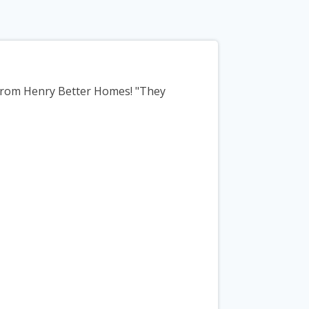
 from Henry Better Homes! "They