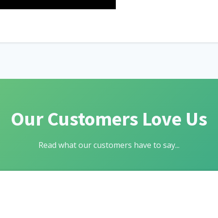
Our Customers Love Us
Read what our customers have to say...