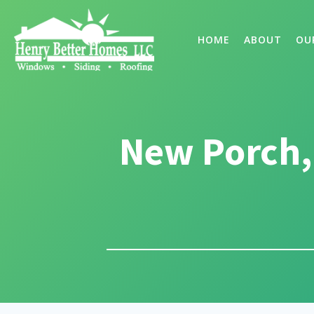
HOME
ABOUT
OU
New Porch,