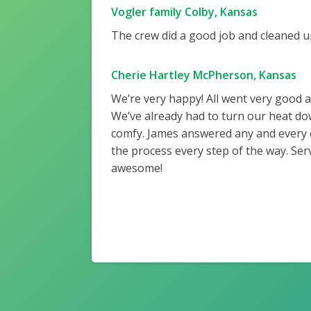
Vogler family Colby, Kansas
The crew did a good job and cleaned up
Cherie Hartley McPherson, Kansas
We’re very happy! All went very good 
We’ve already had to turn our heat do
comfy. James answered any and every
the process every step of the way. Ser
awesome!