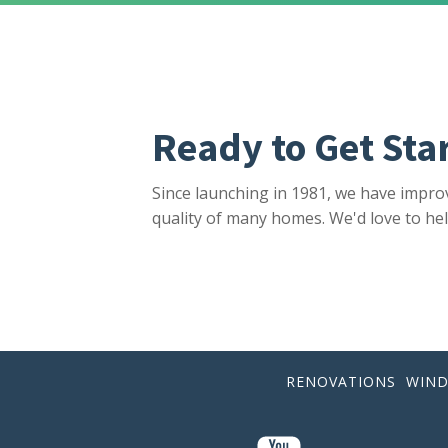
Ready to Get Sta
Since launching in 1981, we have impro
quality of many homes. We'd love to hel
RENOVATIONS
WIN