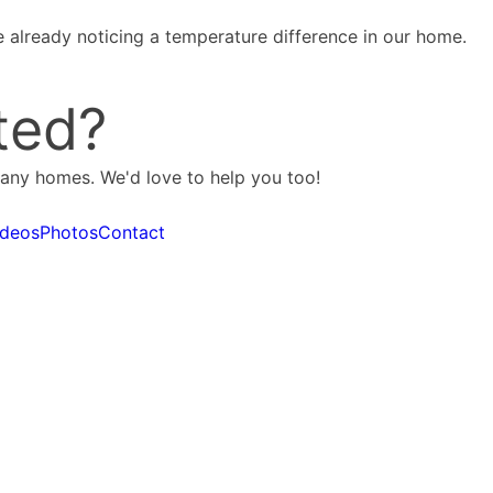
 already noticing a temperature difference in our home.
ted?
many homes. We'd love to help you too!
ideos
Photos
Contact