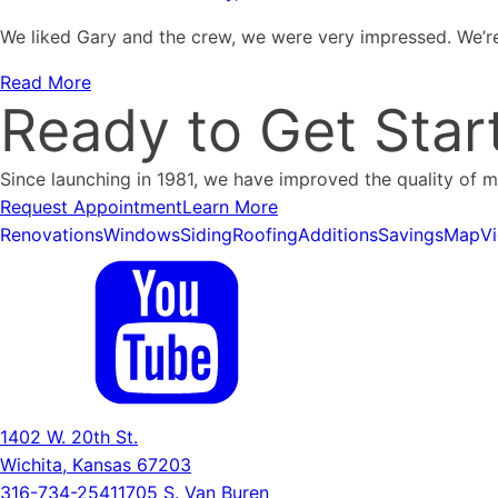
We liked Gary and the crew, we were very impressed. We’re
Read More
Ready to Get Star
Since launching in 1981, we have improved the quality of 
Request Appointment
Learn More
Renovations
Windows
Siding
Roofing
Additions
Savings
Map
V
1402 W. 20th St.
Wichita, Kansas 67203
316-734-2541
1705 S. Van Buren