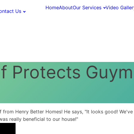
Home
About
Our Services
Video Galler
ontact Us
of Protects Guy
from Henry Better Homes! He says, "It looks good! We've h
was really beneficial to our house!"