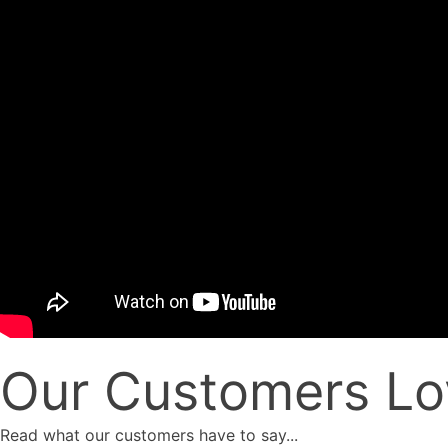
Our Customers Lo
Read what our customers have to say...