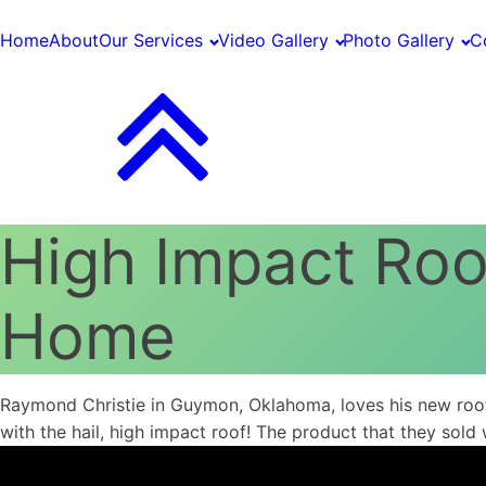
Home
About
Our Services
Video Gallery
Photo Gallery
C
High Impact Ro
Home
Raymond Christie in Guymon, Oklahoma, loves his new roof 
with the hail, high impact roof! The product that they sold 