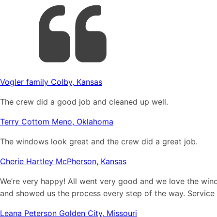
Vogler family Colby, Kansas
The crew did a good job and cleaned up well.
Terry Cottom Meno, Oklahoma
The windows look great and the crew did a great job.
Cherie Hartley McPherson, Kansas
We’re very happy! All went very good and we love the win
and showed us the process every step of the way. Service
Leana Peterson Golden City, Missouri