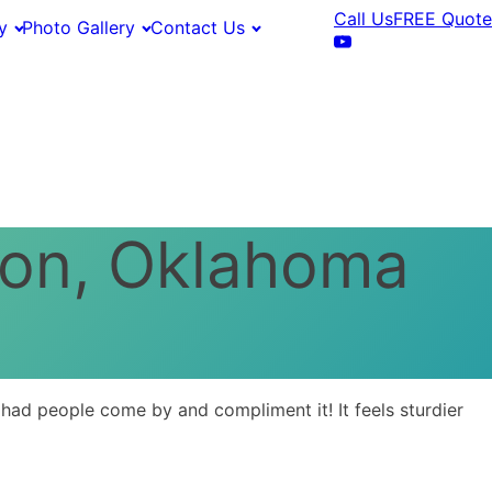
Call Us
FREE Quote
y
Photo Gallery
Contact Us
mon, Oklahoma
ad people come by and compliment it! It feels sturdier