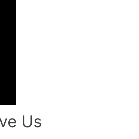
ve Us