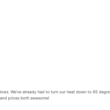
dows. We’ve already had to turn our heat down to 65 degr
 and prices both awesome!