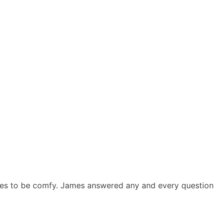
ees to be comfy. James answered any and every question