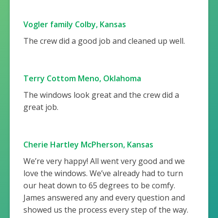
Vogler family Colby, Kansas
The crew did a good job and cleaned up well.
Terry Cottom Meno, Oklahoma
The windows look great and the crew did a
great job.
Cherie Hartley McPherson, Kansas
We’re very happy! All went very good and we
love the windows. We’ve already had to turn
our heat down to 65 degrees to be comfy.
James answered any and every question and
showed us the process every step of the way.