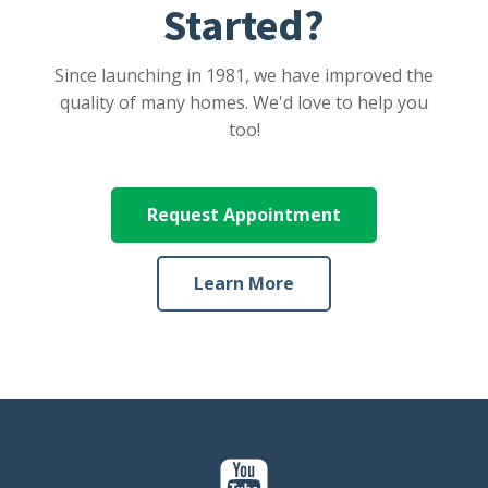
Started?
Since launching in 1981, we have improved the
quality of many homes. We'd love to help you
too!
Request Appointment
Learn More