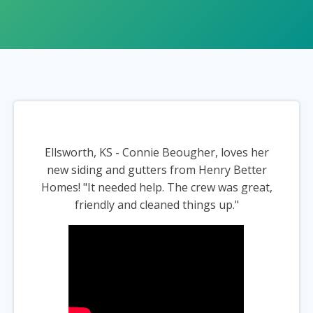
Ellsworth, KS - Connie Beougher, loves her
new siding and gutters from Henry Better
Homes! "It needed help. The crew was great,
friendly and cleaned things up."