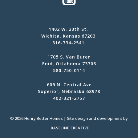
1402 W. 20th St.
Wichita, Kansas 67203
316-734-2541
1705 S. Van Buren
Enid, Oklahoma 73703
580-750-0114
606 N. Central Ave
Superior, Nebraska 68978
402-321-2757
© 2026 Henry Better Homes | Site design and development by
BASELINE CREATIVE