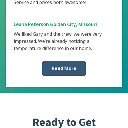
Service and prices both awesome!
Leana Peterson Golden City, Missouri
We liked Gary and the crew, we were very
impressed. We’re already noticing a
temperature difference in our home.
Read More
Ready to Get