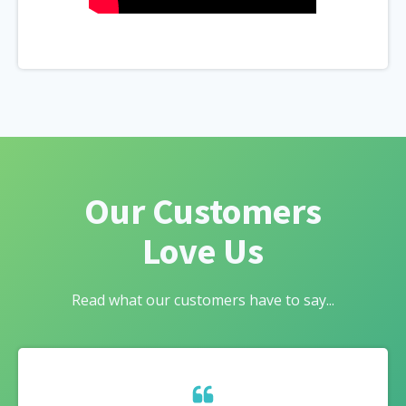
Our Customers
Love Us
Read what our customers have to say...