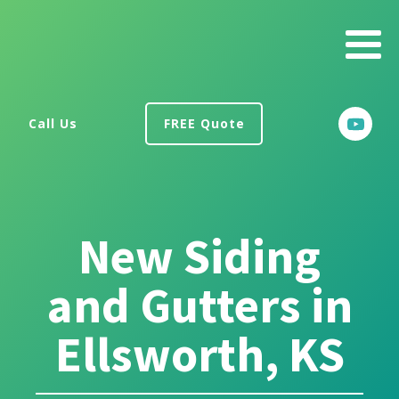
Call Us
FREE Quote
New Siding
and Gutters in
Ellsworth, KS