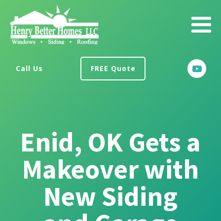
Call Us
FREE Quote
Enid, OK Gets a
Makeover with
New Siding