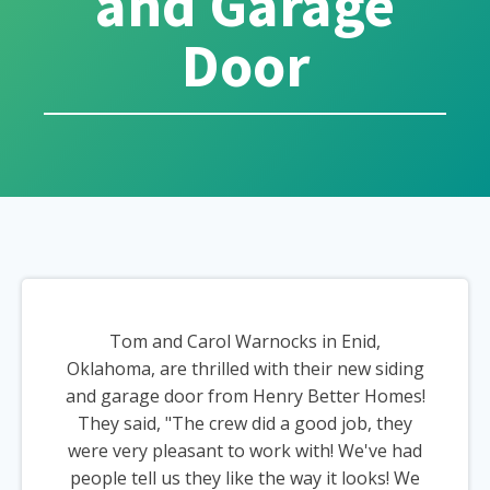
and Garage
Door
Tom and Carol Warnocks in Enid,
Oklahoma, are thrilled with their new siding
and garage door from Henry Better Homes!
They said, "The crew did a good job, they
were very pleasant to work with! We've had
people tell us they like the way it looks! We