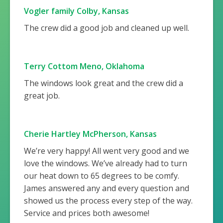
Vogler family Colby, Kansas
The crew did a good job and cleaned up well.
Terry Cottom Meno, Oklahoma
The windows look great and the crew did a
great job.
Cherie Hartley McPherson, Kansas
We’re very happy! All went very good and we
love the windows. We’ve already had to turn
our heat down to 65 degrees to be comfy.
James answered any and every question and
showed us the process every step of the way.
Service and prices both awesome!