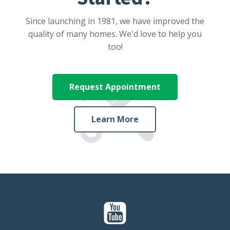
Since launching in 1981, we have improved the
quality of many homes. We'd love to help you
too!
Request Appointment
Learn More