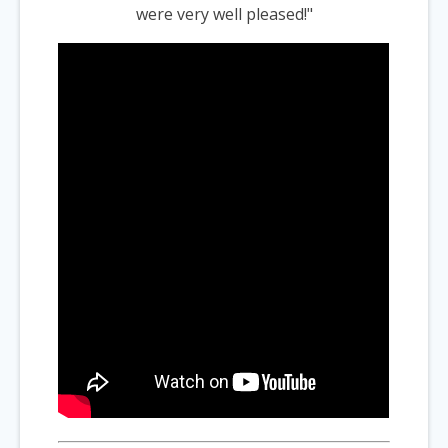
were very well pleased!"