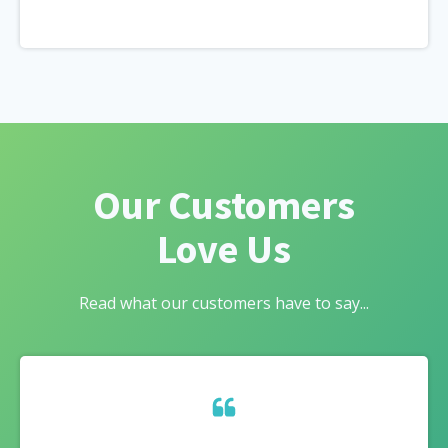
Our Customers
Love Us
Read what our customers have to say...