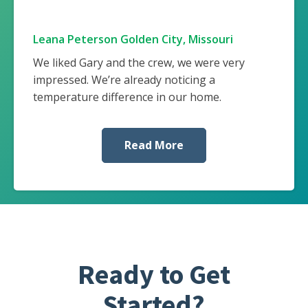
Leana Peterson Golden City, Missouri
We liked Gary and the crew, we were very
impressed. We’re already noticing a
temperature difference in our home.
Read More
Ready to Get
Started?