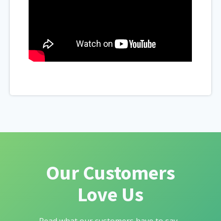
Our Customers
Love Us