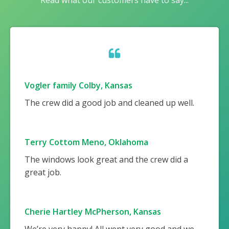
Read what our customers have to say...
Vogler family Colby, Kansas
The crew did a good job and cleaned up well.
Terry Cottom Meno, Oklahoma
The windows look great and the crew did a
great job.
Cherie Hartley McPherson, Kansas
We’re very happy! All went very good and we