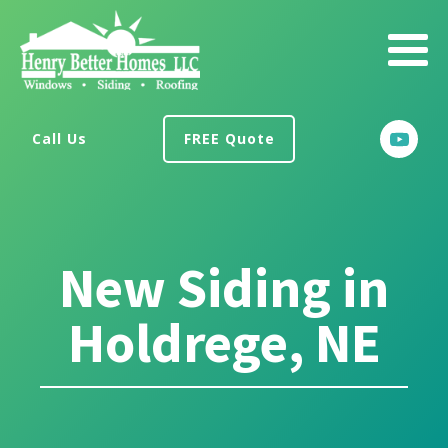
Call Us
FREE Quote
New Siding in
Holdrege, NE