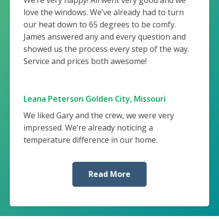
love the windows. We’ve already had to turn
our heat down to 65 degrees to be comfy.
James answered any and every question and
showed us the process every step of the way.
Service and prices both awesome!
Leana Peterson Golden City, Missouri
We liked Gary and the crew, we were very
impressed. We’re already noticing a
temperature difference in our home.
Read More