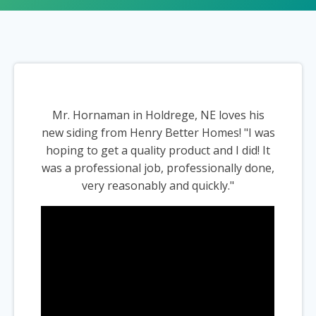
Mr. Hornaman in Holdrege, NE loves his
new siding from Henry Better Homes! "I was
hoping to get a quality product and I did! It
was a professional job, professionally done,
very reasonably and quickly."