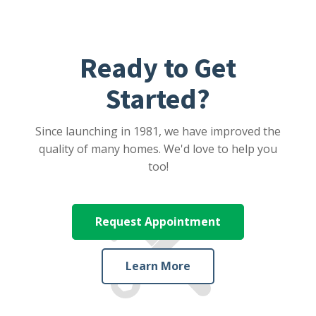
Ready to Get
Started?
Since launching in 1981, we have improved the
quality of many homes. We'd love to help you
too!
Request Appointment
Learn More