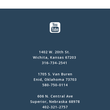
1402 W. 20th St.
Wichita, Kansas 67203
316-734-2541
1705 S. Van Buren
Enid, Oklahoma 73703
580-750-0114
606 N. Central Ave
Superior, Nebraska 68978
402-321-2757