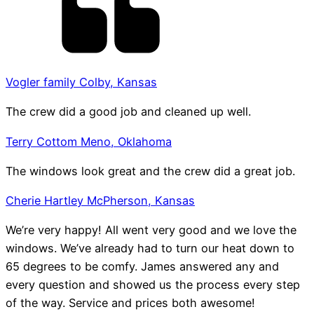
Vogler family Colby, Kansas
The crew did a good job and cleaned up well.
Terry Cottom Meno, Oklahoma
The windows look great and the crew did a great job.
Cherie Hartley McPherson, Kansas
We’re very happy! All went very good and we love the
windows. We’ve already had to turn our heat down to
65 degrees to be comfy. James answered any and
every question and showed us the process every step
of the way. Service and prices both awesome!