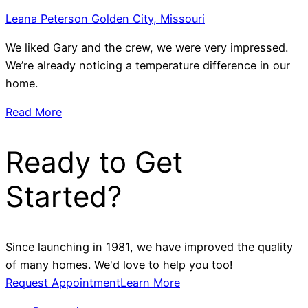
Leana Peterson Golden City, Missouri
We liked Gary and the crew, we were very impressed.
We’re already noticing a temperature difference in our
home.
Read More
Ready to Get
Started?
Since launching in 1981, we have improved the quality
of many homes. We'd love to help you too!
Request Appointment
Learn More