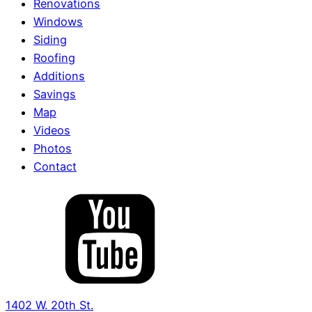
Renovations
Windows
Siding
Roofing
Additions
Savings
Map
Videos
Photos
Contact
1402 W. 20th St.