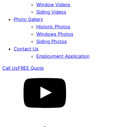
Window Videos
Siding Videos
Photo Gallery
Historic Photos
Windows Photos
Siding Photos
Contact Us
Employment Application
Call Us
FREE Quote