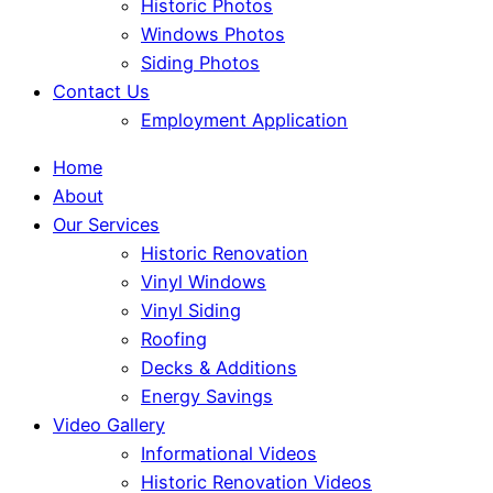
Historic Photos
Windows Photos
Siding Photos
Contact Us
Employment Application
Home
About
Our Services
Historic Renovation
Vinyl Windows
Vinyl Siding
Roofing
Decks & Additions
Energy Savings
Video Gallery
Informational Videos
Historic Renovation Videos