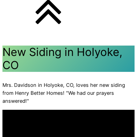
New Siding in Holyoke,
CO
Mrs. Davidson in Holyoke, CO, loves her new siding
from Henry Better Homes! "We had our prayers
answered!"