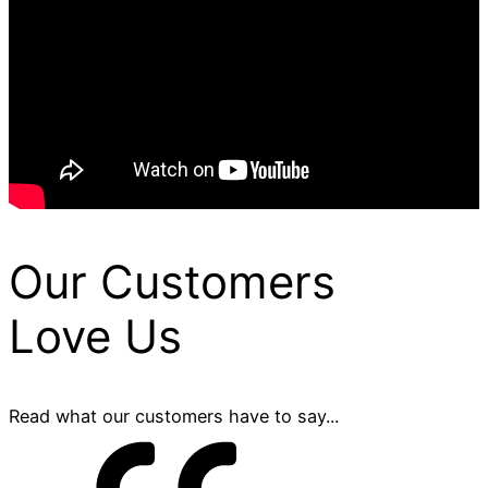
Our Customers
Love Us
Read what our customers have to say...