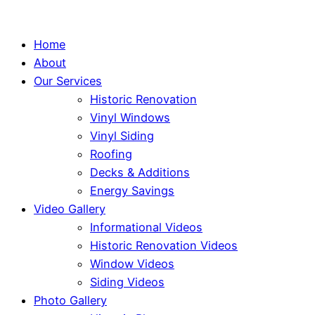
Home
About
Our Services
Historic Renovation
Vinyl Windows
Vinyl Siding
Roofing
Decks & Additions
Energy Savings
Video Gallery
Informational Videos
Historic Renovation Videos
Window Videos
Siding Videos
Photo Gallery