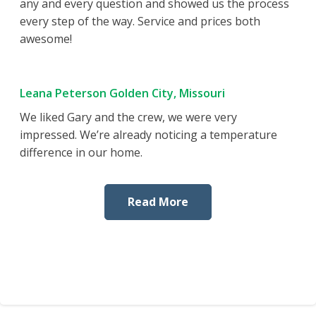
any and every question and showed us the process
every step of the way. Service and prices both
awesome!
Leana Peterson Golden City, Missouri
We liked Gary and the crew, we were very
impressed. We’re already noticing a temperature
difference in our home.
Read More