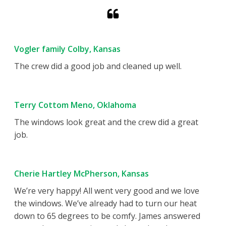
Vogler family Colby, Kansas
The crew did a good job and cleaned up well.
Terry Cottom Meno, Oklahoma
The windows look great and the crew did a great
job.
Cherie Hartley McPherson, Kansas
We’re very happy! All went very good and we love
the windows. We’ve already had to turn our heat
down to 65 degrees to be comfy. James answered