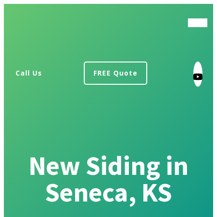
Call Us
FREE Quote
New Siding in
Seneca, KS