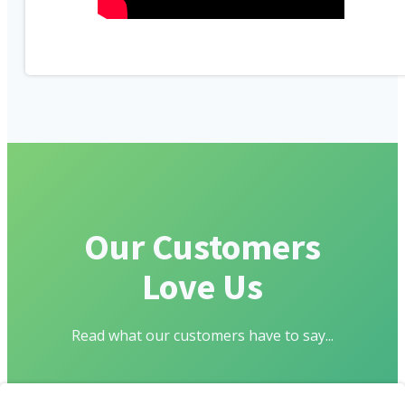
Our Customers
Love Us
Read what our customers have to say...