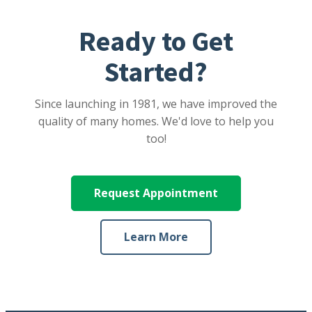
Ready to Get
Started?
Since launching in 1981, we have improved the
quality of many homes. We'd love to help you
too!
Request Appointment
Learn More