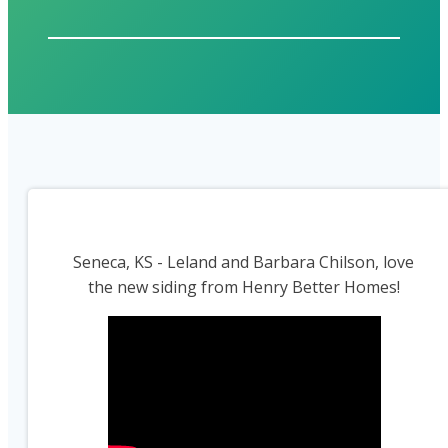
Seneca, KS - Leland and Barbara Chilson, love
the new siding from Henry Better Homes!