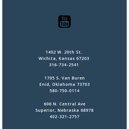
1402 W. 20th St.
Wichita, Kansas 67203
316-734-2541
1705 S. Van Buren
Enid, Oklahoma 73703
580-750-0114
606 N. Central Ave
Superior, Nebraska 68978
402-321-2757