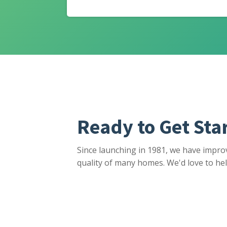
Ready to Get Sta
Since launching in 1981, we have impro
quality of many homes. We'd love to hel