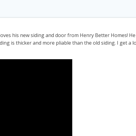
loves his new siding and door from Henry Better Homes! He 
ding is thicker and more pliable than the old siding. I get a l