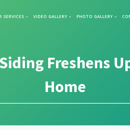
R SERVICES
VIDEO GALLERY
PHOTO GALLERY
CO
Siding Freshens U
Home