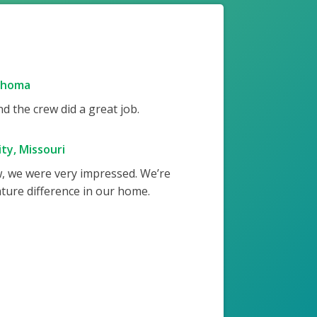
ahoma
 the crew did a great job.
ty, Missouri
w, we were very impressed. We’re
ture difference in our home.