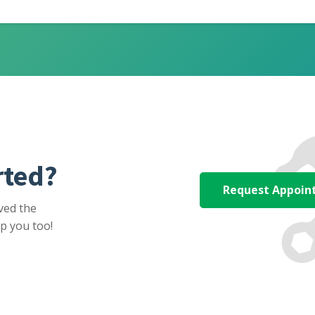
rted?
Request Appoi
ved the
p you too!