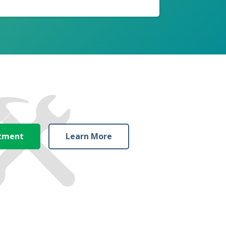
ntment
Learn More