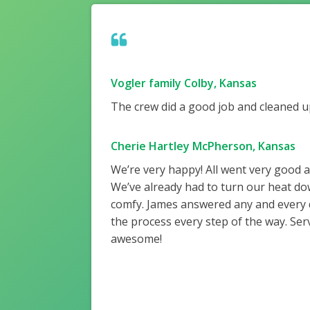
Vogler family Colby, Kansas
The crew did a good job and cleaned up
Cherie Hartley McPherson, Kansas
We’re very happy! All went very good 
We’ve already had to turn our heat do
comfy. James answered any and every
the process every step of the way. Ser
awesome!