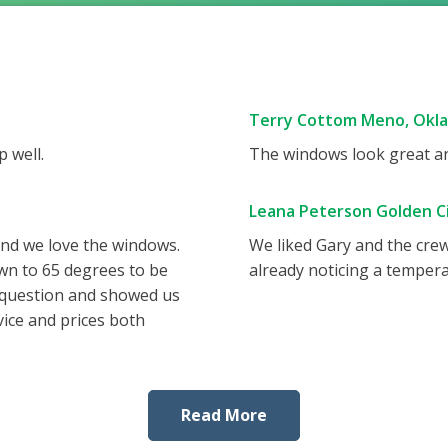
Terry Cottom Meno, Okl
 well.
The windows look great and
Leana Peterson Golden Ci
and we love the windows.
We liked Gary and the cre
wn to 65 degrees to be
already noticing a tempera
 question and showed us
vice and prices both
Read More