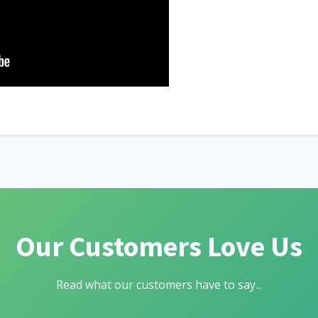
Our Customers Love Us
Read what our customers have to say...