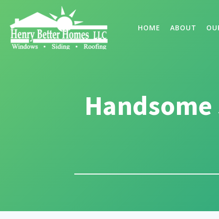
HOME
ABOUT
OU
Handsome 