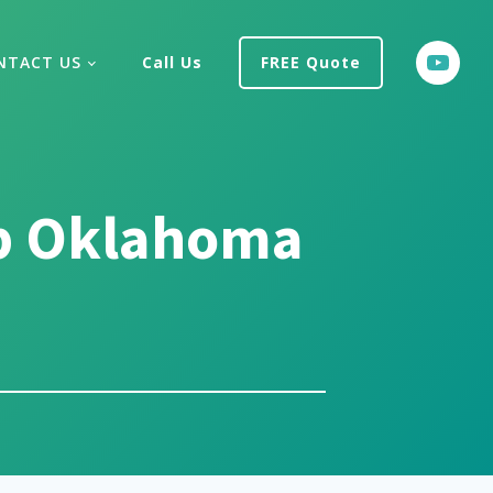
NTACT US
Call Us
FREE Quote
p Oklahoma