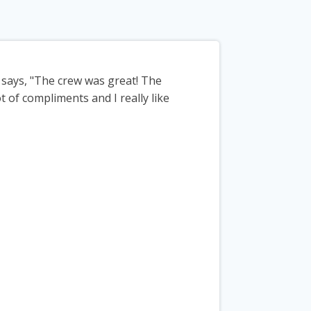
says, "The crew was great! The
ot of compliments and I really like