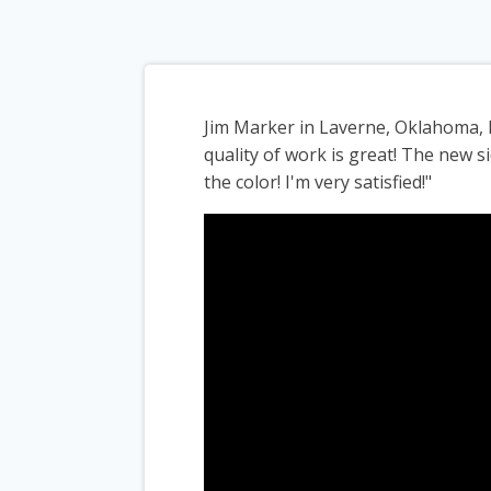
Jim Marker in Laverne, Oklahoma, 
quality of work is great! The new si
the color! I'm very satisfied!"