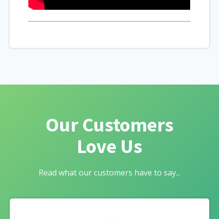
Our Customers
Love Us
Read what our customers have to say...