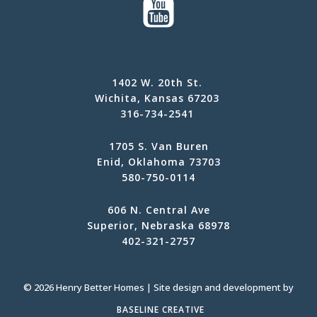
1402 W. 20th St.
Wichita, Kansas 67203
316-734-2541
1705 S. Van Buren
Enid, Oklahoma 73703
580-750-0114
606 N. Central Ave
Superior, Nebraska 68978
402-321-2757
© 2026 Henry Better Homes | Site design and development by
BASELINE CREATIVE