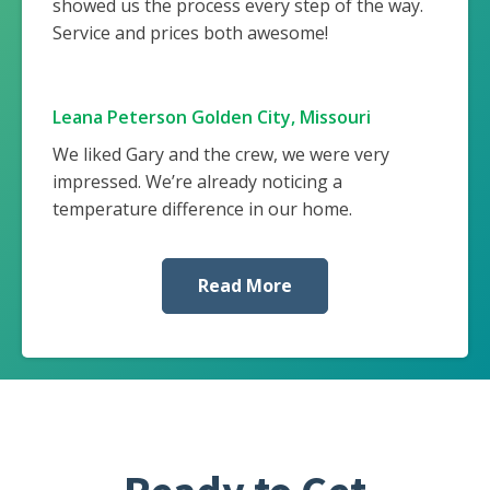
showed us the process every step of the way.
Service and prices both awesome!
Leana Peterson Golden City, Missouri
We liked Gary and the crew, we were very
impressed. We’re already noticing a
temperature difference in our home.
Read More