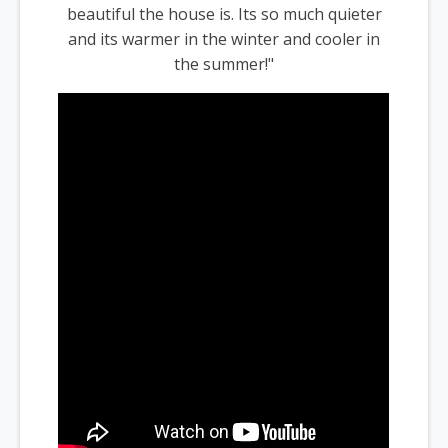
beautiful the house is. Its so much quieter
and its warmer in the winter and cooler in
the summer!"