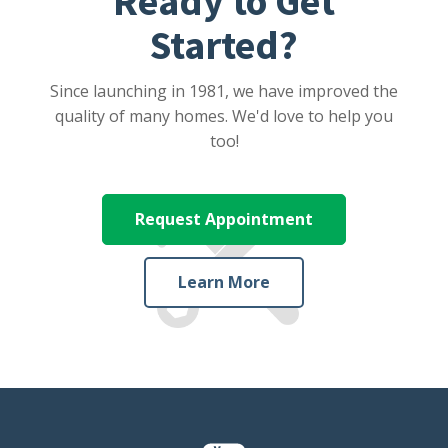
Ready to Get
Started?
Since launching in 1981, we have improved the
quality of many homes. We'd love to help you
too!
Request Appointment
Learn More