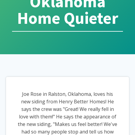
Oklahoma
Home Quieter
Joe Rose in Ralston, Oklahoma, loves his
new siding from Henry Better Homes! He
says the crew was "Great! We really fell in
love with them!" He says the appearance of
the new siding, "Makes us feel better! We've
had so many people stop and tell us how