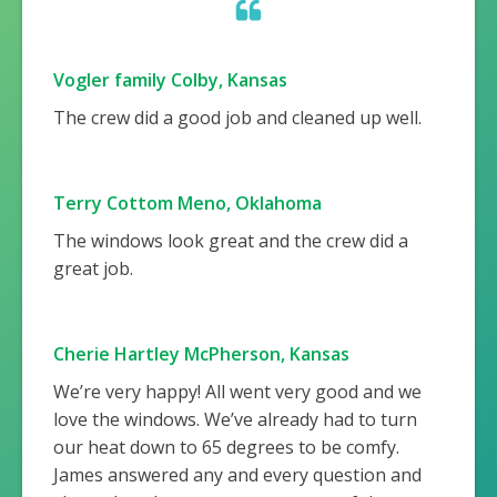
Vogler family Colby, Kansas
The crew did a good job and cleaned up well.
Terry Cottom Meno, Oklahoma
The windows look great and the crew did a
great job.
Cherie Hartley McPherson, Kansas
We’re very happy! All went very good and we
love the windows. We’ve already had to turn
our heat down to 65 degrees to be comfy.
James answered any and every question and