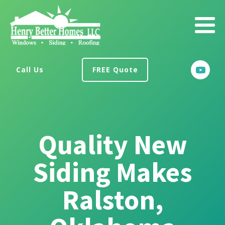
Call Us
FREE Quote
Quality New
Siding Makes
Ralston,