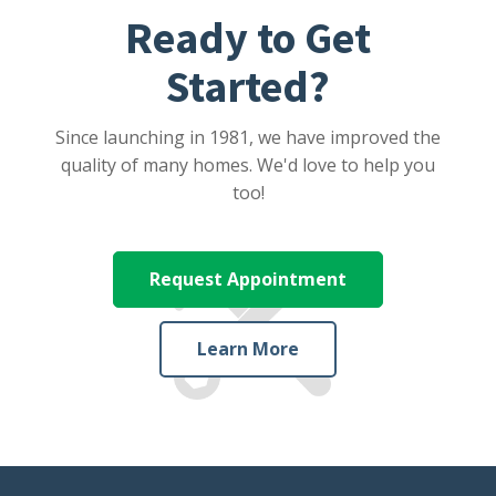
Ready to Get
Started?
Since launching in 1981, we have improved the
quality of many homes. We'd love to help you
too!
Request Appointment
Learn More