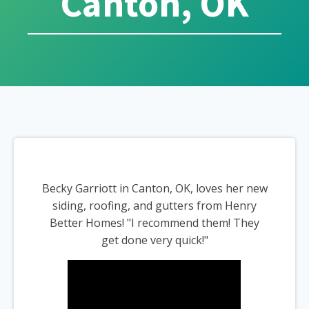
Canton, OK
Becky Garriott in Canton, OK, loves her new
siding, roofing, and gutters from Henry
Better Homes! "I recommend them! They
get done very quick!"