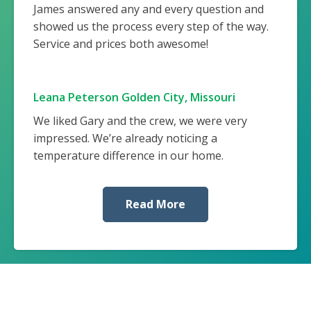
James answered any and every question and
showed us the process every step of the way.
Service and prices both awesome!
Leana Peterson Golden City, Missouri
We liked Gary and the crew, we were very
impressed. We’re already noticing a
temperature difference in our home.
Read More