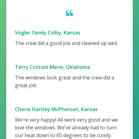
Vogler family Colby, Kansas
The crew did a good job and cleaned up well.
Terry Cottom Meno, Oklahoma
The windows look great and the crew did a
great job.
Cherie Hartley McPherson, Kansas
We’re very happy! All went very good and we
love the windows. We’ve already had to turn
our heat down to 65 degrees to be comfy.