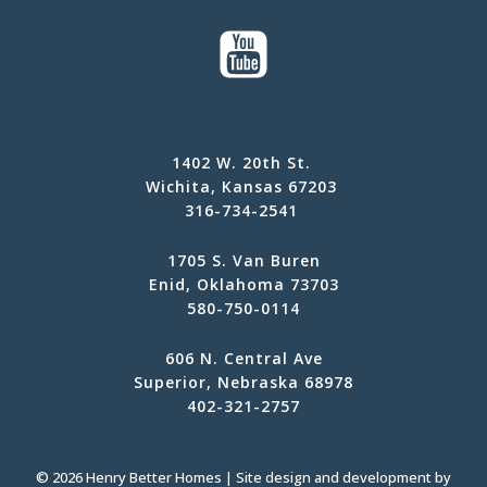
1402 W. 20th St.
Wichita, Kansas 67203
316-734-2541
1705 S. Van Buren
Enid, Oklahoma 73703
580-750-0114
606 N. Central Ave
Superior, Nebraska 68978
402-321-2757
© 2026 Henry Better Homes | Site design and development by