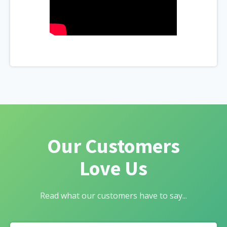
Our Customers
Love Us
Read what our customers have to say...