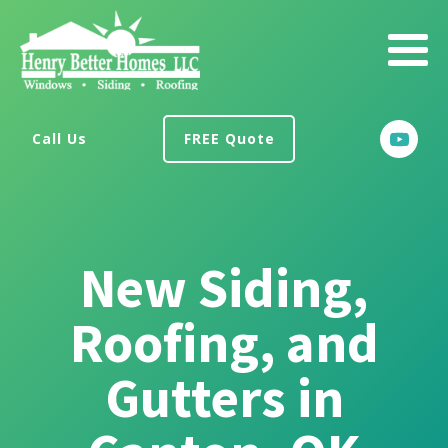
Call Us
FREE Quote
New Siding,
Roofing, and
Gutters in