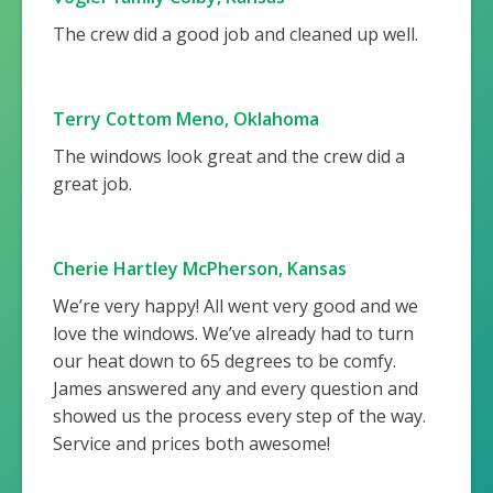
The crew did a good job and cleaned up well.
Terry Cottom Meno, Oklahoma
The windows look great and the crew did a
great job.
Cherie Hartley McPherson, Kansas
We’re very happy! All went very good and we
love the windows. We’ve already had to turn
our heat down to 65 degrees to be comfy.
James answered any and every question and
showed us the process every step of the way.
Service and prices both awesome!