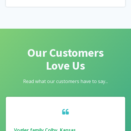
Our Customers
Love Us
Read what our customers have to say...
Vogler family Colby, Kansas