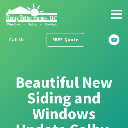
Call Us
FREE Quote
Beautiful New
Siding and
Windows