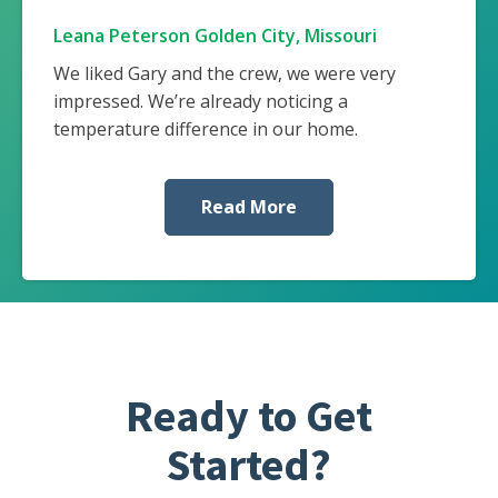
Leana Peterson Golden City, Missouri
We liked Gary and the crew, we were very
impressed. We’re already noticing a
temperature difference in our home.
Read More
Ready to Get
Started?