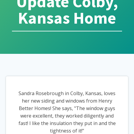
Update Colby,
Kansas Home
Sandra Rosebrough in Colby, Kansas, loves
her new siding and windows from Henry
Better Homes! She says, "The window guys
were excellent, they worked diligently and
fast! I like the insulation they put in and the
tightness of it!"