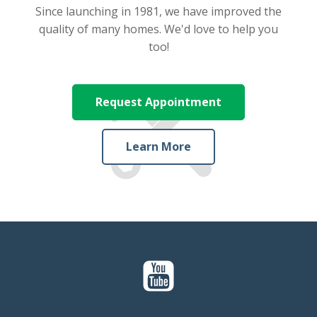
Since launching in 1981, we have improved the
quality of many homes. We'd love to help you
too!
Request Appointment
Learn More