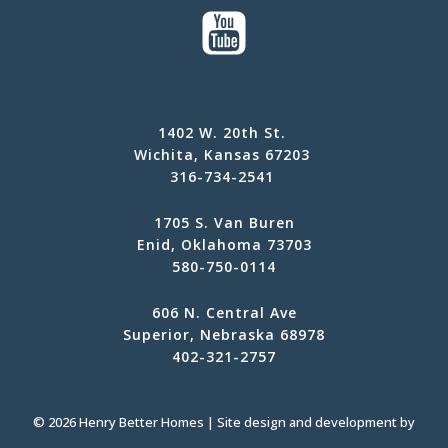
1402 W. 20th St.
Wichita, Kansas 67203
316-734-2541
1705 S. Van Buren
Enid, Oklahoma 73703
580-750-0114
606 N. Central Ave
Superior, Nebraska 68978
402-321-2757
© 2026 Henry Better Homes | Site design and development by