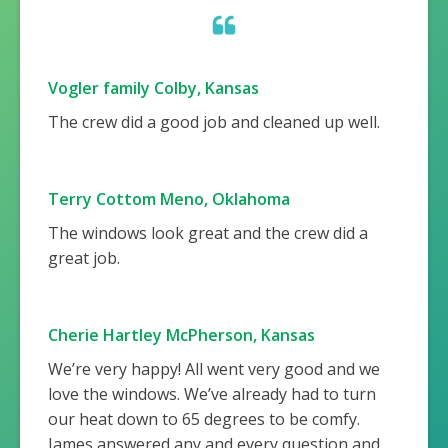
Vogler family Colby, Kansas
The crew did a good job and cleaned up well.
Terry Cottom Meno, Oklahoma
The windows look great and the crew did a
great job.
Cherie Hartley McPherson, Kansas
We’re very happy! All went very good and we
love the windows. We’ve already had to turn
our heat down to 65 degrees to be comfy.
James answered any and every question and