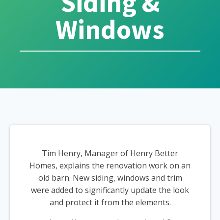
Siding &
Windows
Tim Henry, Manager of Henry Better
Homes, explains the renovation work on an
old barn. New siding, windows and trim
were added to significantly update the look
and protect it from the elements.