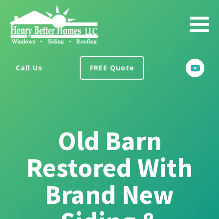
Call Us
FREE Quote
Old Barn
Restored With
Brand New