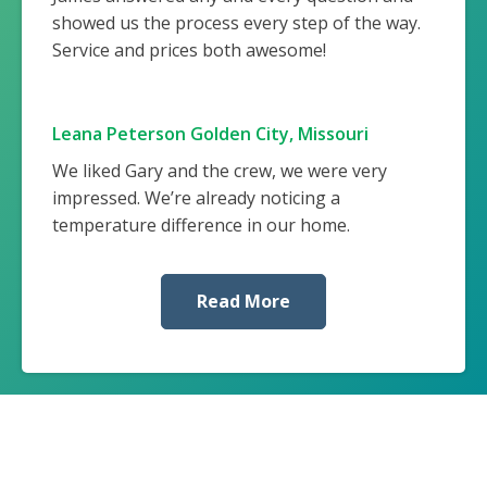
showed us the process every step of the way.
Service and prices both awesome!
Leana Peterson Golden City, Missouri
We liked Gary and the crew, we were very
impressed. We’re already noticing a
temperature difference in our home.
Read More