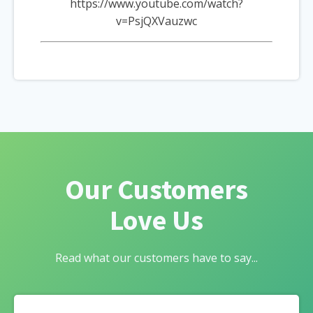
https://www.youtube.com/watch?
v=PsjQXVauzwc
Our Customers
Love Us
Read what our customers have to say...