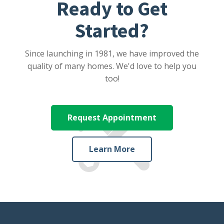
Ready to Get
Started?
Since launching in 1981, we have improved the
quality of many homes. We'd love to help you
too!
Request Appointment
Learn More