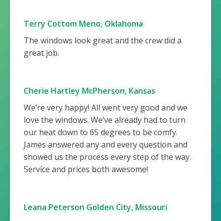
Terry Cottom Meno, Oklahoma
The windows look great and the crew did a
great job.
Cherie Hartley McPherson, Kansas
We’re very happy! All went very good and we
love the windows. We’ve already had to turn
our heat down to 65 degrees to be comfy.
James answered any and every question and
showed us the process every step of the way.
Service and prices both awesome!
Leana Peterson Golden City, Missouri