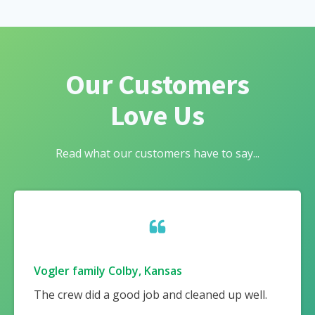
Our Customers
Love Us
Read what our customers have to say...
Vogler family Colby, Kansas
The crew did a good job and cleaned up well.