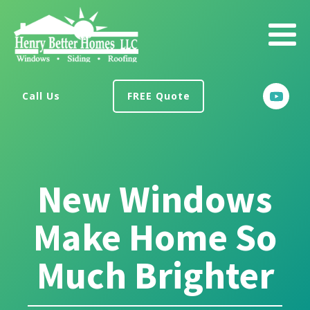
Call Us
FREE Quote
New Windows
Make Home So
Much Brighter