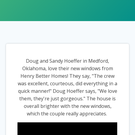
Doug and Sandy Hoeffer in Medford,
Oklahoma, love their new windows from
Henry Better Homes! They say, "The crew
was excellent, courteous, did everything in a
quick manner!" Doug Hoeffer says, "We love
them, they're just gorgeous." The house is
overall brighter with the new windows,
which the couple really appreciates.