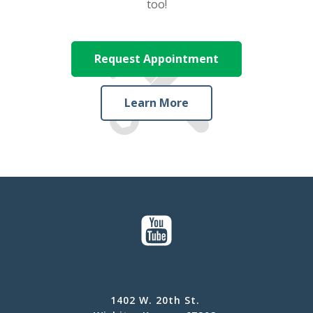
too!
Request Appointment
Learn More
1402 W. 20th St.