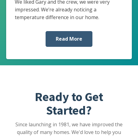
We liked Gary and the crew, we were very
impressed. We’re already noticing a
temperature difference in our home.
Read More
Ready to Get
Started?
Since launching in 1981, we have improved the
quality of many homes. We'd love to help you