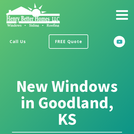
Call Us
FREE Quote
New Windows
in Goodland,
KS