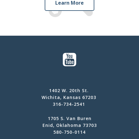
Learn More
1402 W. 20th St.
Wichita, Kansas 67203
316-734-2541
1705 S. Van Buren
Enid, Oklahoma 73703
580-750-0114