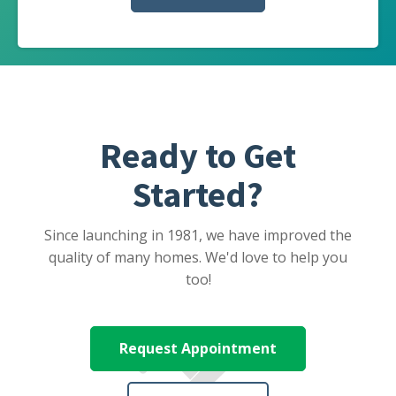
Ready to Get
Started?
Since launching in 1981, we have improved the
quality of many homes. We'd love to help you
too!
Request Appointment