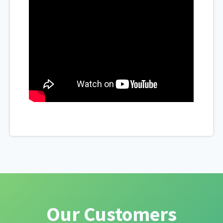
Our Customers