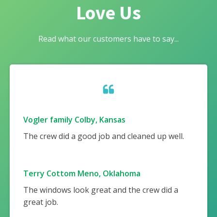
Love Us
Read what our customers have to say...
Vogler family Colby, Kansas
The crew did a good job and cleaned up well.
Terry Cottom Meno, Oklahoma
The windows look great and the crew did a
great job.