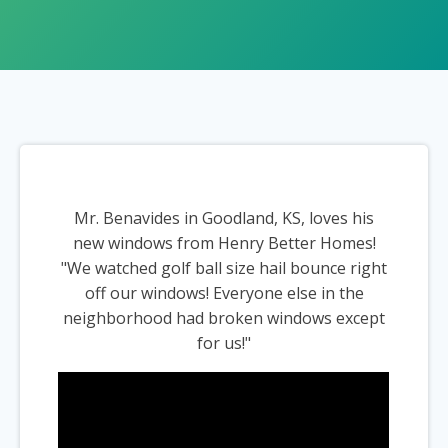
Mr. Benavides in Goodland, KS, loves his
new windows from Henry Better Homes!
"We watched golf ball size hail bounce right
off our windows! Everyone else in the
neighborhood had broken windows except
for us!"