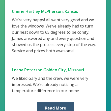
Cherie Hartley McPherson, Kansas
We’re very happy! All went very good and we
love the windows. We’ve already had to turn
our heat down to 65 degrees to be comfy.
James answered any and every question and
showed us the process every step of the way.
Service and prices both awesome!
Leana Peterson Golden City, Missouri
We liked Gary and the crew, we were very
impressed. We’re already noticing a
temperature difference in our home.
Read More