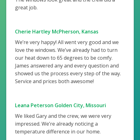
great job.
Cherie Hartley McPherson, Kansas
We’re very happy! All went very good and we
love the windows. We’ve already had to turn
our heat down to 65 degrees to be comfy.
James answered any and every question and
showed us the process every step of the way.
Service and prices both awesome!
Leana Peterson Golden City, Missouri
We liked Gary and the crew, we were very
impressed. We’re already noticing a
temperature difference in our home.