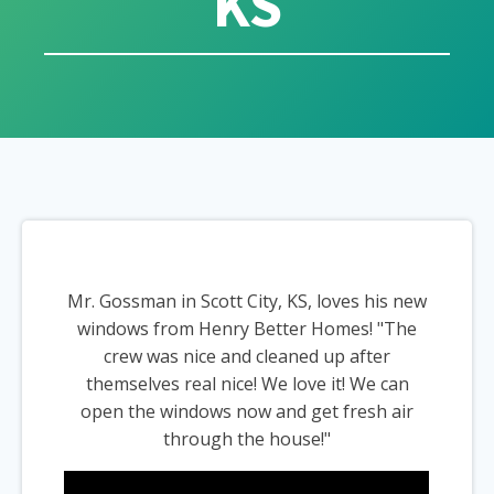
KS
Mr. Gossman in Scott City, KS, loves his new
windows from Henry Better Homes! "The
crew was nice and cleaned up after
themselves real nice! We love it! We can
open the windows now and get fresh air
through the house!"