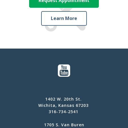
Request Appointment
Learn More
1402 W. 20th St.
Wichita, Kansas 67203
316-734-2541
1705 S. Van Buren