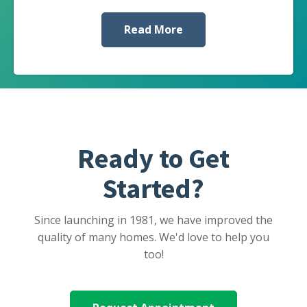
Read More
Ready to Get
Started?
Since launching in 1981, we have improved the
quality of many homes. We'd love to help you
too!