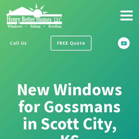
Call Us
FREE Quote
New Windows
for Gossmans
in Scott City,