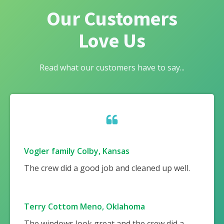
Our Customers
Love Us
Read what our customers have to say...
Vogler family Colby, Kansas
The crew did a good job and cleaned up well.
Terry Cottom Meno, Oklahoma
The windows look great and the crew did a