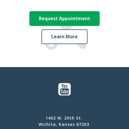
Request Appointment
Learn More
1402 W. 20th St.
Wichita, Kansas 67203