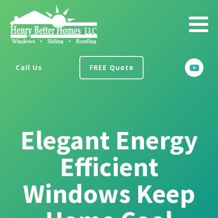
Call Us
FREE Quote
Elegant Energy
Efficient
Windows Keep