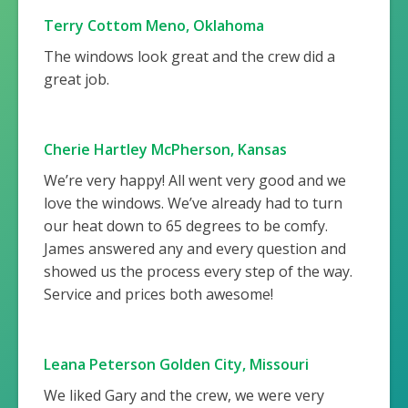
Terry Cottom Meno, Oklahoma
The windows look great and the crew did a
great job.
Cherie Hartley McPherson, Kansas
We’re very happy! All went very good and we
love the windows. We’ve already had to turn
our heat down to 65 degrees to be comfy.
James answered any and every question and
showed us the process every step of the way.
Service and prices both awesome!
Leana Peterson Golden City, Missouri
We liked Gary and the crew, we were very