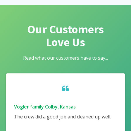
Our Customers
Love Us
Read what our customers have to say...
Vogler family Colby, Kansas
The crew did a good job and cleaned up well.