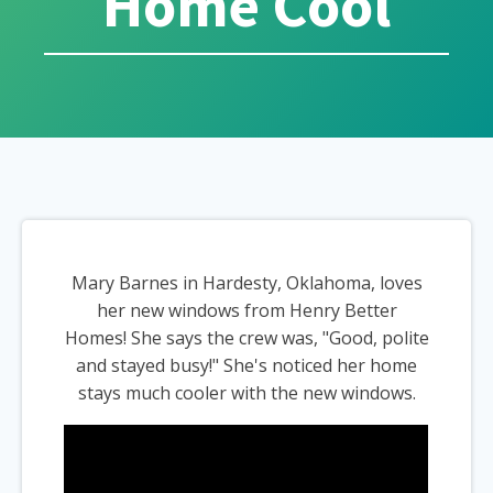
Home Cool
Mary Barnes in Hardesty, Oklahoma, loves
her new windows from Henry Better
Homes! She says the crew was, "Good, polite
and stayed busy!" She's noticed her home
stays much cooler with the new windows.