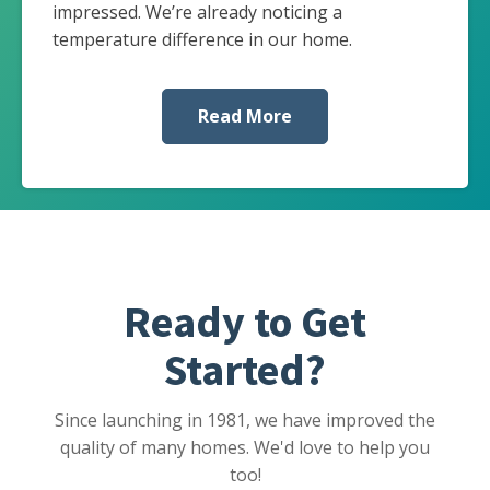
impressed. We’re already noticing a
temperature difference in our home.
Read More
Ready to Get
Started?
Since launching in 1981, we have improved the
quality of many homes. We'd love to help you
too!