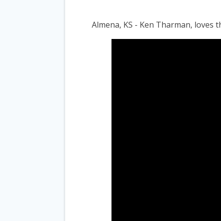
Almena, KS - Ken Tharman, loves 