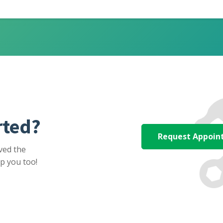
rted?
Request Appoi
ved the
p you too!