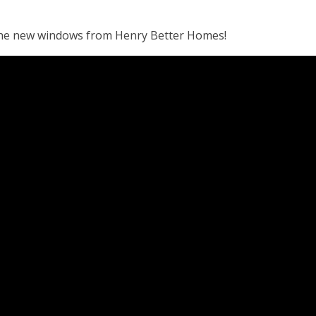
the new windows from Henry Better Homes!