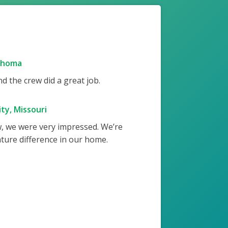
ahoma
 the crew did a great job.
ty, Missouri
w, we were very impressed. We’re
ture difference in our home.