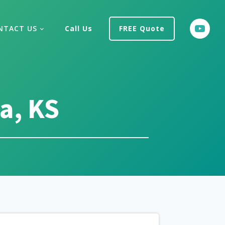
NTACT US
Call Us
FREE Quote
a, KS