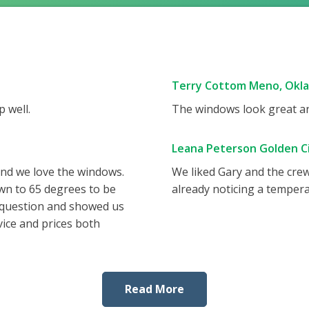
Terry Cottom Meno, Okl
 well.
The windows look great and
Leana Peterson Golden Ci
and we love the windows.
We liked Gary and the cre
wn to 65 degrees to be
already noticing a tempera
 question and showed us
vice and prices both
Read More