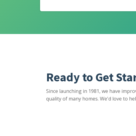
Ready to Get Sta
Since launching in 1981, we have impro
quality of many homes. We'd love to hel