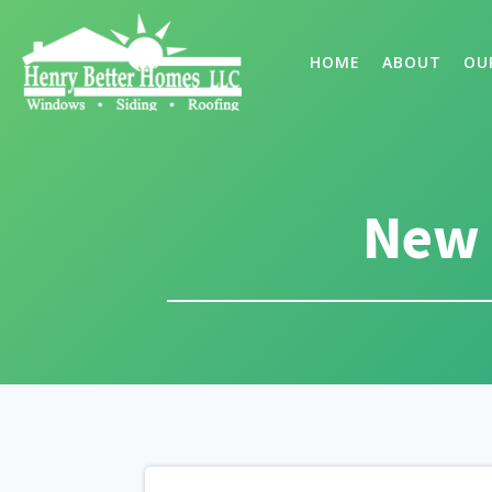
HOME
ABOUT
OU
New 