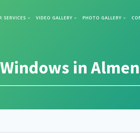
R SERVICES
VIDEO GALLERY
PHOTO GALLERY
CO
Windows in Almen