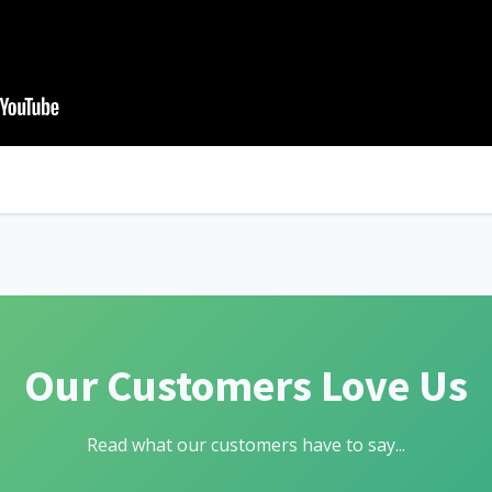
Our Customers Love Us
Read what our customers have to say...