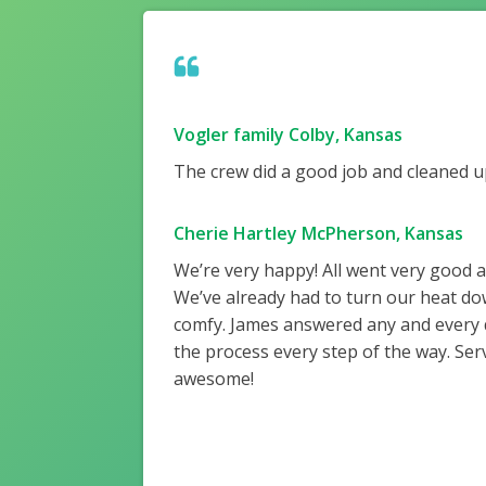
Vogler family Colby, Kansas
The crew did a good job and cleaned up
Cherie Hartley McPherson, Kansas
We’re very happy! All went very good 
We’ve already had to turn our heat do
comfy. James answered any and every
the process every step of the way. Ser
awesome!