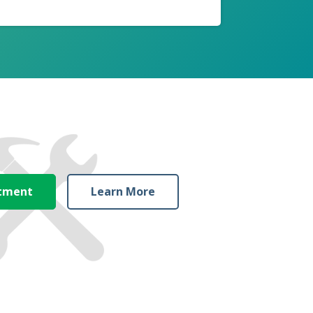
ntment
Learn More