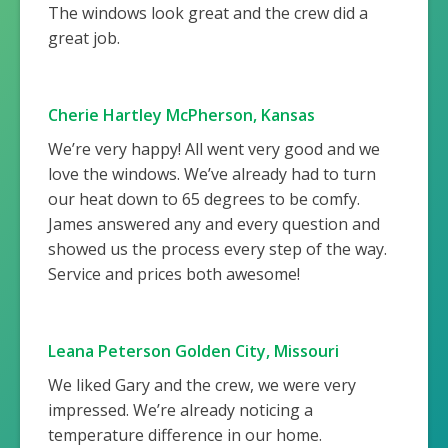
The windows look great and the crew did a
great job.
Cherie Hartley McPherson, Kansas
We’re very happy! All went very good and we
love the windows. We’ve already had to turn
our heat down to 65 degrees to be comfy.
James answered any and every question and
showed us the process every step of the way.
Service and prices both awesome!
Leana Peterson Golden City, Missouri
We liked Gary and the crew, we were very
impressed. We’re already noticing a
temperature difference in our home.