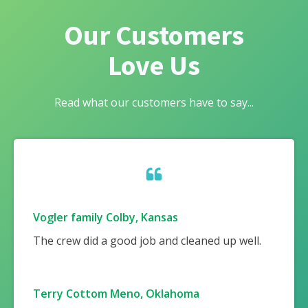
Our Customers
Love Us
Read what our customers have to say...
Vogler family Colby, Kansas
The crew did a good job and cleaned up well.
Terry Cottom Meno, Oklahoma