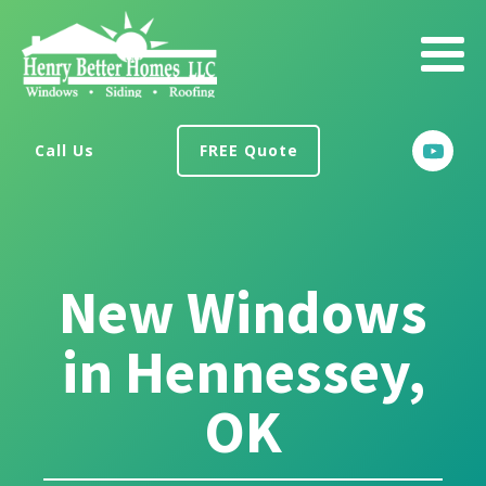
Call Us
FREE Quote
New Windows
in Hennessey,
OK