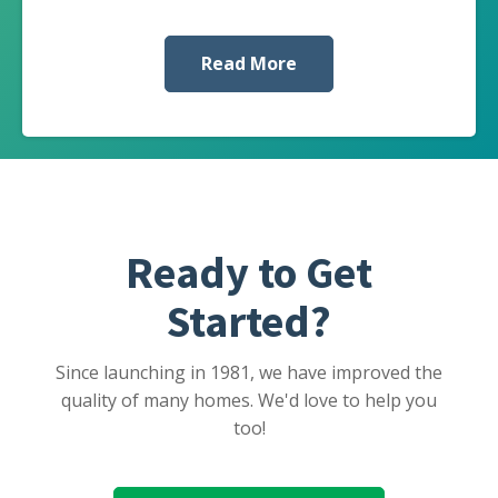
Read More
Ready to Get
Started?
Since launching in 1981, we have improved the
quality of many homes. We'd love to help you
too!