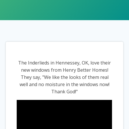
The Inderlieds in Hennessey, OK, love their
new windows from Henry Better Homes!
They say, "We like the looks of them real
well and no moisture in the windows now!
Thank God!"