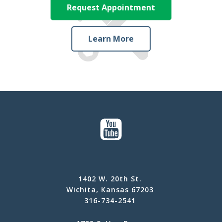
Request Appointment
Learn More
1402 W. 20th St.
Wichita, Kansas 67203
316-734-2541