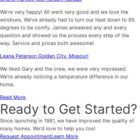
We’re very happy! All went very good and we love the
windows. We’ve already had to turn our heat down to 65
degrees to be comfy. James answered any and every
question and showed us the process every step of the
way. Service and prices both awesome!
Leana Peterson Golden City, Missouri
We liked Gary and the crew, we were very impressed.
We’re already noticing a temperature difference in our
home.
Read More
Ready to Get Started?
Since launching in 1981, we have improved the quality of
many homes. We'd love to help you too!
Request Appointment
Learn More