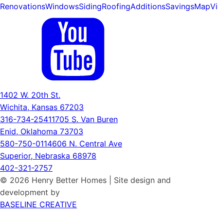
Renovations
Windows
Siding
Roofing
Additions
Savings
Map
V
1402 W. 20th St.
Wichita, Kansas 67203
316-734-2541
1705 S. Van Buren
Enid, Oklahoma 73703
580-750-0114
606 N. Central Ave
Superior, Nebraska 68978
402-321-2757
© 2026 Henry Better Homes | Site design and
development by
BASELINE CREATIVE