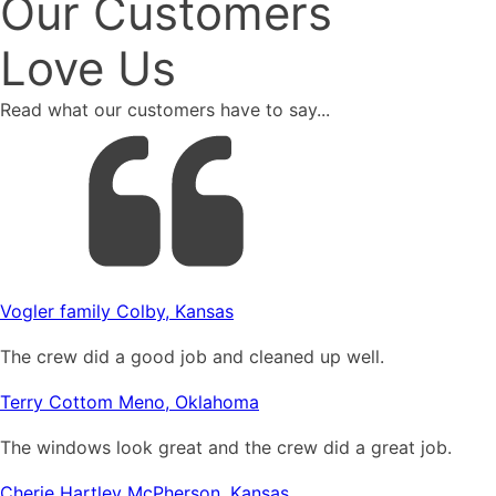
Our Customers
Love Us
Read what our customers have to say...
Vogler family Colby, Kansas
The crew did a good job and cleaned up well.
Terry Cottom Meno, Oklahoma
The windows look great and the crew did a great job.
Cherie Hartley McPherson, Kansas