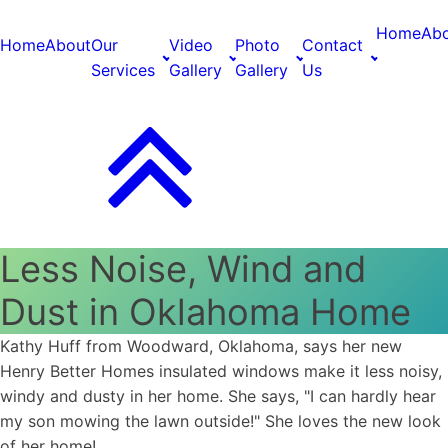
Home
Ab
Home
About
Our
Video
Photo
Contact
Services
Gallery
Gallery
Us
Less Noise, Wind and
Dust in Oklahoma Home
Kathy Huff from Woodward, Oklahoma, says her new
Henry Better Homes insulated windows make it less noisy,
windy and dusty in her home. She says, "I can hardly hear
my son mowing the lawn outside!" She loves the new look
of her home!