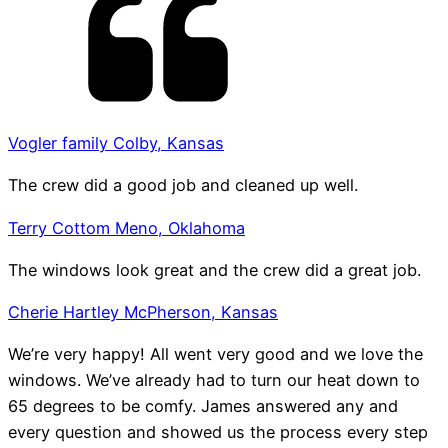
Vogler family Colby, Kansas
The crew did a good job and cleaned up well.
Terry Cottom Meno, Oklahoma
The windows look great and the crew did a great job.
Cherie Hartley McPherson, Kansas
We’re very happy! All went very good and we love the
windows. We’ve already had to turn our heat down to
65 degrees to be comfy. James answered any and
every question and showed us the process every step