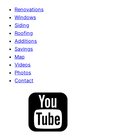
Renovations
Windows
Siding
Roofing
Additions
Savings
Map
Videos
Photos
Contact