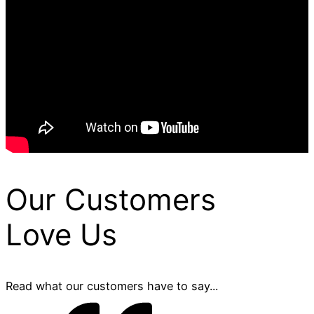
Our Customers
Love Us
Read what our customers have to say...