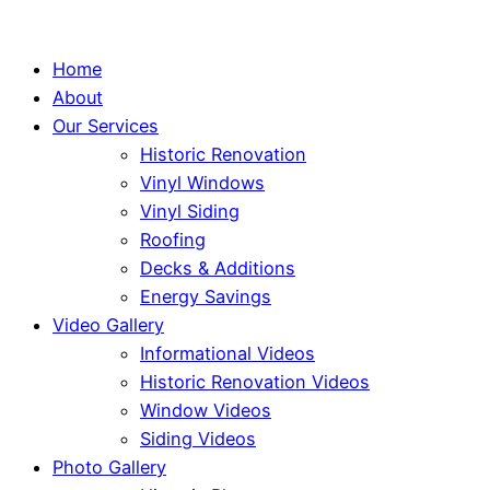
Home
About
Our Services
Historic Renovation
Vinyl Windows
Vinyl Siding
Roofing
Decks & Additions
Energy Savings
Video Gallery
Informational Videos
Historic Renovation Videos
Window Videos
Siding Videos
Photo Gallery