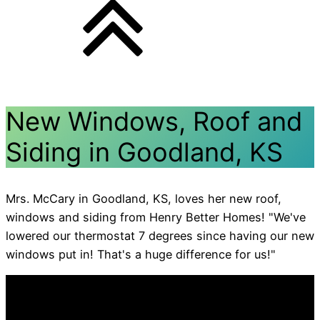
New Windows, Roof and
Siding in Goodland, KS
Mrs. McCary in Goodland, KS, loves her new roof,
windows and siding from Henry Better Homes! "We've
lowered our thermostat 7 degrees since having our new
windows put in! That's a huge difference for us!"