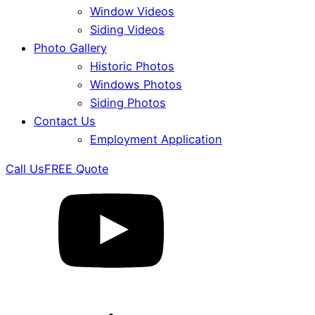
Window Videos
Siding Videos
Photo Gallery
Historic Photos
Windows Photos
Siding Photos
Contact Us
Employment Application
Call Us
FREE Quote