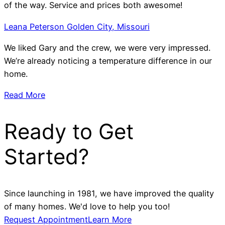
of the way. Service and prices both awesome!
Leana Peterson Golden City, Missouri
We liked Gary and the crew, we were very impressed.
We’re already noticing a temperature difference in our
home.
Read More
Ready to Get
Started?
Since launching in 1981, we have improved the quality
of many homes. We'd love to help you too!
Request Appointment
Learn More