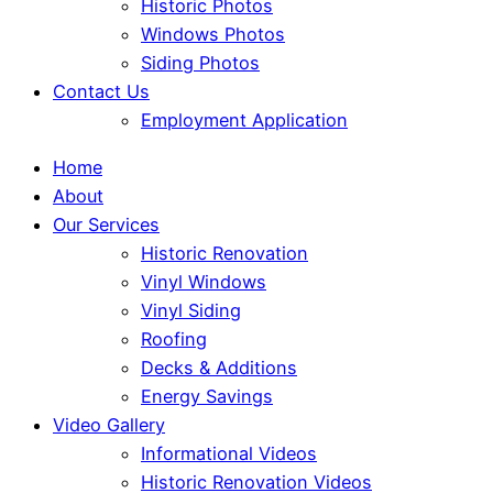
Historic Photos
Windows Photos
Siding Photos
Contact Us
Employment Application
Home
About
Our Services
Historic Renovation
Vinyl Windows
Vinyl Siding
Roofing
Decks & Additions
Energy Savings
Video Gallery
Informational Videos
Historic Renovation Videos