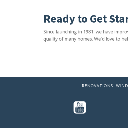
Ready to Get Sta
Since launching in 1981, we have impro
quality of many homes. We'd love to hel
RENOVATIONS
WIN