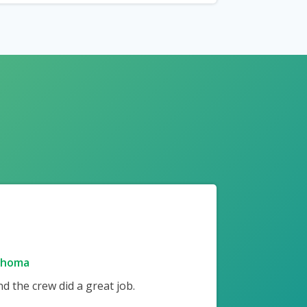
ahoma
 the crew did a great job.