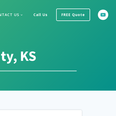
NTACT US
Call Us
FREE Quote
ty, KS