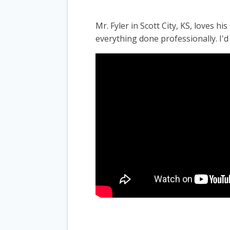
Mr. Fyler in Scott City, KS, loves 
everything done professionally. I