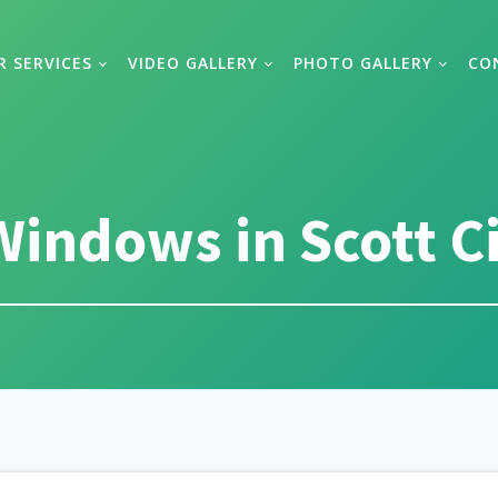
R SERVICES
VIDEO GALLERY
PHOTO GALLERY
CO
indows in Scott Ci