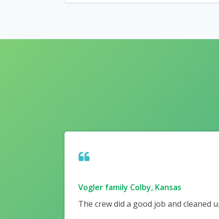
Vogler family Colby, Kansas
The crew did a good job and cleaned up