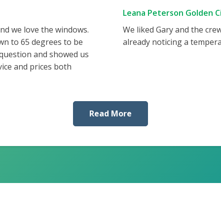
Leana Peterson Golden Ci
and we love the windows.
We liked Gary and the cre
wn to 65 degrees to be
already noticing a tempera
 question and showed us
vice and prices both
Read More