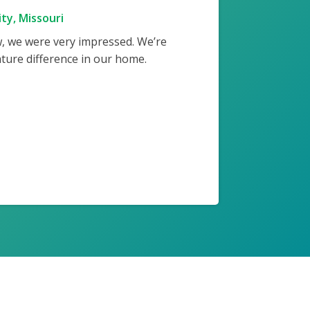
ty, Missouri
w, we were very impressed. We’re
ture difference in our home.