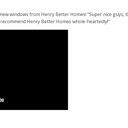
his new windows from Henry Better Homes! "Super nice guys, 
'd recommend Henry Better Homes whole-heartedly!"