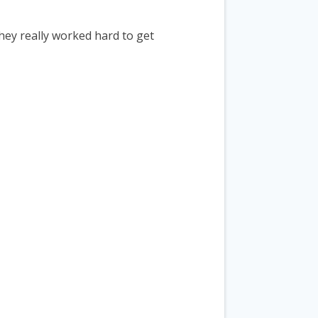
they really worked hard to get