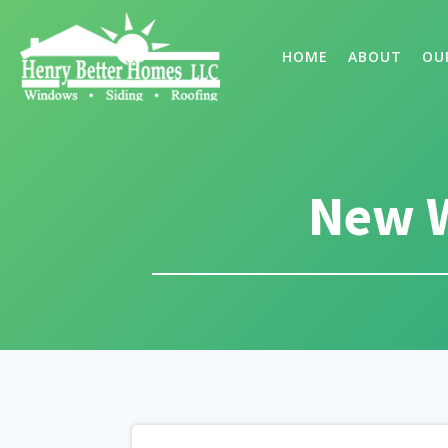
HOME
ABOUT
OU
New W