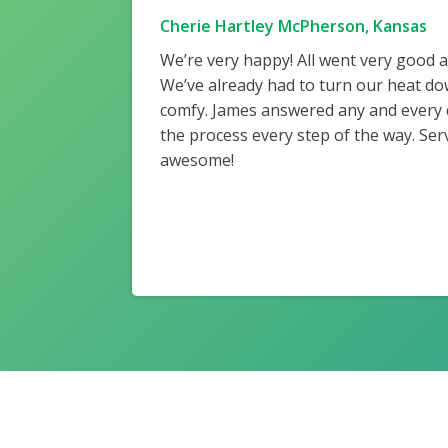
Cherie Hartley McPherson, Kansas
We’re very happy! All went very good 
We’ve already had to turn our heat do
comfy. James answered any and every
the process every step of the way. Ser
awesome!