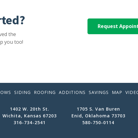
rted?
Request Appoi
ved the
p you too!
DOWS
SIDING
ROOFING
ADDITIONS
SAVINGS
MAP
VIDE
1402 W. 20th St.
1705 S. Van Buren
Wichita, Kansas 67203
Enid, Oklahoma 73703
316-734-2541
580-750-0114