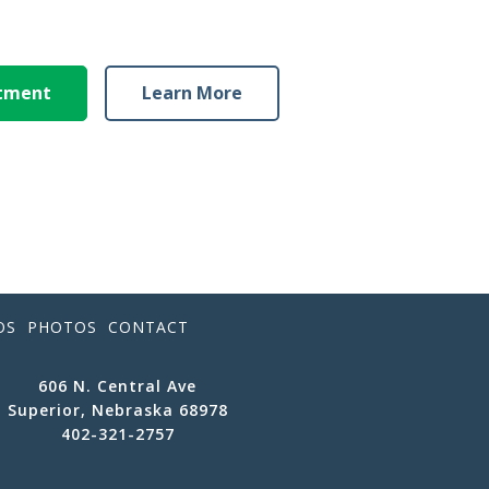
ntment
Learn More
OS
PHOTOS
CONTACT
606 N. Central Ave
Superior, Nebraska 68978
402-321-2757