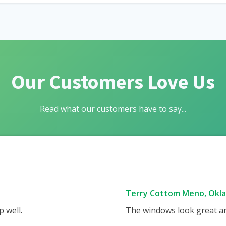
Our Customers Love Us
Read what our customers have to say...
Terry Cottom Meno, Okl
 well.
The windows look great and