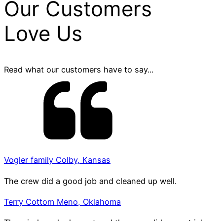
Our Customers
Love Us
Read what our customers have to say...
Vogler family Colby, Kansas
The crew did a good job and cleaned up well.
Terry Cottom Meno, Oklahoma