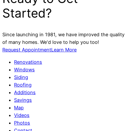
Started?
Since launching in 1981, we have improved the quality
of many homes. We'd love to help you too!
Request Appointment
Learn More
Renovations
Windows
Siding
Roofing
Additions
Savings
Map
Videos
Photos
Contact