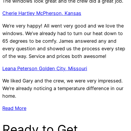
The windows look great and the crew did a great job.
Cherie Hartley McPherson, Kansas
We’re very happy! All went very good and we love the
windows. We’ve already had to turn our heat down to
65 degrees to be comfy. James answered any and
every question and showed us the process every step
of the way. Service and prices both awesome!
Leana Peterson Golden City, Missouri
We liked Gary and the crew, we were very impressed.
We’re already noticing a temperature difference in our
home.
Read More
Ready to Get