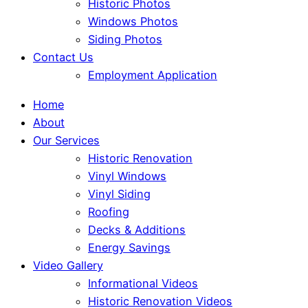
Historic Photos
Windows Photos
Siding Photos
Contact Us
Employment Application
Home
About
Our Services
Historic Renovation
Vinyl Windows
Vinyl Siding
Roofing
Decks & Additions
Energy Savings
Video Gallery
Informational Videos
Historic Renovation Videos