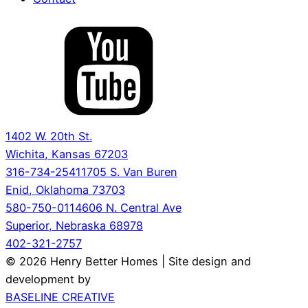
1402 W. 20th St.
Wichita, Kansas 67203
316-734-2541
1705 S. Van Buren
Enid, Oklahoma 73703
580-750-0114
606 N. Central Ave
Superior, Nebraska 68978
402-321-2757
© 2026 Henry Better Homes | Site design and
development by
BASELINE CREATIVE