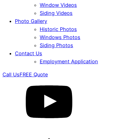
Window Videos
Siding Videos
Photo Gallery
Historic Photos
Windows Photos
Siding Photos
Contact Us
Employment Application
Call Us
FREE Quote