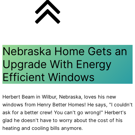
Nebraska Home Gets an
Upgrade With Energy
Efficient Windows
Herbert Beam in Wilbur, Nebraska, loves his new
windows from Henry Better Homes! He says, "I couldn't
ask for a better crew! You can't go wrong!" Herbert's
glad he doesn't have to worry about the cost of his
heating and cooling bills anymore.