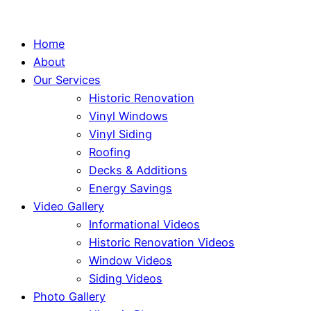
Home
About
Our Services
Historic Renovation
Vinyl Windows
Vinyl Siding
Roofing
Decks & Additions
Energy Savings
Video Gallery
Informational Videos
Historic Renovation Videos
Window Videos
Siding Videos
Photo Gallery