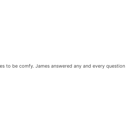
ees to be comfy. James answered any and every question