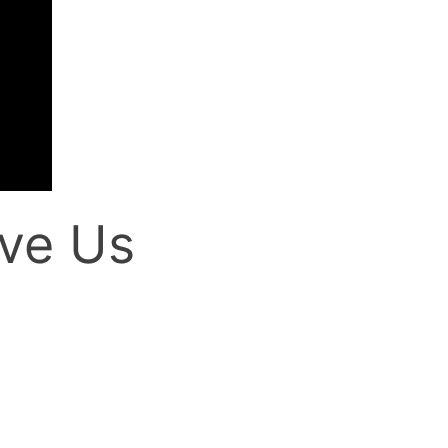
ve Us