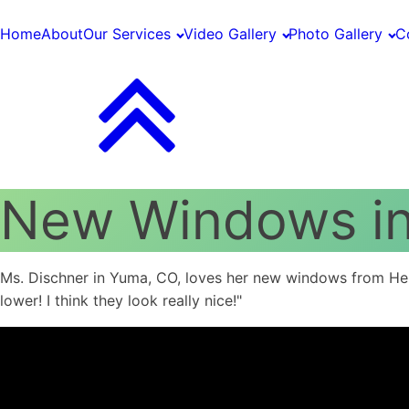
Home
About
Our Services
Video Gallery
Photo Gallery
C
New Windows i
Ms. Dischner in Yuma, CO, loves her new windows from Henry
lower! I think they look really nice!"