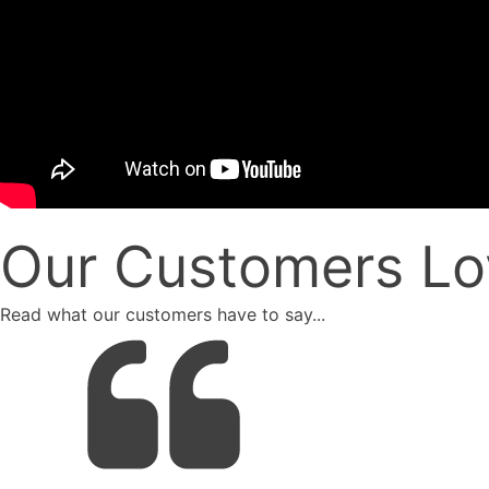
Our Customers Lo
Read what our customers have to say...