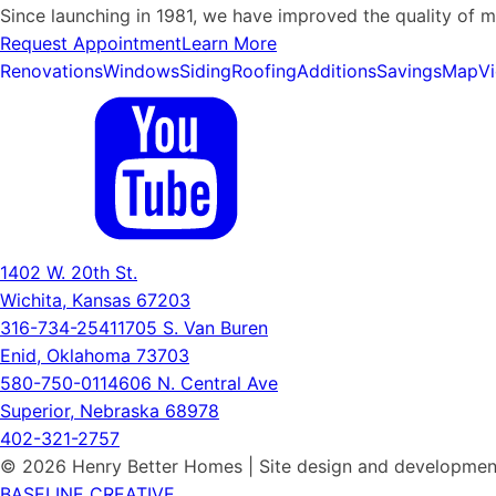
Since launching in 1981, we have improved the quality of 
Request Appointment
Learn More
Renovations
Windows
Siding
Roofing
Additions
Savings
Map
V
1402 W. 20th St.
Wichita, Kansas 67203
316-734-2541
1705 S. Van Buren
Enid, Oklahoma 73703
580-750-0114
606 N. Central Ave
Superior, Nebraska 68978
402-321-2757
© 2026 Henry Better Homes | Site design and developmen
BASELINE CREATIVE