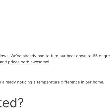
dows. We’ve already had to turn our heat down to 65 degr
 and prices both awesome!
 already noticing a temperature difference in our home.
ted?