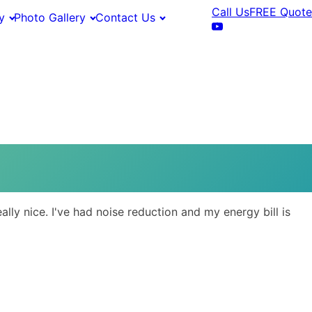
Call Us
FREE Quote
y
Photo Gallery
Contact Us
ly nice. I've had noise reduction and my energy bill is