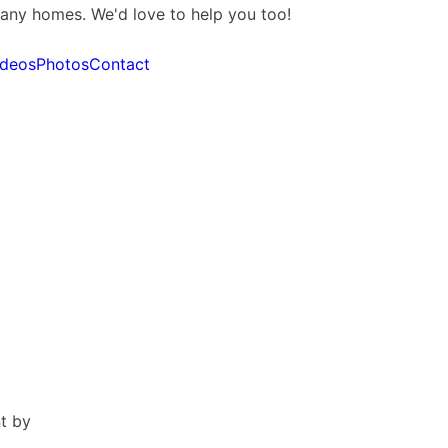
many homes. We'd love to help you too!
ideos
Photos
Contact
t by