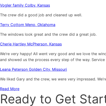
Vogler family Colby, Kansas
The crew did a good job and cleaned up well.
Terry Cottom Meno, Oklahoma
The windows look great and the crew did a great job.
Cherie Hartley McPherson, Kansas
We’re very happy! All went very good and we love the win
and showed us the process every step of the way. Service
Leana Peterson Golden City, Missouri
We liked Gary and the crew, we were very impressed. We’re
Read More
Ready to Get Star