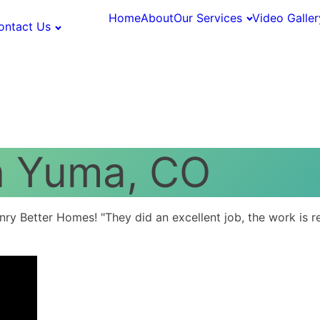
Home
About
Our Services
Video Galler
ontact Us
n Yuma, CO
 Better Homes! "They did an excellent job, the work is real