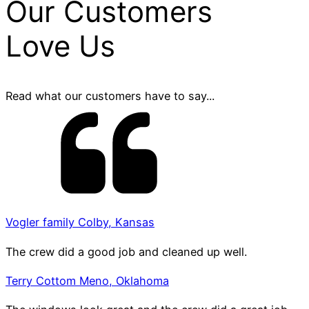
Our Customers
Love Us
Read what our customers have to say...
Vogler family Colby, Kansas
The crew did a good job and cleaned up well.
Terry Cottom Meno, Oklahoma