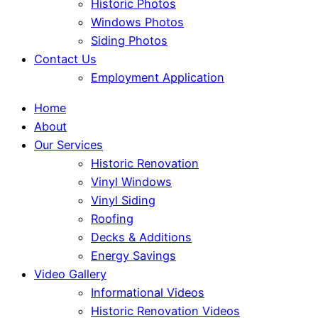
Historic Photos
Windows Photos
Siding Photos
Contact Us
Employment Application
Home
About
Our Services
Historic Renovation
Vinyl Windows
Vinyl Siding
Roofing
Decks & Additions
Energy Savings
Video Gallery
Informational Videos
Historic Renovation Videos