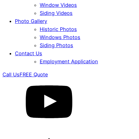
Window Videos
Siding Videos
Photo Gallery
Historic Photos
Windows Photos
Siding Photos
Contact Us
Employment Application
Call Us
FREE Quote