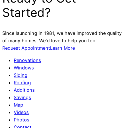
Started?
Since launching in 1981, we have improved the quality
of many homes. We'd love to help you too!
Request Appointment
Learn More
Renovations
Windows
Siding
Roofing
Additions
Savings
Map
Videos
Photos
Contact