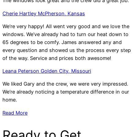
The windows look great and the crew did a great job.
Cherie Hartley McPherson, Kansas
We’re very happy! All went very good and we love the
windows. We’ve already had to turn our heat down to
65 degrees to be comfy. James answered any and
every question and showed us the process every step
of the way. Service and prices both awesome!
Leana Peterson Golden City, Missouri
We liked Gary and the crew, we were very impressed.
We’re already noticing a temperature difference in our
home.
Read More
Ready to Get