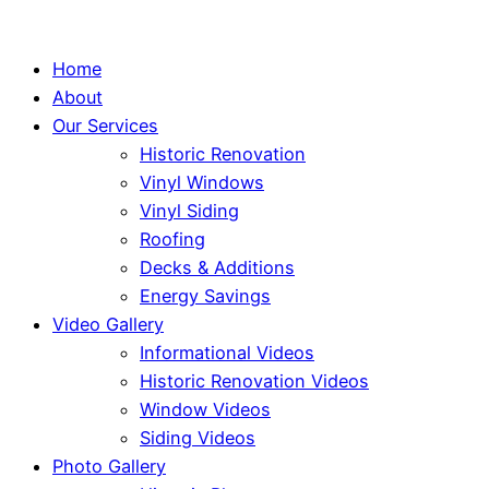
Home
About
Our Services
Historic Renovation
Vinyl Windows
Vinyl Siding
Roofing
Decks & Additions
Energy Savings
Video Gallery
Informational Videos
Historic Renovation Videos
Window Videos
Siding Videos
Photo Gallery