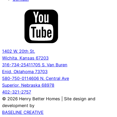
1402 W. 20th St.
Wichita, Kansas 67203
316-734-2541
1705 S. Van Buren
Enid, Oklahoma 73703
580-750-0114
606 N. Central Ave
Superior, Nebraska 68978
402-321-2757
© 2026 Henry Better Homes | Site design and
development by
BASELINE CREATIVE