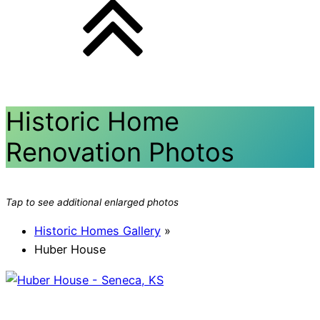
Historic Home
Renovation Photos
Tap to see additional enlarged photos
Historic Homes Gallery
»
Huber House