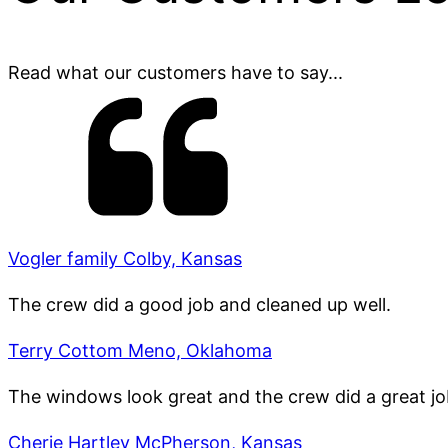
Read what our customers have to say...
Vogler family Colby, Kansas
The crew did a good job and cleaned up well.
Terry Cottom Meno, Oklahoma
The windows look great and the crew did a great jo
Cherie Hartley McPherson, Kansas