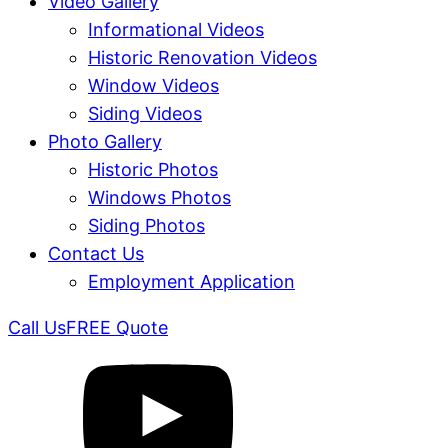
Video Gallery
Informational Videos
Historic Renovation Videos
Window Videos
Siding Videos
Photo Gallery
Historic Photos
Windows Photos
Siding Photos
Contact Us
Employment Application
Call Us
FREE Quote