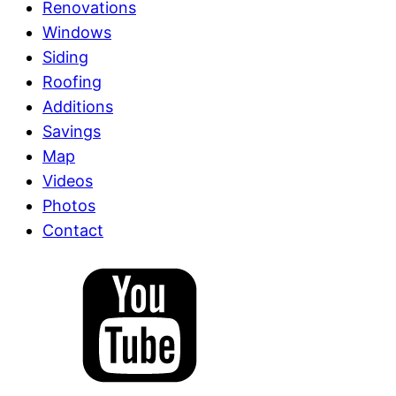
Renovations
Windows
Siding
Roofing
Additions
Savings
Map
Videos
Photos
Contact