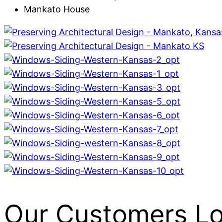
Mankato House
Our Customers L