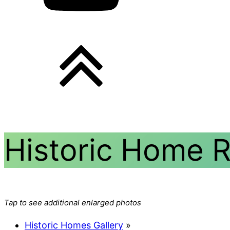
Historic Home 
Tap to see additional enlarged photos
Historic Homes Gallery
»