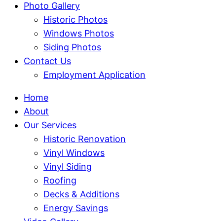
Photo Gallery
Historic Photos
Windows Photos
Siding Photos
Contact Us
Employment Application
Home
About
Our Services
Historic Renovation
Vinyl Windows
Vinyl Siding
Roofing
Decks & Additions
Energy Savings