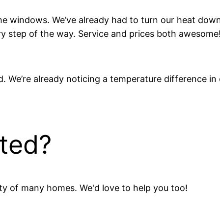
the windows. We’ve already had to turn our heat do
y step of the way. Service and prices both awesome
. We’re already noticing a temperature difference in
rted?
ity of many homes. We'd love to help you too!