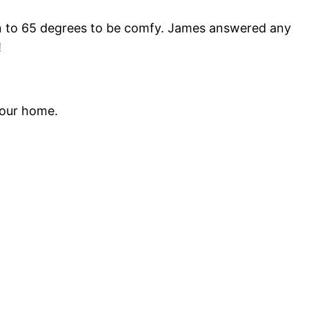
wn to 65 degrees to be comfy. James answered any
!
 our home.