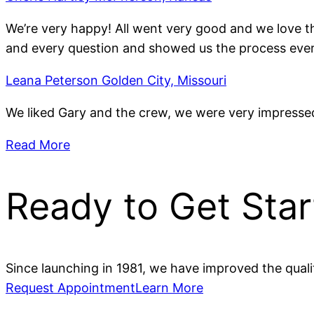
We’re very happy! All went very good and we love 
and every question and showed us the process ever
Leana Peterson Golden City, Missouri
We liked Gary and the crew, we were very impressed
Read More
Ready to Get Sta
Since launching in 1981, we have improved the qual
Request Appointment
Learn More