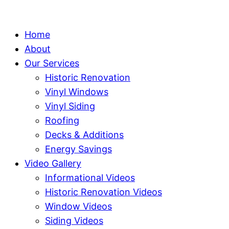
Home
About
Our Services
Historic Renovation
Vinyl Windows
Vinyl Siding
Roofing
Decks & Additions
Energy Savings
Video Gallery
Informational Videos
Historic Renovation Videos
Window Videos
Siding Videos