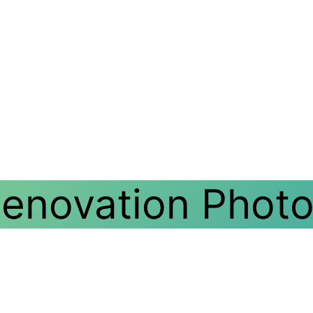
Renovation Phot