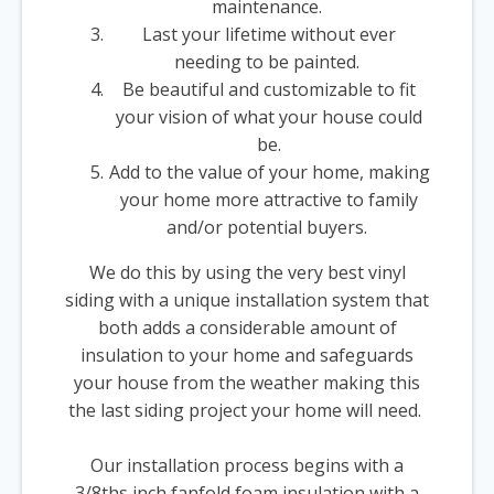
maintenance.
Last your lifetime without ever
needing to be painted.
Be beautiful and customizable to fit
your vision of what your house could
be.
Add to the value of your home, making
your home more attractive to family
and/or potential buyers.
We do this by using the very best vinyl
siding with a unique installation system that
both adds a considerable amount of
insulation to your home and safeguards
your house from the weather making this
the last siding project your home will need.
Our installation process begins with a
3/8ths inch fanfold foam insulation with a