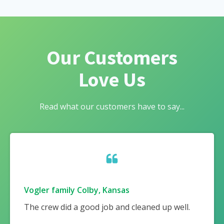
Our Customers
Love Us
Read what our customers have to say...
Vogler family Colby, Kansas
The crew did a good job and cleaned up well.