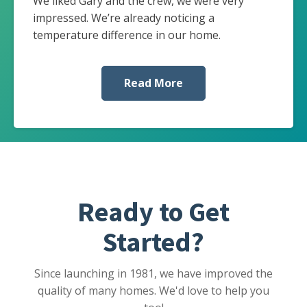
We liked Gary and the crew, we were very
impressed. We’re already noticing a
temperature difference in our home.
Read More
Ready to Get
Started?
Since launching in 1981, we have improved the
quality of many homes. We'd love to help you