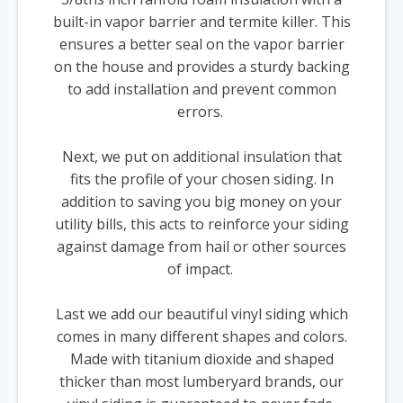
built-in vapor barrier and termite killer. This
ensures a better seal on the vapor barrier
on the house and provides a sturdy backing
to add installation and prevent common
errors.
Next, we put on additional insulation that
fits the profile of your chosen siding. In
addition to saving you big money on your
utility bills, this acts to reinforce your siding
against damage from hail or other sources
of impact.
Last we add our beautiful vinyl siding which
comes in many different shapes and colors.
Made with titanium dioxide and shaped
thicker than most lumberyard brands, our