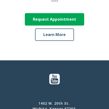
too!
Request Appointment
Learn More
1402 W. 20th St.
Wichita, Kansas 67203