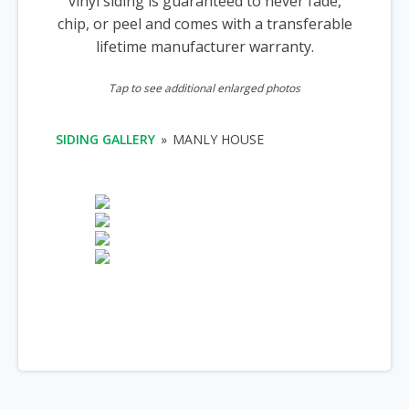
vinyl siding is guaranteed to never fade,
chip, or peel and comes with a transferable
lifetime manufacturer warranty.
Tap to see additional enlarged photos
SIDING GALLERY
»
MANLY HOUSE