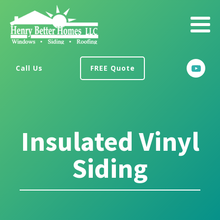
Call Us
FREE Quote
Insulated Vinyl
Siding