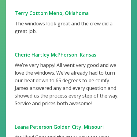
Terry Cottom Meno, Oklahoma
The windows look great and the crew did a
great job.
Cherie Hartley McPherson, Kansas
We’re very happy! All went very good and we
love the windows. We’ve already had to turn
our heat down to 65 degrees to be comfy.
James answered any and every question and
showed us the process every step of the way.
Service and prices both awesome!
Leana Peterson Golden City, Missouri