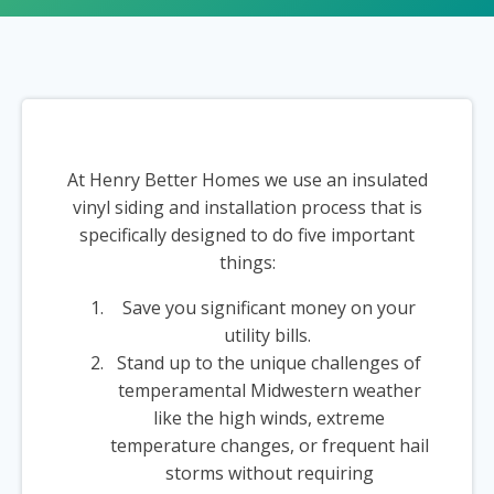
At Henry Better Homes we use an insulated
vinyl siding and installation process that is
specifically designed to do five important
things:
Save you significant money on your
utility bills.
Stand up to the unique challenges of
temperamental Midwestern weather
like the high winds, extreme
temperature changes, or frequent hail
storms without requiring