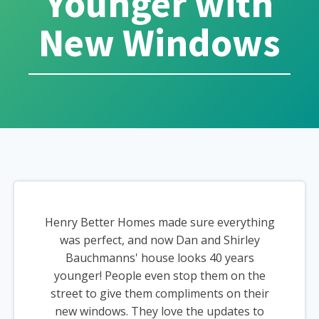
Younger with
New Windows
Henry Better Homes made sure everything
was perfect, and now Dan and Shirley
Bauchmanns' house looks 40 years
younger! People even stop them on the
street to give them compliments on their
new windows. They love the updates to