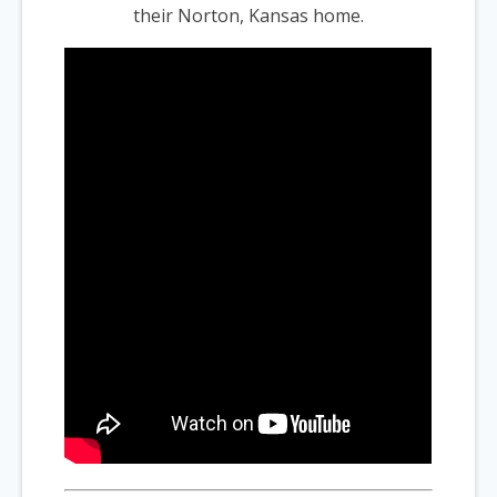
their Norton, Kansas home.