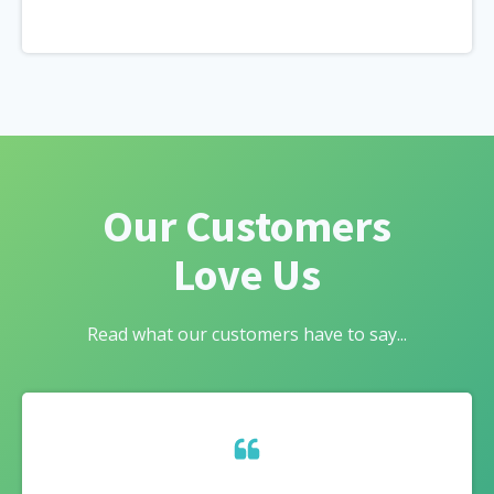
Our Customers
Love Us
Read what our customers have to say...