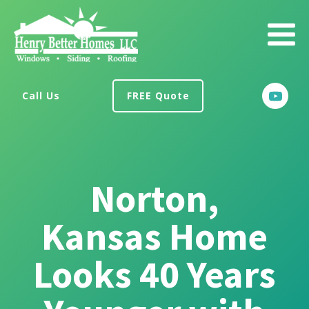
Call Us
FREE Quote
Norton,
Kansas Home
Looks 40 Years