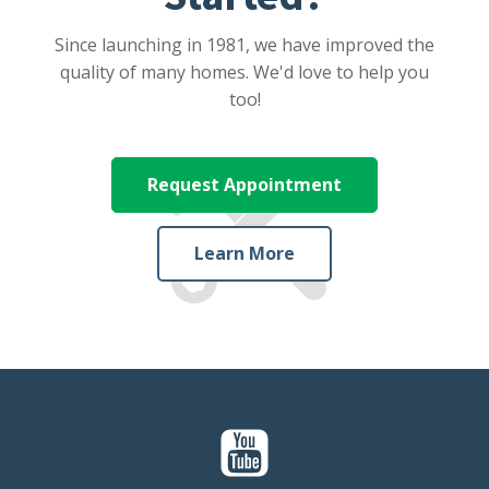
Since launching in 1981, we have improved the
quality of many homes. We'd love to help you
too!
Request Appointment
Learn More