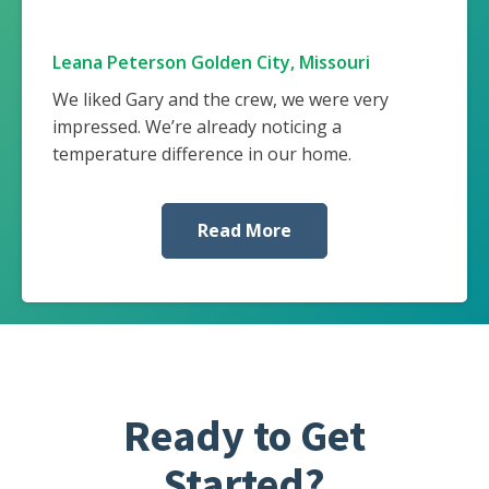
Leana Peterson Golden City, Missouri
We liked Gary and the crew, we were very
impressed. We’re already noticing a
temperature difference in our home.
Read More
Ready to Get
Started?