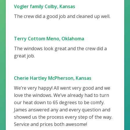
Vogler family Colby, Kansas
The crew did a good job and cleaned up well.
Terry Cottom Meno, Oklahoma
The windows look great and the crew did a
great job.
Cherie Hartley McPherson, Kansas
We’re very happy! All went very good and we
love the windows. We’ve already had to turn
our heat down to 65 degrees to be comfy.
James answered any and every question and
showed us the process every step of the way.
Service and prices both awesome!