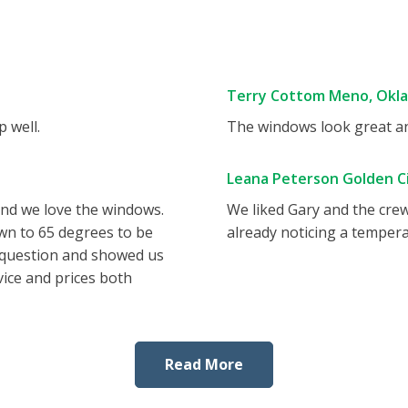
Terry Cottom Meno, Okl
 well.
The windows look great and
Leana Peterson Golden Ci
and we love the windows.
We liked Gary and the cre
wn to 65 degrees to be
already noticing a tempera
 question and showed us
vice and prices both
Read More