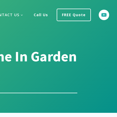
NTACT US
Call Us
FREE Quote
me In Garden