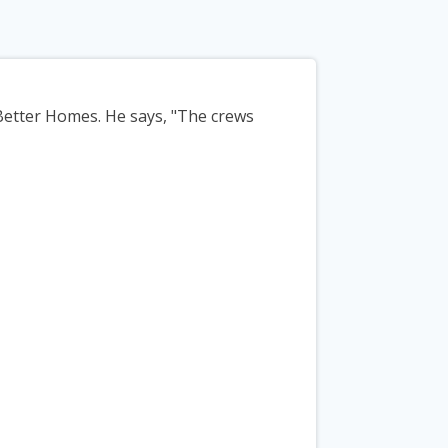
Better Homes. He says, "The crews