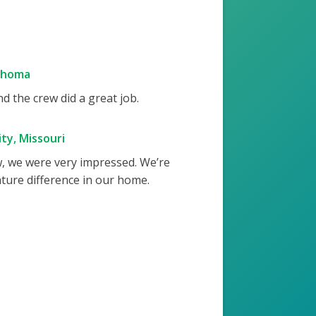
ahoma
 the crew did a great job.
ty, Missouri
w, we were very impressed. We’re
ture difference in our home.