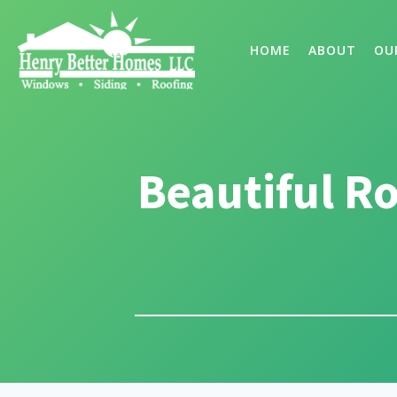
HOME
ABOUT
OU
Beautiful R