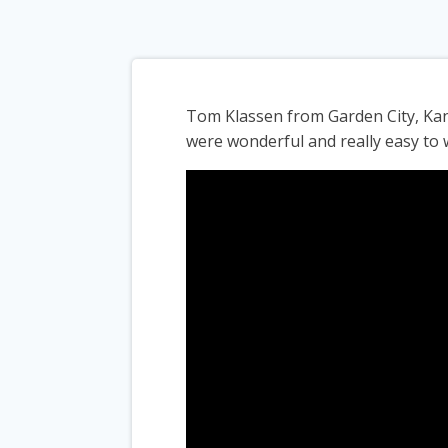
Tom Klassen from Garden City, Kan
were wonderful and really easy to 