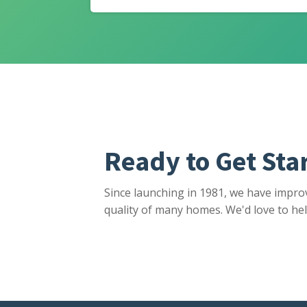
Ready to Get Sta
Since launching in 1981, we have impro
quality of many homes. We'd love to hel