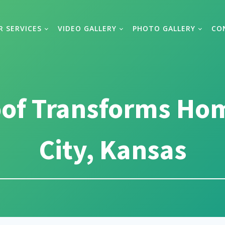
R SERVICES
VIDEO GALLERY
PHOTO GALLERY
CO
oof Transforms Ho
City, Kansas