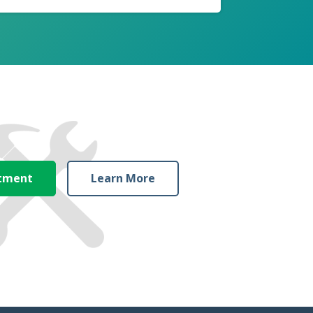
ntment
Learn More