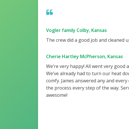
Vogler family Colby, Kansas
The crew did a good job and cleaned up
Cherie Hartley McPherson, Kansas
We’re very happy! All went very good 
We’ve already had to turn our heat do
comfy. James answered any and every
the process every step of the way. Ser
awesome!