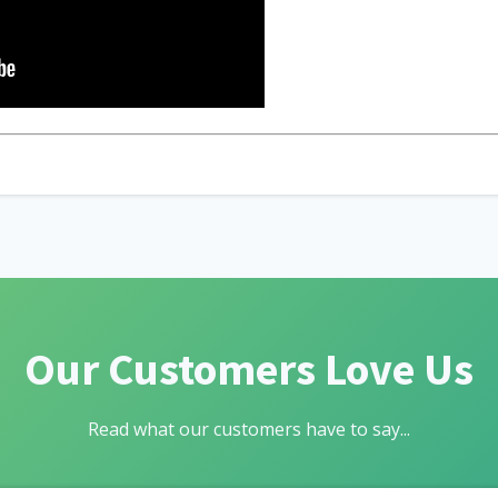
Our Customers Love Us
Read what our customers have to say...