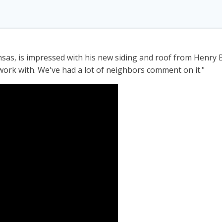
sas, is impressed with his new siding and roof from Henry 
work with. We've had a lot of neighbors comment on it."