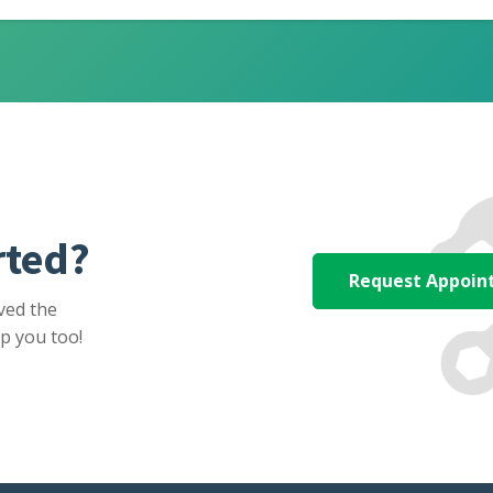
rted?
Request Appoi
ved the
p you too!