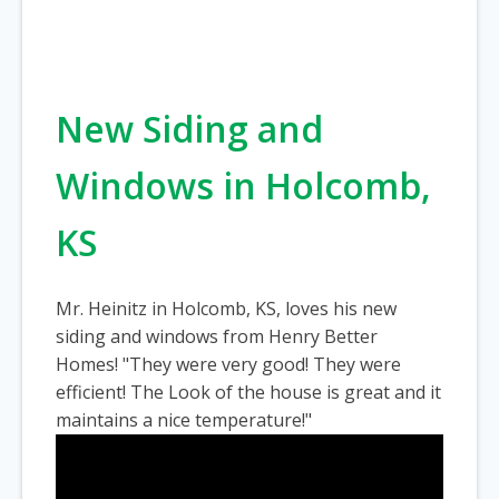
New Siding and
Windows in Holcomb,
KS
Mr. Heinitz in Holcomb, KS, loves his new
siding and windows from Henry Better
Homes! "They were very good! They were
efficient! The Look of the house is great and it
maintains a nice temperature!"