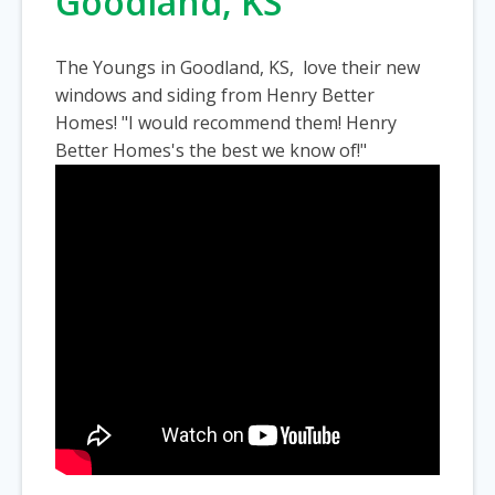
Goodland, KS
The Youngs in Goodland, KS, love their new
windows and siding from Henry Better
Homes! "I would recommend them! Henry
Better Homes's the best we know of!"