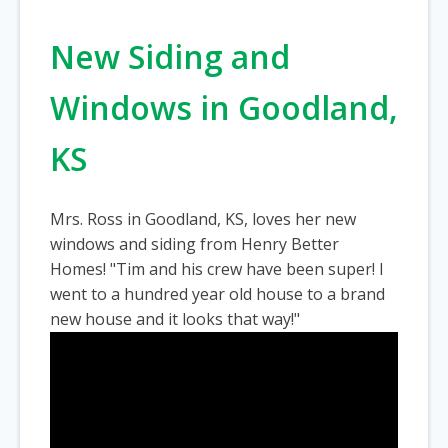
New Siding and
Windows in Goodland,
KS
Mrs. Ross in Goodland, KS, loves her new
windows and siding from Henry Better
Homes! "Tim and his crew have been super! I
went to a hundred year old house to a brand
new house and it looks that way!"