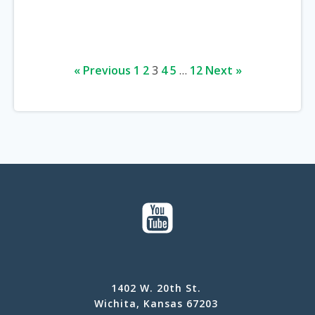
« Previous
1
2
3
4
5
…
12
Next »
1402 W. 20th St.
Wichita, Kansas 67203