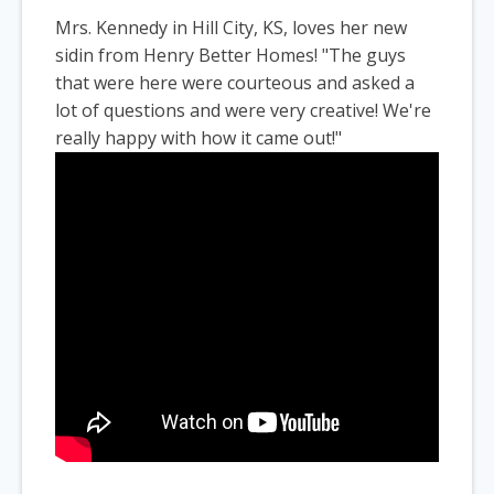
Mrs. Kennedy in Hill City, KS, loves her new
sidin from Henry Better Homes! "The guys
that were here were courteous and asked a
lot of questions and were very creative! We're
really happy with how it came out!"