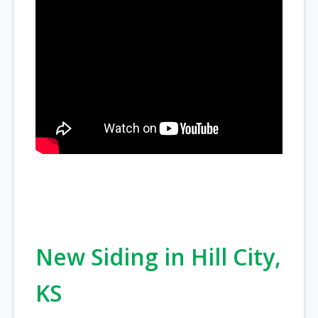
New Siding in Hill City,
KS