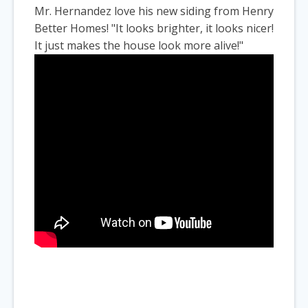
Mr. Hernandez love his new siding from Henry
Better Homes! "It looks brighter, it looks nicer!
It just makes the house look more alive!"