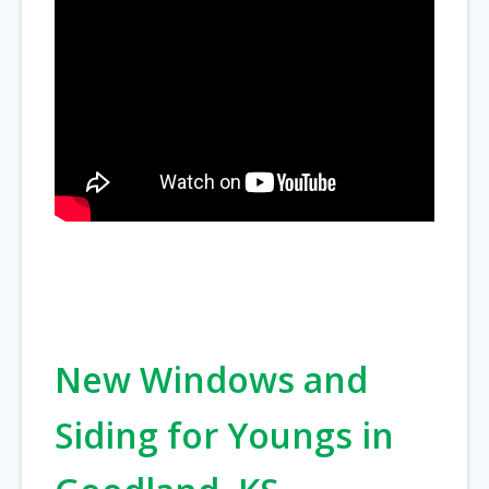
New Windows and
Siding for Youngs in