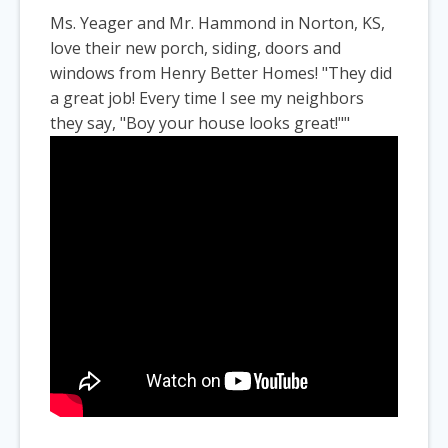
Ms. Yeager and Mr. Hammond in Norton, KS,
love their new porch, siding, doors and
windows from Henry Better Homes! "They did
a great job! Every time I see my neighbors
they say, "Boy your house looks great!""