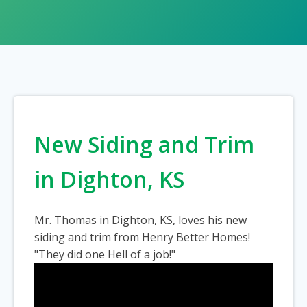
New Siding and Trim
in Dighton, KS
Mr. Thomas in Dighton, KS, loves his new
siding and trim from Henry Better Homes!
"They did one Hell of a job!"