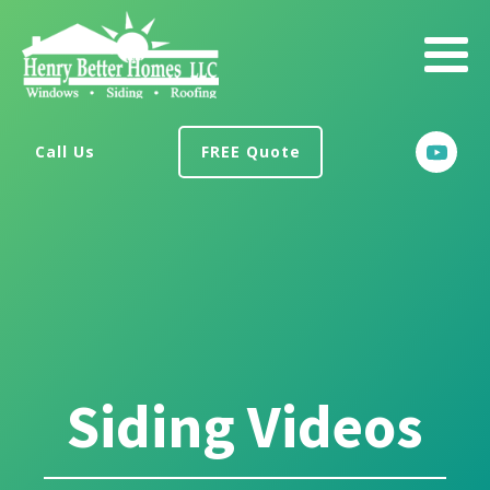
Call Us
FREE Quote
Siding Videos