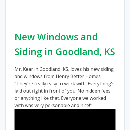
New Windows and
Siding in Goodland, KS
Mr. Kear in Goodland, KS, loves his new siding
and windows from Henry Better Homes!
"They're really easy to work with! Everything's
laid out right in front of you. No hidden fees
or anything like that. Everyone we worked
with was very personable and nice!"