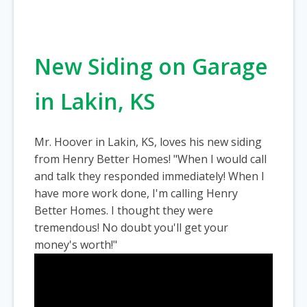
New Siding on Garage
in Lakin, KS
Mr. Hoover in Lakin, KS, loves his new siding
from Henry Better Homes! "When I would call
and talk they responded immediately! When I
have more work done, I'm calling Henry
Better Homes. I thought they were
tremendous! No doubt you'll get your
money's worth!"