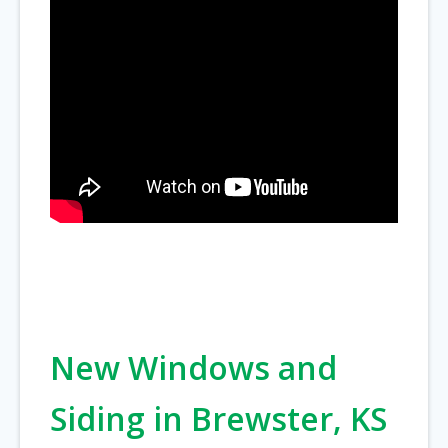
New Windows and
Siding in Brewster, KS