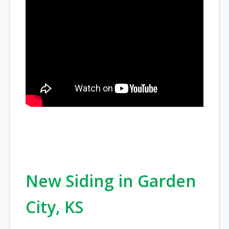
New Siding in Garden
City, KS