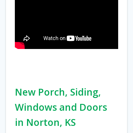
New Porch, Siding,
Windows and Doors
in Norton, KS