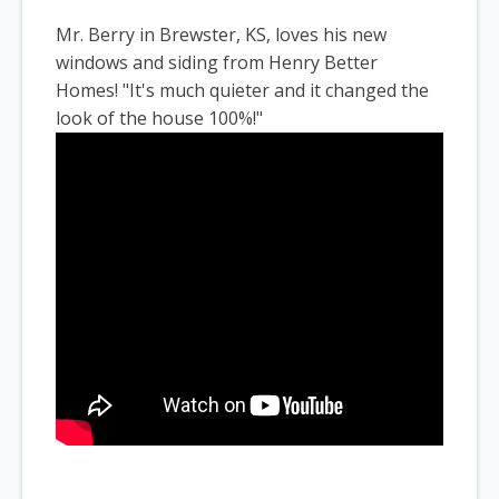
Mr. Berry in Brewster, KS, loves his new
windows and siding from Henry Better
Homes! "It's much quieter and it changed the
look of the house 100%!"